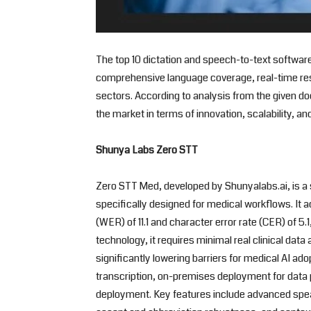
The top 10 dictation and speech-to-text software
comprehensive language coverage, real-time res
sectors. According to analysis from the given d
the market in terms of innovation, scalability, and
Shunya Labs Zero STT
Zero STT Med, developed by Shunyalabs.ai, is a 
specifically designed for medical workflows. It 
(WER) of 11.1 and character error rate (CER) of 5
technology, it requires minimal real clinical dat
significantly lowering barriers for medical AI a
transcription, on-premises deployment for dat
deployment. Key features include advanced spea