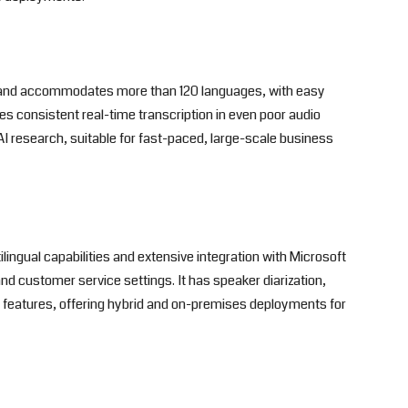
e and accommodates more than 120 languages, with easy
des consistent real-time transcription in even poor audio
AI research, suitable for fast-paced, large-scale business
ingual capabilities and extensive integration with Microsoft
d customer service settings. It has speaker diarization,
n features, offering hybrid and on-premises deployments for