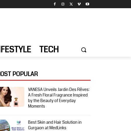
IFESTYLE
TECH
OST POPULAR
VANESA Unveils Jardin Des Rêves:
A Fresh Floral Fragrance Inspired
by the Beauty of Everyday
Moments
Best Skin and Hair Solution in
Gurgaon at MedLinks