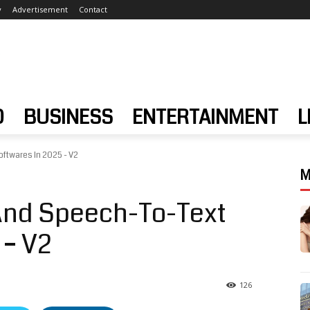
y
Advertisement
Contact
D
BUSINESS
ENTERTAINMENT
L
oftwares In 2025 - V2
M
 And Speech-To-Text
 – V2
126