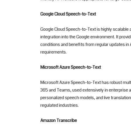
Google Cloud Speech-to-Text
Google Cloud Speech-to-Text is highly scalabl
integration into the Google environment. It provi
conditions and benefits from regular updates in 
requirements.
Microsoft Azure Speech-to-Text
Microsoft Azure Speech-to-Text has robust multil
365 and Teams, used extensively in enterprise an
personalized speech models, and live translatio
regulated industries.
Amazon Transcribe