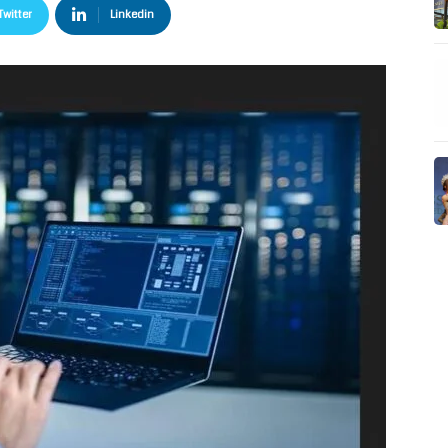
Twitter
Linkedin