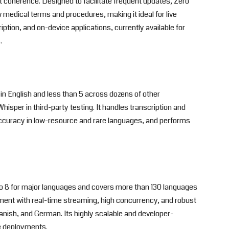
 coherence. Designed to facilitate frequent updates, Zero
medical terms and procedures, making it ideal for live
iption, and on-device applications, currently available for
.
in English and less than 5 across dozens of other
sper in third-party testing. It handles transcription and
accuracy in low-resource and rare languages, and performs
 8 for major languages and covers more than 130 languages
oyment with real-time streaming, high concurrency, and robust
panish, and German. Its highly scalable and developer-
le deployments.