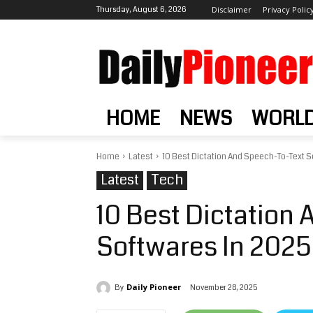
Thursday, August 6, 2026
Disclaimer
Privacy Polic
HOME
NEWS
WORL
Home
Latest
10 Best Dictation And Speech-To-Text S
Latest
Tech
10 Best Dictation
Softwares In 2025
Daily Pioneer
November 28, 2025
By