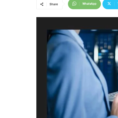
WhatsApp
Share