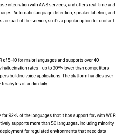
ose integration with AWS services, and offers real-time and
guages. Automatic language detection, speaker labeling, and
are part of the service, so it’s a popular option for contact
 of 5–10 for major languages and supports over 40
low hallucination rates—up to 30% lower than competitors—
pers building voice applications. The platform handles over
terabytes of audio daily.
 for 92% of the languages that it has support for, with WER
atively supports more than 50 languages, including minority
 deployment for regulated environments that need data