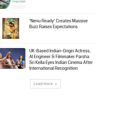
‘Nenu Ready’ Creates Massive
Buzz Raises Expectations
UK-Based Indian-Origin Actress,
AI Engineer & Filmmaker Parsha
Sri Kella Eyes Indian Cinema After
International Recognition
Load more