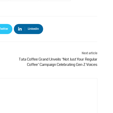
Twitter
Linkedin
Next article
Tata Coffee Grand Unveils ‘Not Just Your Regular
Coffee’ Campaign Celebrating Gen Z Voices