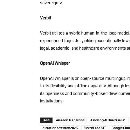
sovereignty.
Verbit
Verbit utilizes a hybrid human-in-the-loop mode
experienced linguists, yielding exceptionally low 
legal, academic, and healthcare environments 
OpenAI Whisper
OpenAI Whisper is an open-source multilingual 
to its flexibility and offline capability. Although
its openness and community-based development 
installations.
TAGS
Amazon Transcribe
AssemblyAI Universal-2
dictation software 2025
ElevenLabs STT
Google Clou