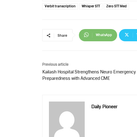
Verbit transcription
Whisper STT
Zero STT Med
WhatsApp
Share
Previous article
Kailash Hospital Strengthens Neuro Emergency
Preparedness with Advanced CME
Daily Pioneer