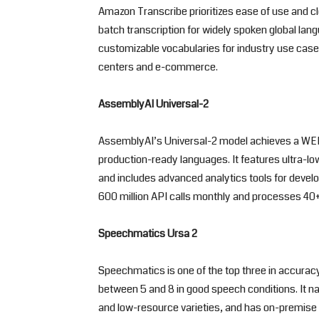
Amazon Transcribe prioritizes ease of use and cl
batch transcription for widely spoken global lan
customizable vocabularies for industry use cases 
centers and e-commerce.
AssemblyAI Universal-2
AssemblyAI’s Universal-2 model achieves a WER
production-ready languages. It features ultra-
and includes advanced analytics tools for develo
600 million API calls monthly and processes 40+ 
Speechmatics Ursa 2
Speechmatics is one of the top three in accuracy
between 5 and 8 in good speech conditions. It n
and low-resource varieties, and has on-premise