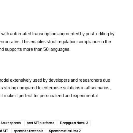
l, with automated transcription augmented by post-editing by
error rates. This enables strict regulation compliance in the
and supports more than 50 languages.
model extensively used by developers and researchers due
 less strong compared to enterprise solutions in all scenarios,
make it perfect for personalized and experimental
Azure speech
best STT platforms
Deepgram Nova-3
d STT
speech to text tools
Speechmatics Ursa 2