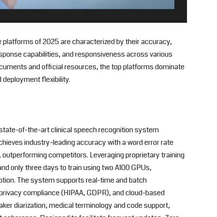
 platforms of 2025 are characterized by their accuracy,
ponse capabilities, and responsiveness across various
ocuments and official resources, the top platforms dominate
 deployment flexibility.
state-of-the-art clinical speech recognition system
achieves industry-leading accuracy with a word error rate
.1, outperforming competitors. Leveraging proprietary training
a and only three days to train using two A100 GPUs,
doption. The system supports real-time and batch
a privacy compliance (HIPAA, GDPR), and cloud-based
ker diarization, medical terminology and code support,