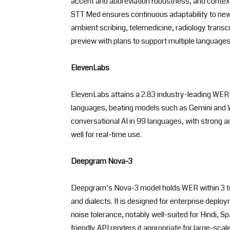
accent and abbreviation robustness, and context
STT Med ensures continuous adaptability to new 
ambient scribing, telemedicine, radiology transcr
preview with plans to support multiple languages
ElevenLabs
ElevenLabs attains a 2.83 industry-leading WER 
languages, beating models such as Gemini and Whi
conversational AI in 99 languages, with strong 
well for real-time use.
Deepgram Nova-3
Deepgram’s Nova-3 model holds WER within 3 to
and dialects. It is designed for enterprise depl
noise tolerance, notably well-suited for Hindi, S
friendly API renders it appropriate for large-sca