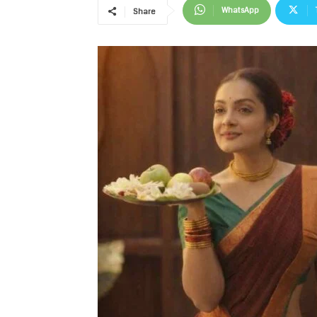
WhatsApp
Share