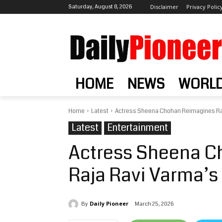
Saturday, August 8, 2026
Disclaimer
Privacy Polic
HOME
NEWS
WORL
Home
Latest
Actress Sheena Chohan Reimagines Ra
Latest
Entertainment
Actress Sheena C
Raja Ravi Varma’
Daily Pioneer
March 25, 2026
By