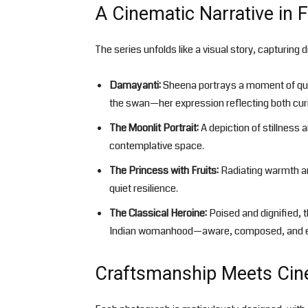
A Cinematic Narrative in
The series unfolds like a visual story, capturing
Damayanti:
Sheena portrays a moment of quie
the swan—her expression reflecting both curi
The Moonlit Portrait:
A depiction of stillness 
contemplative space.
The Princess with Fruits:
Radiating warmth an
quiet resilience.
The Classical Heroine:
Poised and dignified, 
Indian womanhood—aware, composed, and e
Craftsmanship Meets Cin