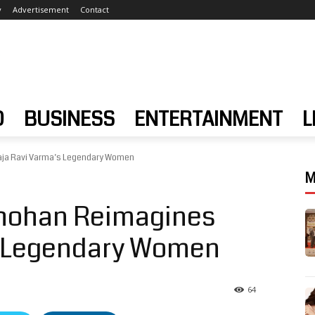
y
Advertisement
Contact
D
BUSINESS
ENTERTAINMENT
L
ja Ravi Varma’s Legendary Women
M
hohan Reimagines
s Legendary Women
64