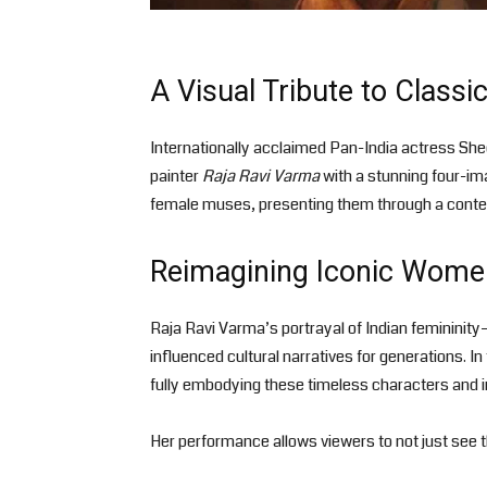
A Visual Tribute to Classic
Internationally acclaimed Pan-India actress She
painter
Raja Ravi Varma
with a stunning four-im
female muses, presenting them through a contem
Reimagining Iconic Wome
Raja Ravi Varma’s portrayal of Indian feminini
influenced cultural narratives for generations. 
fully embodying these timeless characters and 
Her performance allows viewers to not just see 