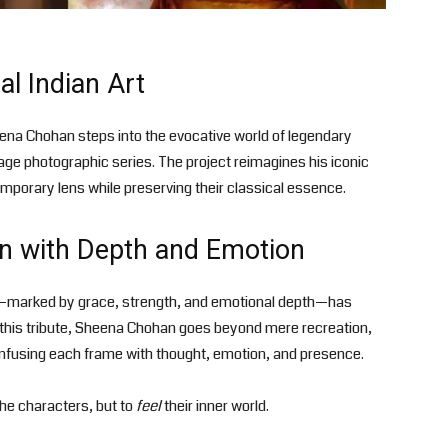
al Indian Art
ena Chohan steps into the evocative world of legendary
age photographic series. The project reimagines his iconic
porary lens while preserving their classical essence.
n with Depth and Emotion
ty—marked by grace, strength, and emotional depth—has
In this tribute, Sheena Chohan goes beyond mere recreation,
infusing each frame with thought, emotion, and presence.
the characters, but to
feel
their inner world.