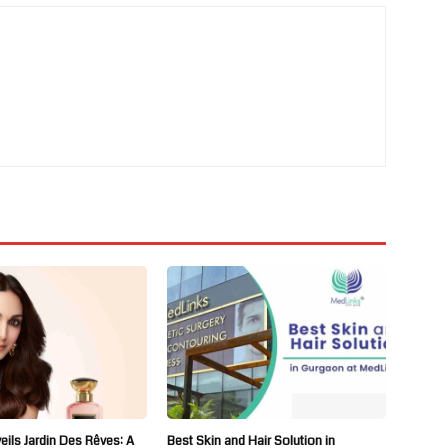
ils Jardin Des Rêves: A
Best Skin and Hair Solution in