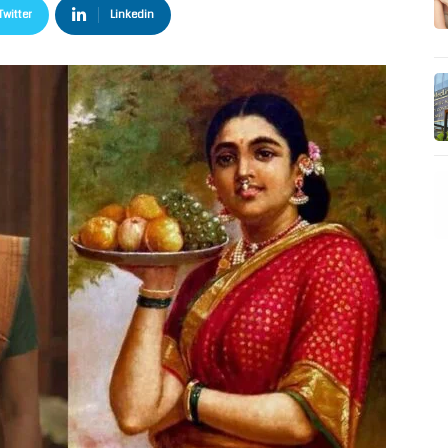
Twitter
Linkedin