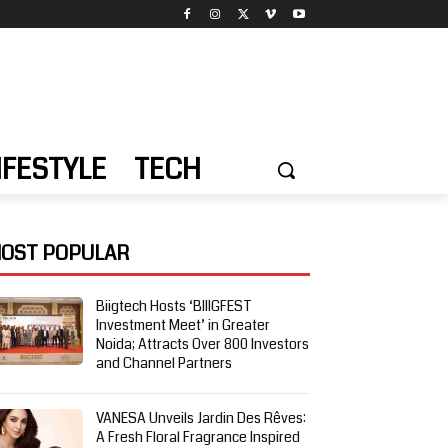
IFESTYLE
TECH
OST POPULAR
Biigtech Hosts ‘BIIIGFEST
Investment Meet’ in Greater
Noida; Attracts Over 800 Investors
and Channel Partners
VANESA Unveils Jardin Des Rêves:
A Fresh Floral Fragrance Inspired