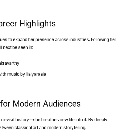
reer Highlights
ues to expand her presence across industries. Following her
ll next be seen in:
akravarthy
ith music by Ilaiyaraaja
s for Modern Audiences
revisit history—she breathes new life into it. By deeply
etween classical art and modern storytelling.