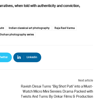
rratives, when told with authenticity and conviction,
ute
Indian classical art photography
Raja Ravi Varma
hohan photography series
Twitter
Linkedin
Next article
Ravish Desai Turns ‘Big Shot Pati’ into a Must-
Watch Micro Mini Sereies Drama Packed with
Twists And Turns By Onkar Films & Production