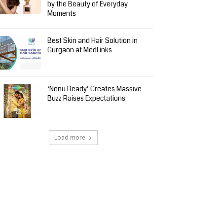
by the Beauty of Everyday
Moments
Best Skin and Hair Solution in
Gurgaon at MedLinks
‘Nenu Ready’ Creates Massive
Buzz Raises Expectations
Load more