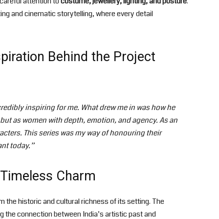
careful attention to
costume, jewellery, lighting, and posture
.
ting and cinematic storytelling, where every detail
iration Behind the Project
edibly inspiring for me. What drew me in was how he
, but as women with depth, emotion, and agency. As an
acters. This series was my way of honouring their
ant today.”
s Timeless Charm
m the historic and cultural richness of its setting. The
ng the connection between India’s artistic past and