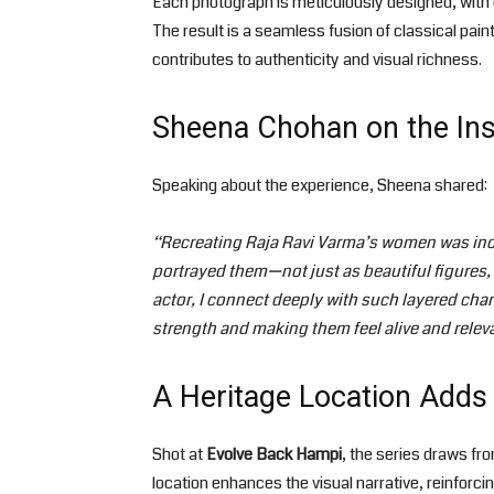
Each photograph is meticulously designed, with 
The result is a seamless fusion of classical pain
contributes to authenticity and visual richness.
Sheena Chohan on the Insp
Speaking about the experience, Sheena shared:
“Recreating Raja Ravi Varma’s women was incr
portrayed them—not just as beautiful figures
actor, I connect deeply with such layered char
strength and making them feel alive and relev
A Heritage Location Add
Shot at
Evolve Back Hampi
, the series draws fro
location enhances the visual narrative, reinforci