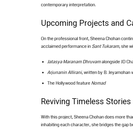
contemporary interpretation.
Upcoming Projects and Ca
On the professional front, Sheena Chohan contin
acclaimed performance in
Sant Tukaram
, she wi
Jatasya Maranam Dhruvam
alongside JD Ch
Arjunanin Allirani
, written by B. Jeyamohan w
The Hollywood feature
Nomad
Reviving Timeless Storie
With this project, Sheena Chohan does more than 
inhabiting each character, she bridges the gap b