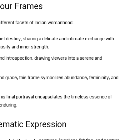
 Four Frames
 different facets of Indian womanhood:
t destiny, sharing a delicate and intimate exchange with
osity and inner strength.
and introspection, drawing viewers into a serene and
d grace, this frame symbolizes abundance, femininity, and
this final portrayal encapsulates the timeless essence of
nduring.
ematic Expression