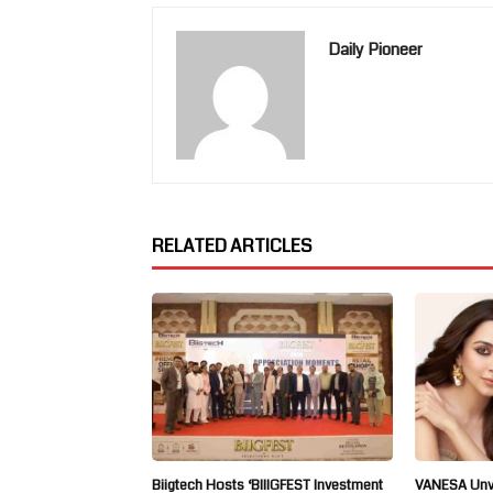
Daily Pioneer
RELATED ARTICLES
Biigtech Hosts ‘BIIIGFEST Investment
VANESA Unve