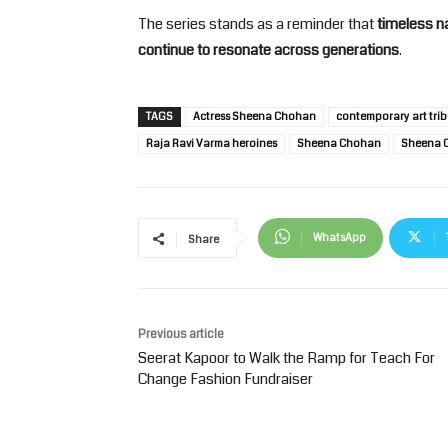
The series stands as a reminder that
timeless na
continue to resonate across generations
.
TAGS
Actress Sheena Chohan
contemporary art trib
Raja Ravi Varma heroines
Sheena Chohan
Sheena C
WhatsApp
Share
Previous article
Seerat Kapoor to Walk the Ramp for Teach For
Change Fashion Fundraiser