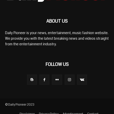
ABOUT US
Daily Pioneer is your news, entertainment, music fashion website.
We provide you with the latest breaking news and videos straight
from the entertainment industry.
FOLLOW US
© Daily Pioneer 2023