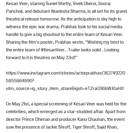
Kesari Veer, starring Suniel Shetty, Vivek Oberoi, Sooraj
Pancholi, and debutant Akanksha Sharma, is all set for its grand
theatrical release tomorrow. As the anticipation is sky high to
witness the epic war drama, Prabhas took to his social media
handle to give a big shoutout to the entire team of Kesari Veer.
Sharing the film’s poster, Prabhas wrote, “Wishing my best to
the entire team of #KesariVeer…Trailer looks solid…Looking
forward to it in theatres on May 23rd!”
https://www.instagram.com/stories/actorprabhas/363749220
5855864890?
utm_source=ig_story_item_share&igsh=eTZraG96bWJ0aHJ1
On May 21st, a special screening of Kesari Veer was held for the
celebrities, which emerged as a star-studded affair. Apart from
director Prince Dhiman and producer Kanu Chauhan, the event
saw the presence of Jackie Shroff, Tiger Shroff, Sajid Khan,