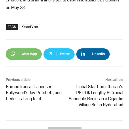
emotion, and drama and is set to captivate audiences globally
on May 23.
TAGS
Kesari Veer
WhatsApp
Twitter
Linkedin
Previous article
Next article
Boman Irani at Cannes =
Global Star Ram Charan’s
Bollywood’s Jay Pritchett, and
PEDDI: Lengthy & Crucial
Reddit is living for it.
Schedule Begins in a Gigantic
Village Set in Hyderabad