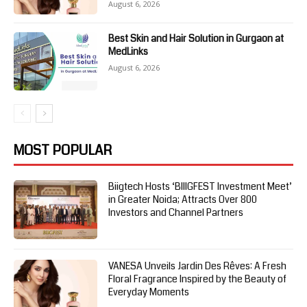
August 6, 2026
Best Skin and Hair Solution in Gurgaon at
MedLinks
August 6, 2026
MOST POPULAR
Biigtech Hosts ‘BIIIGFEST Investment Meet’
in Greater Noida; Attracts Over 800
Investors and Channel Partners
VANESA Unveils Jardin Des Rêves: A Fresh
Floral Fragrance Inspired by the Beauty of
Everyday Moments