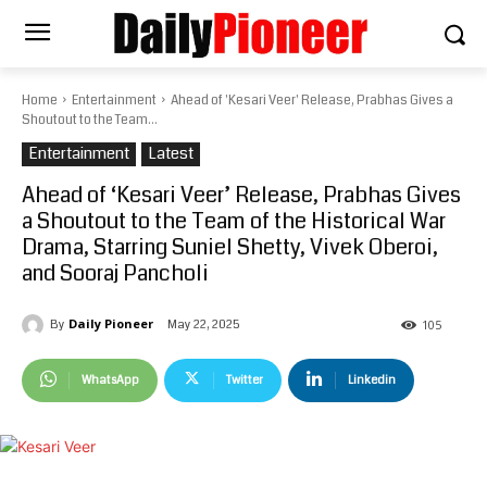
Home
Entertainment
Ahead of 'Kesari Veer' Release, Prabhas Gives a
Shoutout to the Team...
Entertainment
Latest
Ahead of ‘Kesari Veer’ Release, Prabhas Gives
a Shoutout to the Team of the Historical War
Drama, Starring Suniel Shetty, Vivek Oberoi,
and Sooraj Pancholi
Daily Pioneer
May 22, 2025
By
105
WhatsApp
Twitter
Linkedin