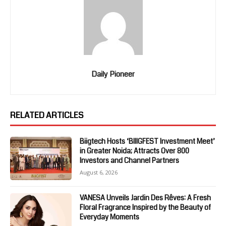
Daily Pioneer
RELATED ARTICLES
Biigtech Hosts ‘BIIIGFEST Investment Meet’
in Greater Noida; Attracts Over 800
Investors and Channel Partners
August 6, 2026
VANESA Unveils Jardin Des Rêves: A Fresh
Floral Fragrance Inspired by the Beauty of
Everyday Moments