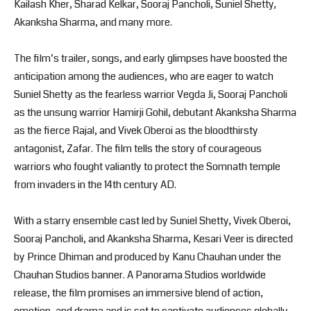
Kailash Kher, Sharad Kelkar, Sooraj Pancholi, Suniel Shetty,
Akanksha Sharma, and many more.
The film’s trailer, songs, and early glimpses have boosted the
anticipation among the audiences, who are eager to watch
Suniel Shetty as the fearless warrior Vegda Ji, Sooraj Pancholi
as the unsung warrior Hamirji Gohil, debutant Akanksha Sharma
as the fierce Rajal, and Vivek Oberoi as the bloodthirsty
antagonist, Zafar. The film tells the story of courageous
warriors who fought valiantly to protect the Somnath temple
from invaders in the 14th century AD.
With a starry ensemble cast led by Suniel Shetty, Vivek Oberoi,
Sooraj Pancholi, and Akanksha Sharma, Kesari Veer is directed
by Prince Dhiman and produced by Kanu Chauhan under the
Chauhan Studios banner. A Panorama Studios worldwide
release, the film promises an immersive blend of action,