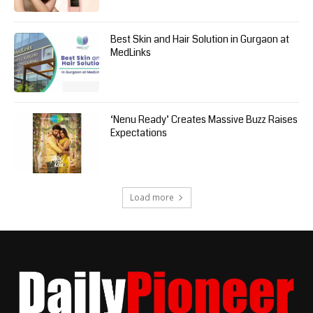
Best Skin and Hair Solution in Gurgaon at
MedLinks
‘Nenu Ready’ Creates Massive Buzz Raises
Expectations
Load more