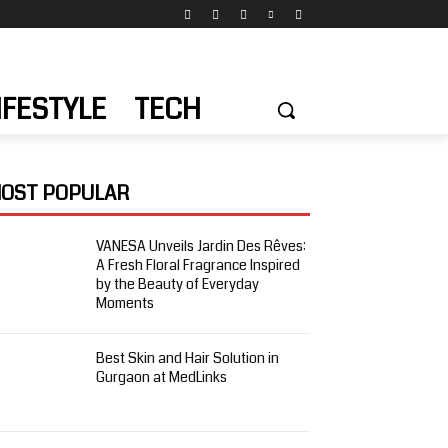
IFESTYLE
TECH
OST POPULAR
VANESA Unveils Jardin Des Rêves:
A Fresh Floral Fragrance Inspired
by the Beauty of Everyday
Moments
Best Skin and Hair Solution in
Gurgaon at MedLinks