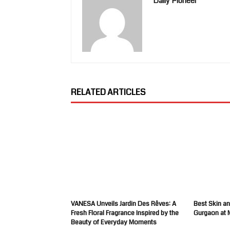
Daily Pioneer
RELATED ARTICLES
VANESA Unveils Jardin Des Rêves: A
Best Skin an
Fresh Floral Fragrance Inspired by the
Gurgaon at 
Beauty of Everyday Moments