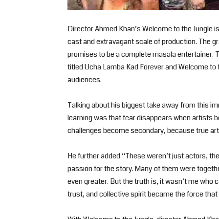
Director Ahmed Khan’s Welcome to the Jungle is 
cast and extravagant scale of production. The g
promises to be a complete masala entertainer. 
titled Ucha Lamba Kad Forever and Welcome to th
audiences.
Talking about his biggest take away from this 
learning was that fear disappears when artists be
challenges become secondary, because true arti
He further added “These weren’t just actors, th
passion for the story. Many of them were togeth
even greater. But the truth is, it wasn’t me who 
trust, and collective spirit became the force that