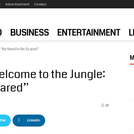
y
Advertisement
Contact
D
BUSINESS
ENTERTAINMENT
L
 "No Need to Be Scared"
M
lcome to the Jungle:
cared”
28
tter
Linkedin