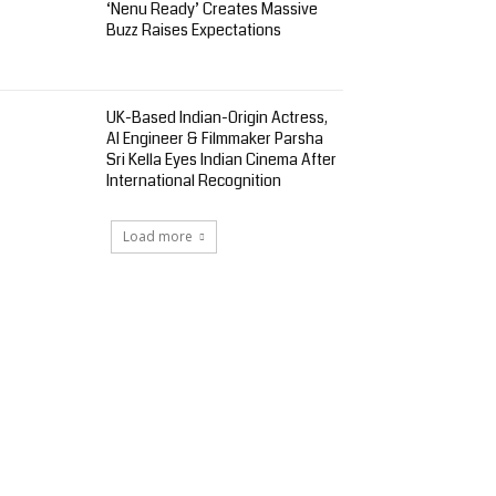
‘Nenu Ready’ Creates Massive
Buzz Raises Expectations
UK-Based Indian-Origin Actress,
AI Engineer & Filmmaker Parsha
Sri Kella Eyes Indian Cinema After
International Recognition
Load more