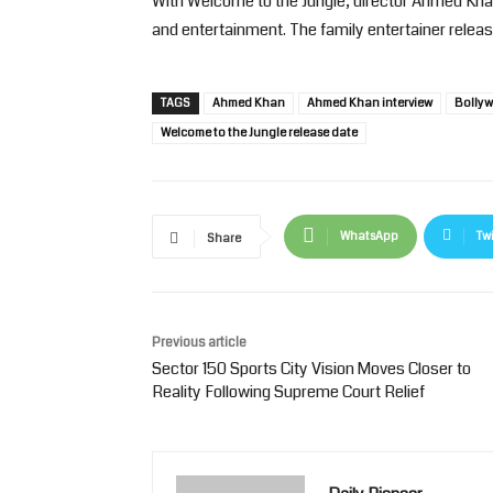
With Welcome to the Jungle, director Ahmed Kha
and entertainment. The family entertainer relea
TAGS
Ahmed Khan
Ahmed Khan interview
Bollyw
Welcome to the Jungle release date
WhatsApp
Twi
Share
Previous article
Sector 150 Sports City Vision Moves Closer to
Reality Following Supreme Court Relief