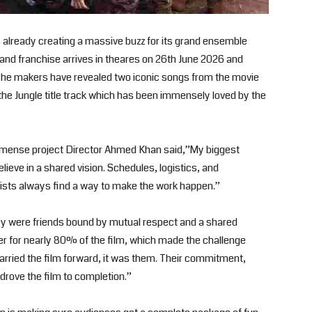
already creating a massive buzz for its grand ensemble
rand franchise arrives in theares on 26th June 2026 and
The makers have revealed two iconic songs from the movie
e Jungle title track which has been immensely loved by the
immense project Director Ahmed Khan said,”My biggest
lieve in a shared vision. Schedules, logistics, and
sts always find a way to make the work happen.”
ey were friends bound by mutual respect and a shared
er for nearly 80% of the film, which made the challenge
carried the film forward, it was them. Their commitment,
 drove the film to completion.”