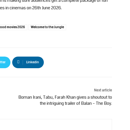
n is making sure audiences get a complete package of fun
ses in cinemas on 26th June 2026.
ood movies 2026
Welcome to the Jungle
tter
Linkedin
Next article
Boman Irani, Tabu, Farah Khan gives a shoutout to
the intriguing trailer of Balan – The Boy.