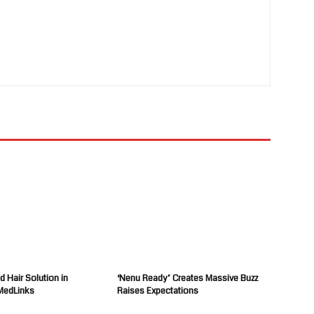
d Hair Solution in
‘Nenu Ready’ Creates Massive Buzz
MedLinks
Raises Expectations