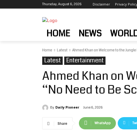
Thursday, August 6, 2026
Disclaimer
Privacy Polic
HOME
NEWS
WORL
Home
Latest
Ahmed Khan on Welcome to the Jungle:
Latest
Entertainment
Ahmed Khan on We
“No Need to Be S
Daily Pioneer
June 6, 2026
By
WhatsApp
Twi
Share