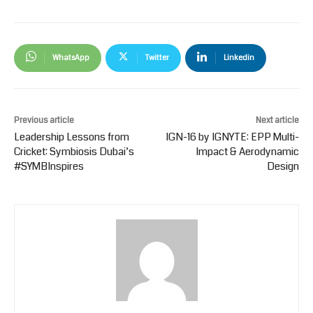
WhatsApp
Twitter
Linkedin
Previous article
Next article
Leadership Lessons from
IGN-16 by IGNYTE: EPP Multi-
Cricket: Symbiosis Dubai’s
Impact & Aerodynamic
#SYMBInspires
Design