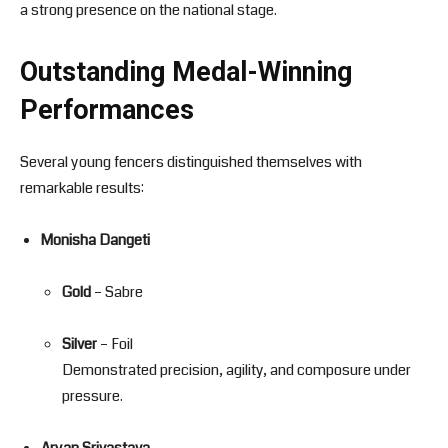
a strong presence on the national stage.
Outstanding Medal-Winning
Performances
Several young fencers distinguished themselves with
remarkable results:
Monisha Dangeti
Gold
– Sabre
Silver
– Foil
Demonstrated precision, agility, and composure under
pressure.
Aryan Srivastava