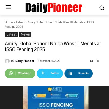
Home
Latest
Amity Global School Noida Wins 10 Medals at ISSO
Fencing 2025
Latest
News
Amity Global School Noida Wins 10 Medals at
ISSO Fencing 2025
Daily Pioneer
November 19, 2025
By
100
WhatsApp
Twitter
Linkedin