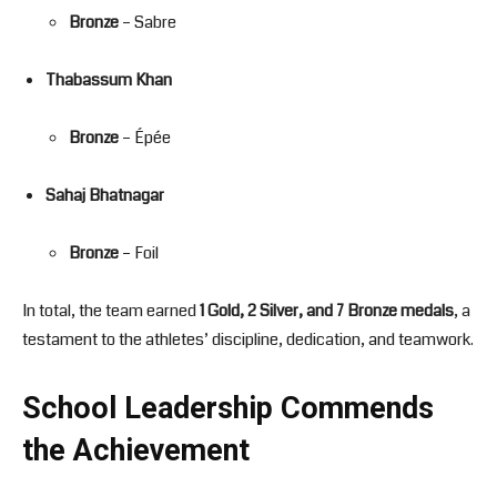
Bronze
– Sabre
Thabassum Khan
Bronze
– Épée
Sahaj Bhatnagar
Bronze
– Foil
In total, the team earned
1 Gold, 2 Silver, and 7 Bronze medals
, a
testament to the athletes’ discipline, dedication, and teamwork.
School Leadership Commends
the Achievement