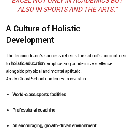
EXCEL NOT ONLY IN ACADEMICS BUT
ALSO IN SPORTS AND THE ARTS.”
A Culture of Holistic
Development
The fencing team’s success reflects the school’s commitment
to
holistic education
, emphasizing academic excellence
alongside physical and mental aptitude.
Amity Global School continues to invest in:
World-class sports facilities
Professional coaching
An encouraging, growth-driven environment