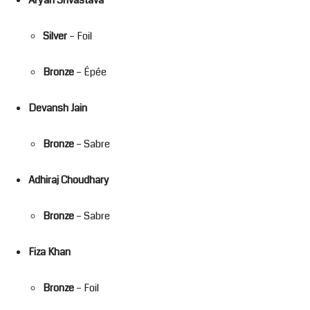
Silver
– Foil
Bronze
– Épée
Devansh Jain
Bronze
– Sabre
Adhiraj Choudhary
Bronze
– Sabre
Fiza Khan
Bronze
– Foil