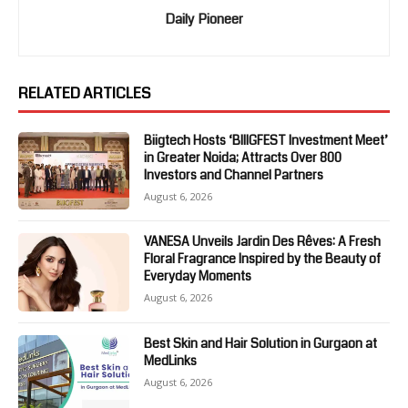
Daily Pioneer
RELATED ARTICLES
Biigtech Hosts ‘BIIIGFEST Investment Meet’
in Greater Noida; Attracts Over 800
Investors and Channel Partners
August 6, 2026
VANESA Unveils Jardin Des Rêves: A Fresh
Floral Fragrance Inspired by the Beauty of
Everyday Moments
August 6, 2026
Best Skin and Hair Solution in Gurgaon at
MedLinks
August 6, 2026