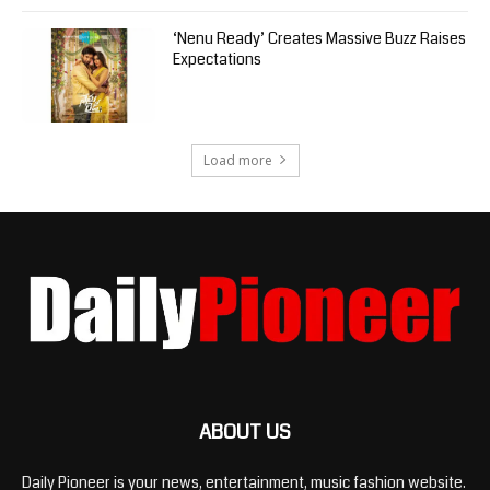
‘Nenu Ready’ Creates Massive Buzz Raises
Expectations
Load more
ABOUT US
Daily Pioneer is your news, entertainment, music fashion website.