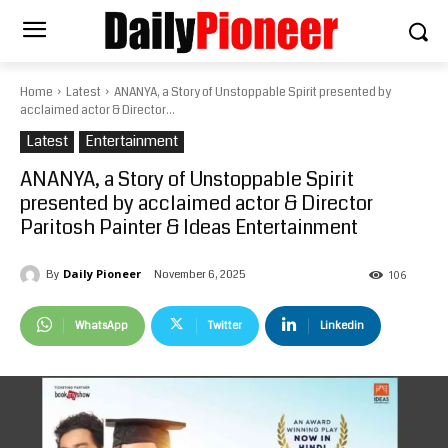
Home
Latest
ANANYA, a Story of Unstoppable Spirit presented by
acclaimed actor & Director...
Latest
Entertainment
ANANYA, a Story of Unstoppable Spirit
presented by acclaimed actor & Director
Paritosh Painter & Ideas Entertainment
Daily Pioneer
November 6, 2025
By
106
WhatsApp
Twitter
Linkedin