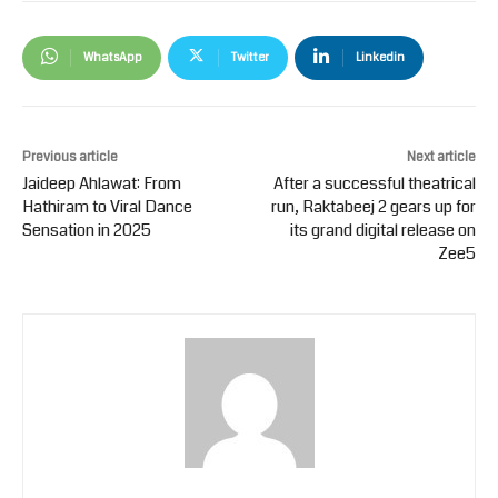
WhatsApp
Twitter
Linkedin
Previous article
Next article
Jaideep Ahlawat: From
After a successful theatrical
Hathiram to Viral Dance
run, Raktabeej 2 gears up for
Sensation in 2025
its grand digital release on
Zee5