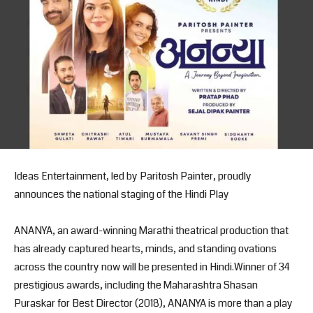
Ideas Entertainment, led by Paritosh Painter, proudly
announces the national staging of the Hindi Play
ANANYA, an award-winning Marathi theatrical production that
has already captured hearts, minds, and standing ovations
across the country now will be presented in Hindi.Winner of 34
prestigious awards, including the Maharashtra Shasan
Puraskar for Best Director (2018), ANANYA is more than a play