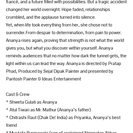
fiancé, and a future filled with possibilities. But a tragic accident
changed her world overnight. Hope faded, relationships
crumbled, and the applause turned into silence.
Yet, when life took everything from her, she chose not to
surrender.From despair to determination, from pain to power.
Ananya rises again, proving that strength is not what the world
gives you, but what you discover within yourself. Ananya
reminds audiences that no matter how dark the tunnel gets, the
light within us can lead the way. Ananya is directed by Pratap
Phad, Produced by Sejal Dipak Painter and presented by
Paritosh Painter & Ideas Entertainment
Cast & Crew
* Shweta Gulati as Ananya
* Atul Tiwari as Mr. Mathur (Ananya’s father)
* Chitrashi Raut (Chak De! India) as Priyanka, Ananya’s best
friend
* Mustafa Burmawala (son of acclaimed filmmaker Abbas-