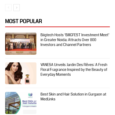
MOST POPULAR
Biigtech Hosts ‘BIIIGFEST Investment Meet’
in Greater Noida; Attracts Over 800
Investors and Channel Partners
VANESA Unveils Jardin Des Rêves: A Fresh
Floral Fragrance Inspired by the Beauty of
Everyday Moments
Best Skin and Hair Solution in Gurgaon at
MedLinks