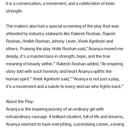
it is a conversation, a movement, and a celebration of inner
strength.
The makers also had a special screening of the play that was
attended by industry stalwarts like Rakesh Roshan, Rajesh
Roshan, Hritikh Roshan, Johnny Lever, Vivek Agnihotri and
others. Praising the play Hritik Roshan said,”Ananya moved me
deeply, it’s a masterclass in strength, hope, and the true
meaning of beauty within.” Rakesh Roshan added,“An inspiring
story told with such honesty and heart Ananya uplifts the
human spirit.” Vivek Agnihotri said,”“Ananya is not just a play,
it’s a movement and a salute to every woman who fights back.”
About the Play:
Ananya is the inspiring journey of an ordinary girl with
extraordinary courage. A brilliant student, full of life and dreams,
Ananya seemed to have everything, a promising career, a loving