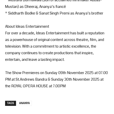
Mustan) as Dheeraj, Ananya’s fiancé
* Siddharth Bodke & Sanat Singh Premi as Ananya’s brother
About Ideas Entertainment
For over a decade, Ideas Entertainment has built a reputation
as a powerhouse of original content across theatre, film, and
television. With a commitment to artistic excellence, the
company continues to create productions that inspire,
entertain, and leave a lasting impact.
The Show Premieres on Sunday 09th November 2025 at 07.00
PM at St.Andrews Bandra & Sunday 30th November 2025 at
the ROYAL OPERA HOUSE at 7.00PM
TAGS
ANANYA