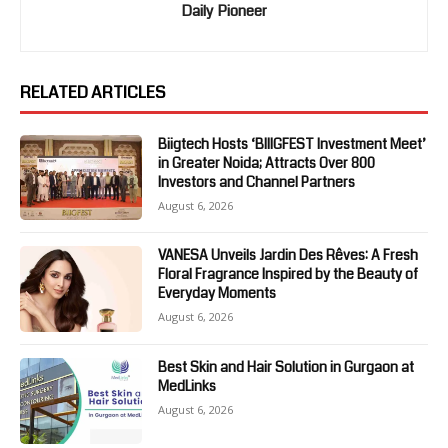
Daily Pioneer
RELATED ARTICLES
Biigtech Hosts ‘BIIIGFEST Investment Meet’
in Greater Noida; Attracts Over 800
Investors and Channel Partners
August 6, 2026
VANESA Unveils Jardin Des Rêves: A Fresh
Floral Fragrance Inspired by the Beauty of
Everyday Moments
August 6, 2026
Best Skin and Hair Solution in Gurgaon at
MedLinks
August 6, 2026