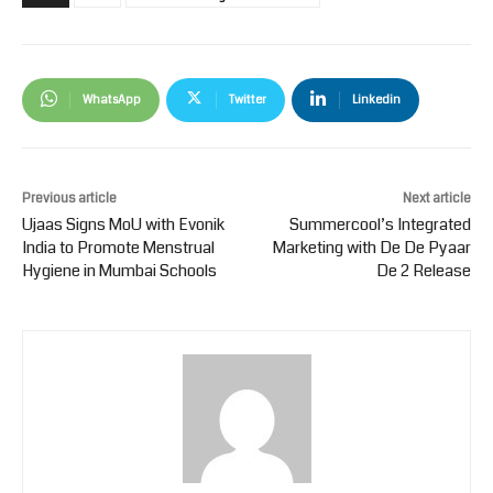
WhatsApp
Twitter
Linkedin
Previous article
Next article
Ujaas Signs MoU with Evonik
Summercool’s Integrated
India to Promote Menstrual
Marketing with De De Pyaar
Hygiene in Mumbai Schools
De 2 Release