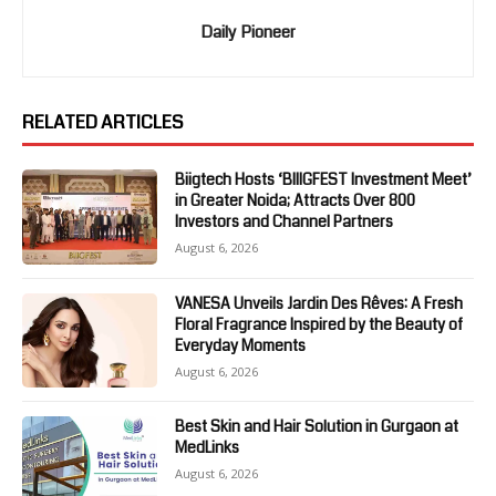
Daily Pioneer
RELATED ARTICLES
Biigtech Hosts ‘BIIIGFEST Investment Meet’
in Greater Noida; Attracts Over 800
Investors and Channel Partners
August 6, 2026
VANESA Unveils Jardin Des Rêves: A Fresh
Floral Fragrance Inspired by the Beauty of
Everyday Moments
August 6, 2026
Best Skin and Hair Solution in Gurgaon at
MedLinks
August 6, 2026