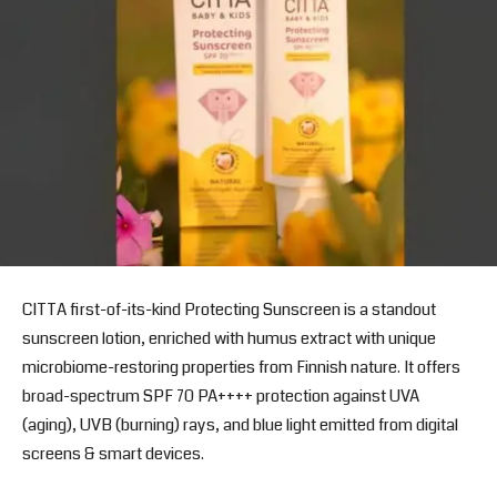
CITTA first-of-its-kind Protecting Sunscreen is a standout
sunscreen lotion, enriched with humus extract with unique
microbiome-restoring properties from Finnish nature. It offers
broad-spectrum SPF 70 PA++++ protection against UVA
(aging), UVB (burning) rays, and blue light emitted from digital
screens & smart devices.