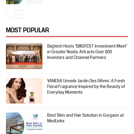
MOST POPULAR
Biigtech Hosts ‘BIIIGFEST Investment Meet’
in Greater Noida; Attracts Over 800
Investors and Channel Partners
VANESA Unveils Jardin Des Rêves: A Fresh
Floral Fragrance Inspired by the Beauty of
Everyday Moments
Best Skin and Hair Solution in Gurgaon at
MedLinks