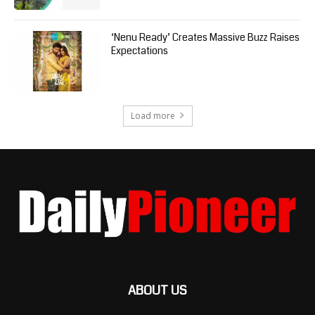
‘Nenu Ready’ Creates Massive Buzz Raises
Expectations
Load more
ABOUT US