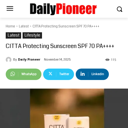
Home
Latest
CITTA Protecting Sunscreen SPF 70 PA++++
Latest
Lifestyle
CITTA Protecting Sunscreen SPF 70 PA++++
Daily Pioneer
November 14, 2025
By
115
WhatsApp
Twitter
Linkedin