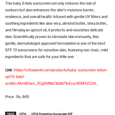
This baby & kids sunscreen not only reduces the risk of
sunburn but also enhances the skin’s moisture barrier,
resilience, and overall health. Infused with gentle UV filters and
soothing ingredients like aloe vera, almond butter, shea butter,
and Himalayan apricot oil, it protects and nourishes delicate
skin. Scientifically proven to stimulate skin immunity, this
gentle, dermatologist approved formulation is one of the best
SPF 70 sunscreens for sensitive skin, featuring non-toxic, mild
ingredients that are safe for your little one.
Link :
https://cittaworld.com/products/baby-sunscreen-lotion-
spf70-kids?
srsltid=AfmBOore_2Gg0VMeCtb8kP1oEcyrKRlX4ZG3H_
Price : Rs. 849
TAGS
CITTA
CITTA Protecting Sunscreen SPF