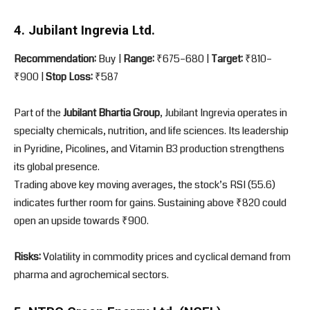
4. Jubilant Ingrevia Ltd.
Recommendation:
Buy |
Range:
₹675–680 |
Target:
₹810–
₹900 |
Stop Loss:
₹587
Part of the
Jubilant Bhartia Group
, Jubilant Ingrevia operates in
specialty chemicals, nutrition, and life sciences. Its leadership
in Pyridine, Picolines, and Vitamin B3 production strengthens
its global presence.
Trading above key moving averages, the stock’s RSI (55.6)
indicates further room for gains. Sustaining above ₹820 could
open an upside towards ₹900.
Risks:
Volatility in commodity prices and cyclical demand from
pharma and agrochemical sectors.