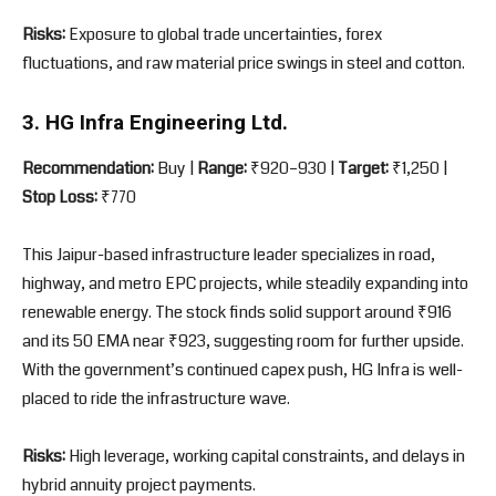
Risks:
Exposure to global trade uncertainties, forex
fluctuations, and raw material price swings in steel and cotton.
3. HG Infra Engineering Ltd.
Recommendation:
Buy |
Range:
₹920–930 |
Target:
₹1,250 |
Stop Loss:
₹770
This Jaipur-based infrastructure leader specializes in road,
highway, and metro EPC projects, while steadily expanding into
renewable energy. The stock finds solid support around ₹916
and its 50 EMA near ₹923, suggesting room for further upside.
With the government’s continued capex push, HG Infra is well-
placed to ride the infrastructure wave.
Risks:
High leverage, working capital constraints, and delays in
hybrid annuity project payments.