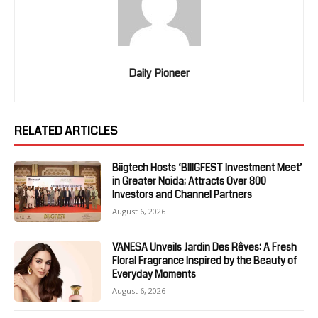
Daily Pioneer
RELATED ARTICLES
Biigtech Hosts ‘BIIIGFEST Investment Meet’
in Greater Noida; Attracts Over 800
Investors and Channel Partners
August 6, 2026
VANESA Unveils Jardin Des Rêves: A Fresh
Floral Fragrance Inspired by the Beauty of
Everyday Moments
August 6, 2026