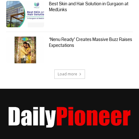
Best Skin and Hair Solution in Gurgaon at
MedLinks
‘Nenu Ready’ Creates Massive Buzz Raises
Expectations
Load more