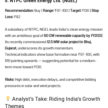
5. NTPC Green Energy Ltd. (NGEL)
Recommendation:
Buy |
Range:
₹97–100 |
Target:
₹130 |
Stop
Loss:
₹82
A subsidiary of NTPC, NGEL leads India’s clean energy mission
with an ambitious goal of
60 GW renewable capacity by FY2032
.
Its recently commissioned
12.5 MW solar project in Bhuj,
Gujarat
, underscores its growth momentum.
Technical indicators show base formation near ₹97–100, with
RSI pointing upwards — suggesting potential for a medium-
term move toward ₹130.
Risks:
High debt, execution delays, and competitive bidding
pressures in solar and wind projects.
Analyst’s Take: Riding India’s Growth
Themes