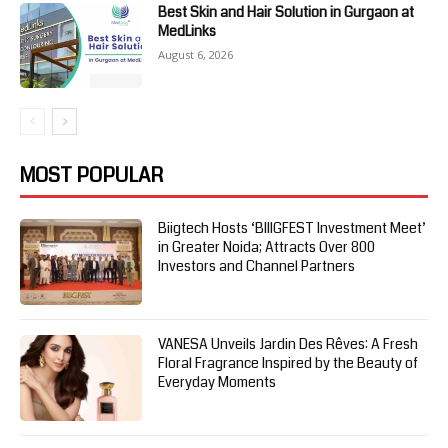
Best Skin and Hair Solution in Gurgaon at
MedLinks
August 6, 2026
MOST POPULAR
Biigtech Hosts ‘BIIIGFEST Investment Meet’
in Greater Noida; Attracts Over 800
Investors and Channel Partners
VANESA Unveils Jardin Des Rêves: A Fresh
Floral Fragrance Inspired by the Beauty of
Everyday Moments