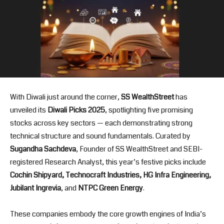
With Diwali just around the corner,
SS WealthStreet
has
unveiled its
Diwali Picks 2025
, spotlighting five promising
stocks across key sectors — each demonstrating strong
technical structure and sound fundamentals. Curated by
Sugandha Sachdeva
, Founder of SS WealthStreet and SEBI-
registered Research Analyst, this year’s festive picks include
Cochin Shipyard, Technocraft Industries, HG Infra Engineering,
Jubilant Ingrevia
, and
NTPC Green Energy
.
These companies embody the core growth engines of India’s