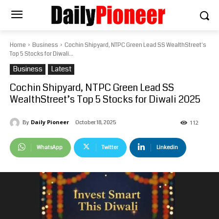
Home
Business
Cochin Shipyard, NTPC Green Lead SS WealthStreet's
Top 5 Stocks for Diwali...
Business
Latest
Cochin Shipyard, NTPC Green Lead SS
WealthStreet’s Top 5 Stocks for Diwali 2025
Daily Pioneer
October 18, 2025
By
112
WhatsApp
Twitter
Linkedin