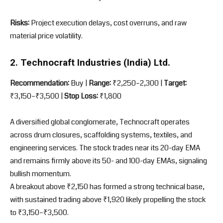
Risks:
Project execution delays, cost overruns, and raw
material price volatility.
2. Technocraft Industries (India) Ltd.
Recommendation:
Buy |
Range:
₹2,250–2,300 |
Target:
₹3,150–₹3,500 |
Stop Loss:
₹1,800
A diversified global conglomerate, Technocraft operates
across drum closures, scaffolding systems, textiles, and
engineering services. The stock trades near its 20-day EMA
and remains firmly above its 50- and 100-day EMAs, signaling
bullish momentum.
A breakout above ₹2,150 has formed a strong technical base,
with sustained trading above ₹1,920 likely propelling the stock
to ₹3,150–₹3,500.