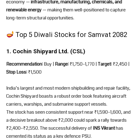
economy —
infrastructure, manufacturing, chemicals, and
renewable energy
— making them well-positioned to capture
long-term structural opportunities.
Top 5 Diwali Stocks for Samvat 2082
1. Cochin Shipyard Ltd. (CSL)
Recommendation:
Buy |
Range:
₹1,750–1,770 |
Target:
₹2,450 |
Stop Loss:
₹1,500
India’s largest and most modern shipbuilding and repair facility,
Cochin Shipyard boasts a robust order book featuring aircraft
carriers, warships, and submarine support vessels.
The stock has seen consistent support near ₹1,590–1,600, and
a decisive breakout above ₹2,000 could spark a rally towards
₹2,400–₹2,550. The successful delivery of
INS Vikrant
has
cemented its status as a key defence PSU.