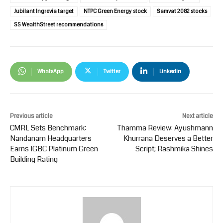
Jubilant Ingrevia target
NTPC Green Energy stock
Samvat 2082 stocks
SS WealthStreet recommendations
WhatsApp
Twitter
Linkedin
Previous article
Next article
CMRL Sets Benchmark:
Thamma Review: Ayushmann
Nandanam Headquarters
Khurrana Deserves a Better
Earns IGBC Platinum Green
Script; Rashmika Shines
Building Rating