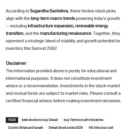
According to
Sugandha Sachdeva
, these festive stock picks
align with the
long-term macro trends
powering India’s growth
— including
infrastructure expansion, renewable energy
transition
, and the
manufacturing renaissance
. Together, they
represent a strategic blend of stability and growth potential for
investors this Samvat 2082.
Disclaimer:
The information provided above is purely for educational and
informational purposes. It does not constitute investment
advice or a recommendation. Investments in the stock market
and mutual funds are subject to market risks. Please consult a
certified financial advisor before making investment decisions.
TAGS
best stocks to buy Diwali
buy Technocraft Industries
Cochin Shipyard target
Diwali stock picks 2025
HG Infra buy call