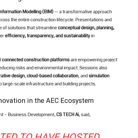
Information Modelling (BIM)
— a transformative approach
cross the entire construction lifecycle. Presentations and
 of solutions that streamline
conceptual design, planning,
ter
efficiency, transparency, and sustainability
in
d
connected construction platforms
are empowering project
educing risks and environmental impact. Sessions also
ative design
,
cloud-based collaboration
, and
simulation
o large-scale infrastructure and building projects.
nnovation in the AEC Ecosystem
ent – Business Development,
CS TECH Ai
, said,
HTED TO HAVE HOSTED