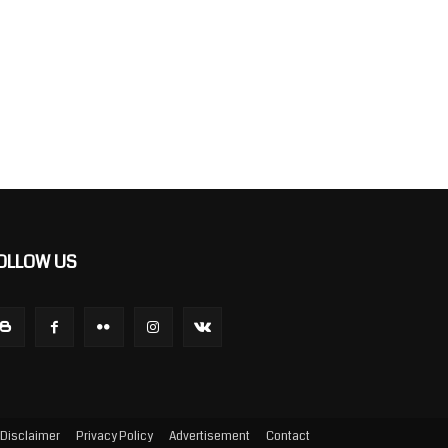
OLLOW US
Disclaimer
Privacy Policy
Advertisement
Contact