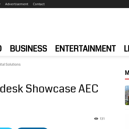
y
Advertisement
Contact
D
BUSINESS
ENTERTAINMENT
L
tal Solutions
M
odesk Showcase AEC
131