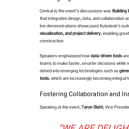
Central to the event’s discussions was
Building 
that integrates design, data, and collaboration a
live demonstrations showcased Autodesk’s suite
visualisation, and project delivery
, enabling grea
construction.
Speakers emphasised how
data-driven tools
an
teams to make faster, smarter decisions while r
delved into emerging technologies such as
gener
tools
, which are increasingly becoming integral t
Fostering Collaboration and I
Speaking at the event,
Tarun Bisht
, Vice Presid
“WE ARE DELIG