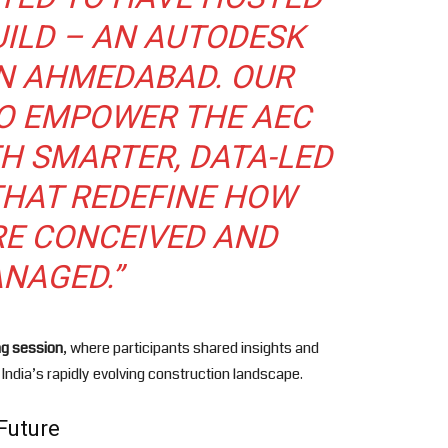
UILD – AN AUTODESK
IN AHMEDABAD. OUR
TO EMPOWER THE AEC
H SMARTER, DATA-LED
HAT REDEFINE HOW
RE CONCEIVED AND
NAGED.”
ng session
, where participants shared insights and
 India’s rapidly evolving construction landscape.
Future