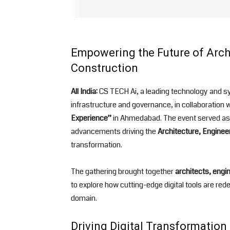
Empowering the Future of Archi
Construction
All India:
CS TECH Ai, a leading technology and syst
infrastructure and governance, in collaboration 
Experience”
in Ahmedabad. The event served as a
advancements driving the
Architecture, Enginee
transformation.
The gathering brought together
architects, engi
to explore how cutting-edge digital tools are re
domain.
Driving Digital Transformatio