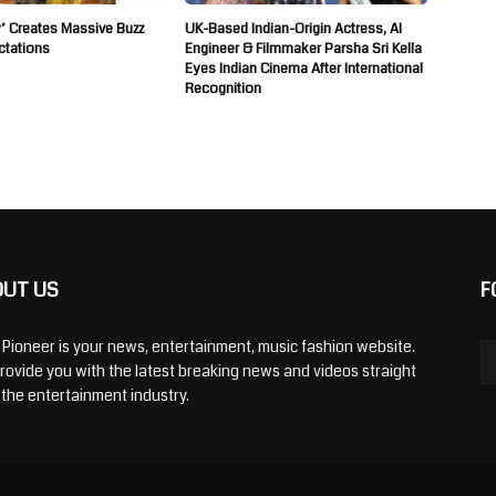
’ Creates Massive Buzz
UK-Based Indian-Origin Actress, AI
ctations
Engineer & Filmmaker Parsha Sri Kella
Eyes Indian Cinema After International
Recognition
OUT US
F
y Pioneer is your news, entertainment, music fashion website.
rovide you with the latest breaking news and videos straight
 the entertainment industry.