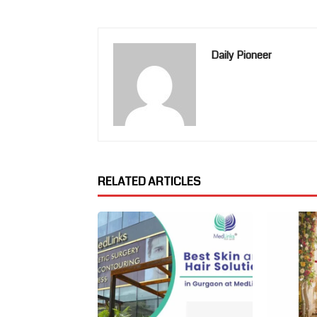
Daily Pioneer
RELATED ARTICLES