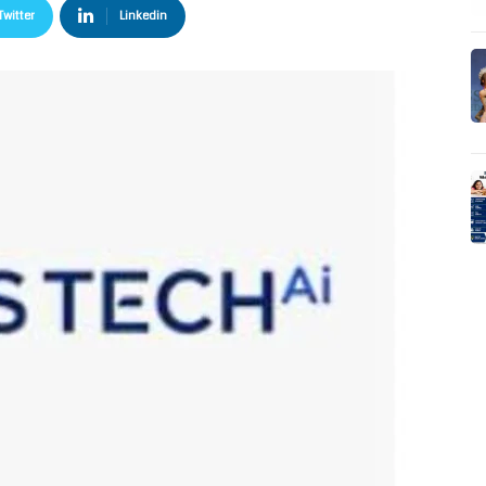
Twitter
Linkedin