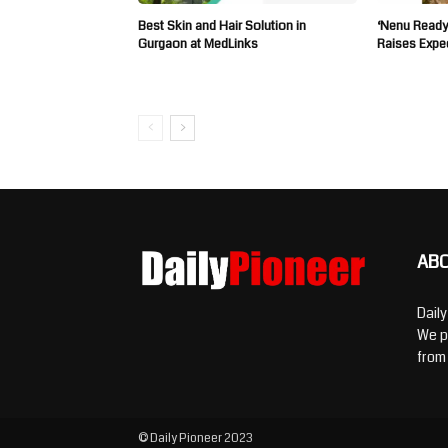
Best Skin and Hair Solution in
‘Nenu Ready
Gurgaon at MedLinks
Raises Expe
AB
Dail
We p
from
© Daily Pioneer 2023