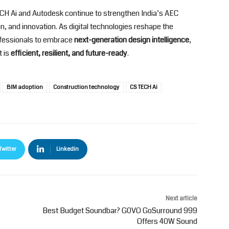
TECH Ai and Autodesk continue to strengthen India’s AEC
, and innovation. As digital technologies reshape the
ofessionals to embrace
next-generation design intelligence
,
t is
efficient, resilient, and future-ready
.
BIM adoption
Construction technology
CS TECH Ai
Twitter
Linkedin
Next article
Best Budget Soundbar? G0VO GoSurround 999
Offers 40W Sound