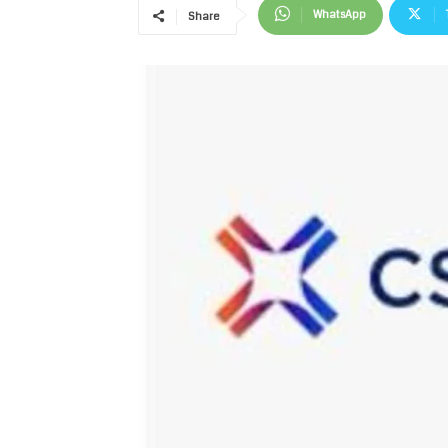
WhatsApp
Share