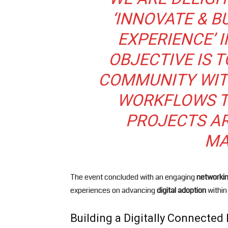
‘INNOVATE & B
EXPERIENCE’ 
OBJECTIVE IS 
COMMUNITY WIT
WORKFLOWS T
PROJECTS A
MA
The event concluded with an engaging
networki
experiences on advancing
digital adoption
within
Building a Digitally Connected 