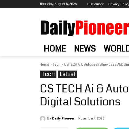
Thursday, August 6, 2026
Disclaimer
Privacy Polic
HOME
NEWS
WORL
Home
Tech
CS TECH Ai & Autodesk Showcase AEC Digi
Tech
Latest
CS TECH Ai & Aut
Digital Solutions
Daily Pioneer
November 4, 2025
By