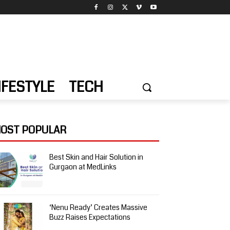
IFESTYLE
TECH
OST POPULAR
Best Skin and Hair Solution in
Gurgaon at MedLinks
‘Nenu Ready’ Creates Massive
Buzz Raises Expectations