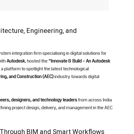
tecture, Engineering, and
em integration firm specialising in digital solutions for
with
Autodesk
, hosted the
“Innovate & Build – An Autodesk
 platform to spotlight the latest technological
ring, and Construction (AEC)
industry towards digital
neers, designers, and technology leaders
from across India
defining project design, delivery, and management in the AEC
n Through BIM and Smart Workflows