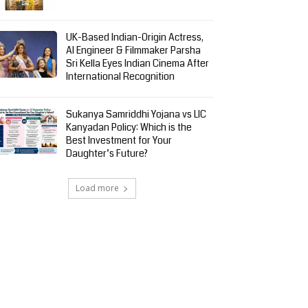
UK-Based Indian-Origin Actress,
AI Engineer & Filmmaker Parsha
Sri Kella Eyes Indian Cinema After
International Recognition
Sukanya Samriddhi Yojana vs LIC
Kanyadan Policy: Which is the
Best Investment for Your
Daughter’s Future?
Load more