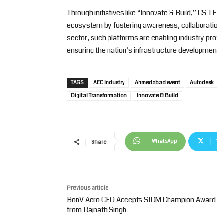
Through initiatives like “Innovate & Build,” CS 
ecosystem by fostering awareness, collaboration
sector, such platforms are enabling industry pr
ensuring the nation’s infrastructure developmen
TAGS
AEC industry
Ahmedabad event
Autodesk
Digital Transformation
Innovate & Build
WhatsApp
Share
Previous article
BonV Aero CEO Accepts SIDM Champion Award
from Rajnath Singh