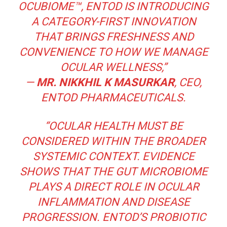
OCUBIOME™, ENTOD IS INTRODUCING
A CATEGORY-FIRST INNOVATION
THAT BRINGS FRESHNESS AND
CONVENIENCE TO HOW WE MANAGE
OCULAR WELLNESS,”
—
MR. NIKKHIL K MASURKAR
, CEO,
ENTOD PHARMACEUTICALS.
“OCULAR HEALTH MUST BE
CONSIDERED WITHIN THE BROADER
SYSTEMIC CONTEXT. EVIDENCE
SHOWS THAT THE GUT MICROBIOME
PLAYS A DIRECT ROLE IN OCULAR
INFLAMMATION AND DISEASE
PROGRESSION. ENTOD’S PROBIOTIC