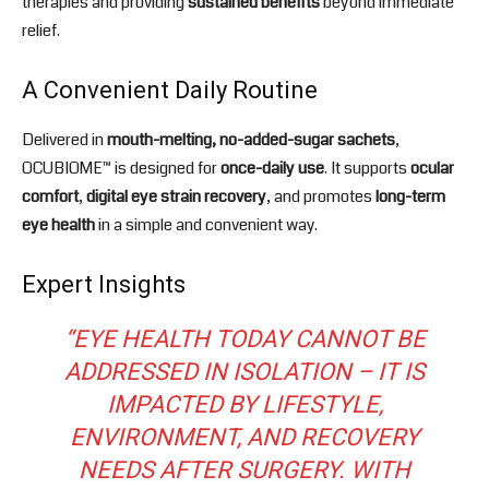
therapies and providing
sustained benefits
beyond immediate
relief.
A Convenient Daily Routine
Delivered in
mouth-melting, no-added-sugar sachets
,
OCUBIOME™ is designed for
once-daily use
. It supports
ocular
comfort
,
digital eye strain recovery
, and promotes
long-term
eye health
in a simple and convenient way.
Expert Insights
“EYE HEALTH TODAY CANNOT BE
ADDRESSED IN ISOLATION – IT IS
IMPACTED BY LIFESTYLE,
ENVIRONMENT, AND RECOVERY
NEEDS AFTER SURGERY. WITH