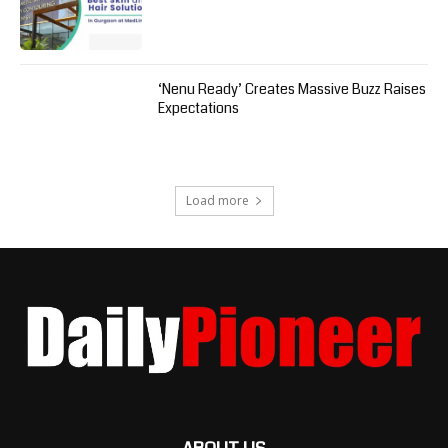
‘Nenu Ready’ Creates Massive Buzz Raises
Expectations
Load more