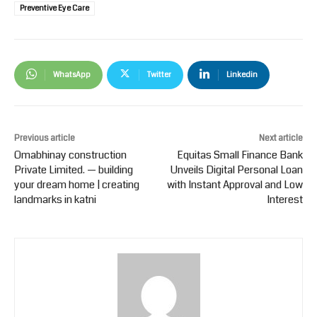
Preventive Eye Care
WhatsApp
Twitter
Linkedin
Previous article
Next article
Omabhinay construction
Equitas Small Finance Bank
Private Limited. — building
Unveils Digital Personal Loan
your dream home | creating
with Instant Approval and Low
landmarks in katni
Interest