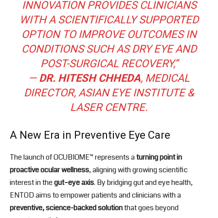
INNOVATION PROVIDES CLINICIANS
WITH A SCIENTIFICALLY SUPPORTED
OPTION TO IMPROVE OUTCOMES IN
CONDITIONS SUCH AS DRY EYE AND
POST-SURGICAL RECOVERY,”
—
DR. HITESH CHHEDA
, MEDICAL
DIRECTOR, ASIAN EYE INSTITUTE &
LASER CENTRE.
A New Era in Preventive Eye Care
The launch of OCUBIOME™ represents a
turning point in
proactive ocular wellness
, aligning with growing scientific
interest in the
gut–eye axis
. By bridging gut and eye health,
ENTOD aims to empower patients and clinicians with a
preventive, science-backed solution
that goes beyond