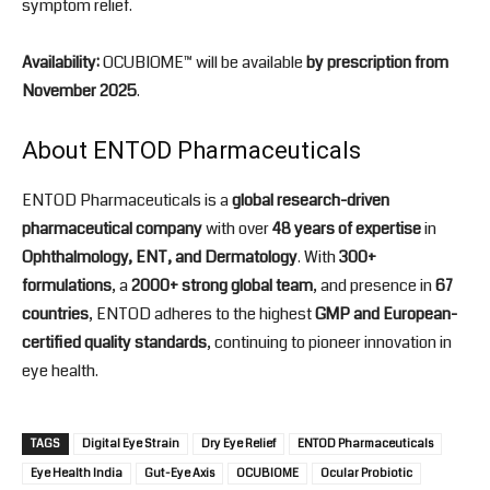
symptom relief.
Availability:
OCUBIOME™ will be available
by prescription from
November 2025
.
About ENTOD Pharmaceuticals
ENTOD Pharmaceuticals is a
global research-driven
pharmaceutical company
with over
48 years of expertise
in
Ophthalmology, ENT, and Dermatology
. With
300+
formulations
, a
2000+ strong global team
, and presence in
67
countries
, ENTOD adheres to the highest
GMP and European-
certified quality standards
, continuing to pioneer innovation in
eye health.
TAGS
Digital Eye Strain
Dry Eye Relief
ENTOD Pharmaceuticals
Eye Health India
Gut-Eye Axis
OCUBIOME
Ocular Probiotic