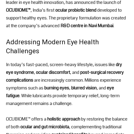
leader in eye health innovation, has announced the launch of
OCUBIOME™
, India’s first
ocular probiotic blend
developed to
support healthy eyes. The proprietary formulation was created
at the company’s advanced
R&D centre in Navi Mumbai
.
Addressing Modern Eye Health
Challenges
In today’s fast-paced, screen-heavy lifestyle, issues like
dry
eye syndrome
,
ocular discomfort
, and
post-surgical recovery
complications
are increasingly common. Millions experience
symptoms such as
burning eyes
,
blurred vision
, and
eye
fatigue
. While lubricants provide temporary relief, long-term
management remains a challenge.
OCUBIOME™ offers a
holistic approach
by restoring the balance
of both
ocular and gut microbiota
, complementing traditional