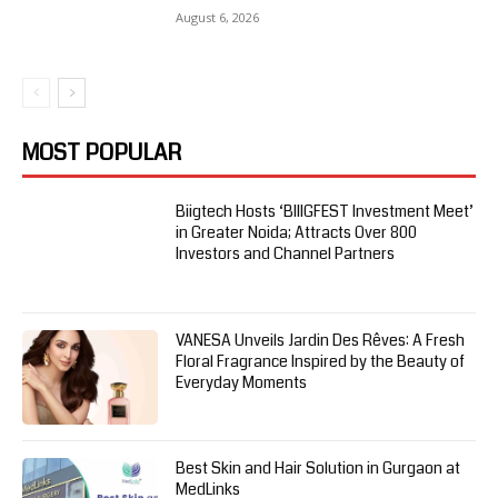
August 6, 2026
MOST POPULAR
Biigtech Hosts ‘BIIIGFEST Investment Meet’
in Greater Noida; Attracts Over 800
Investors and Channel Partners
VANESA Unveils Jardin Des Rêves: A Fresh
Floral Fragrance Inspired by the Beauty of
Everyday Moments
Best Skin and Hair Solution in Gurgaon at
MedLinks