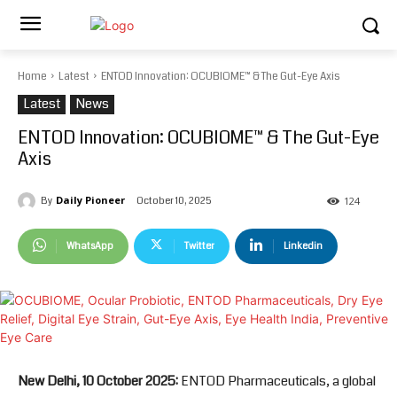
Home
Latest
ENTOD Innovation: OCUBIOME™ & The Gut-Eye Axis
Latest
News
ENTOD Innovation: OCUBIOME™ & The Gut-Eye
Axis
Daily Pioneer
October 10, 2025
By
124
WhatsApp
Twitter
Linkedin
New Delhi, 10 October 2025:
ENTOD Pharmaceuticals, a global