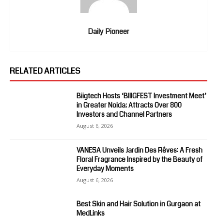
Daily Pioneer
RELATED ARTICLES
Biigtech Hosts ‘BIIIGFEST Investment Meet’
in Greater Noida; Attracts Over 800
Investors and Channel Partners
August 6, 2026
VANESA Unveils Jardin Des Rêves: A Fresh
Floral Fragrance Inspired by the Beauty of
Everyday Moments
August 6, 2026
Best Skin and Hair Solution in Gurgaon at
MedLinks