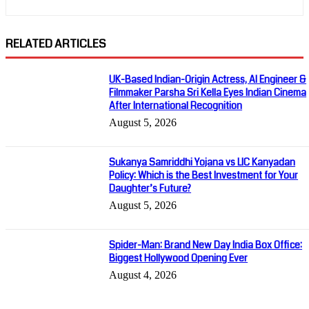
RELATED ARTICLES
UK-Based Indian-Origin Actress, AI Engineer &
Filmmaker Parsha Sri Kella Eyes Indian Cinema
After International Recognition
August 5, 2026
Sukanya Samriddhi Yojana vs LIC Kanyadan
Policy: Which is the Best Investment for Your
Daughter’s Future?
August 5, 2026
Spider-Man: Brand New Day India Box Office:
Biggest Hollywood Opening Ever
August 4, 2026