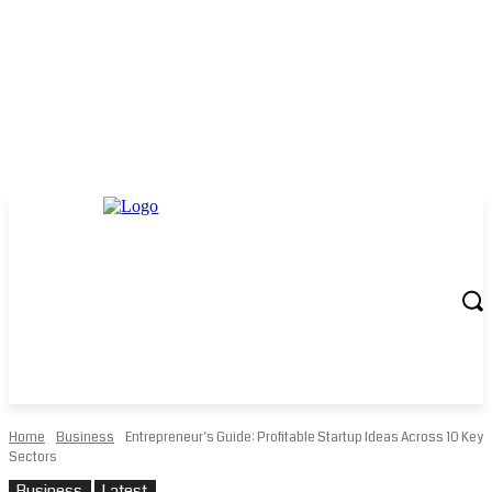
Home
Business
Entrepreneur’s Guide: Profitable Startup Ideas Across 10 Key
Sectors
Business
Latest