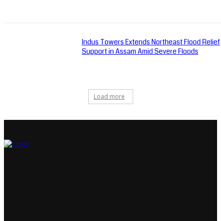
Indus Towers Extends Northeast Flood Relief
Support in Assam Amid Severe Floods
Load more