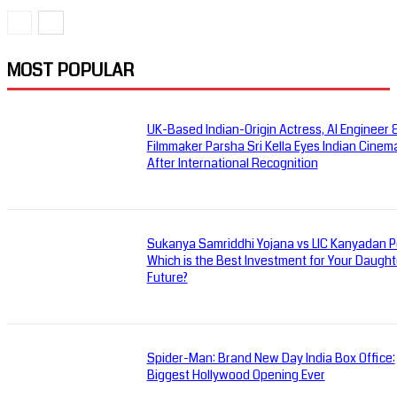
MOST POPULAR
UK-Based Indian-Origin Actress, AI Engineer 
Filmmaker Parsha Sri Kella Eyes Indian Cinem
After International Recognition
Sukanya Samriddhi Yojana vs LIC Kanyadan Po
Which is the Best Investment for Your Daught
Future?
Spider-Man: Brand New Day India Box Office:
Biggest Hollywood Opening Ever