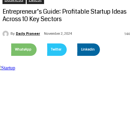
Entrepreneur’s Guide: Profitable Startup Ideas
Across 10 Key Sectors
Daily Pioneer
November 2, 2024
By
144
WhatsApp
Twitter
Linkedin