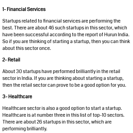
1- Financial Services
Startups related to financial services are performing the
best. There are about 46 such startups in this sector, which
have been successful according to the report of Hurun India.
So if you are thinking of starting a startup, then you can think
about this sector once.
2- Retail
About 30 startups have performed brilliantly in the retail
sector in India. If you are thinking about starting a startup,
then the retail sector can prove to be a good option for you.
3- Healthcare
Healthcare sector is also a good option to start a startup.
Healthcare is at number three in this list of top-10 sectors.
There are about 26 startups in this sector, which are
performing brilliantly.