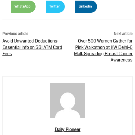
WhatsApp
Twitter
Linkedin
Previous article
Next article
Avoid Unwanted Deductions:
Over 500 Women Gather for
Essential Info on SBI ATM Card
Pink Walkathon at KW Delhi-6
Fees
Mall, Spreading Breast Cancer
Awareness
Daily Pioneer