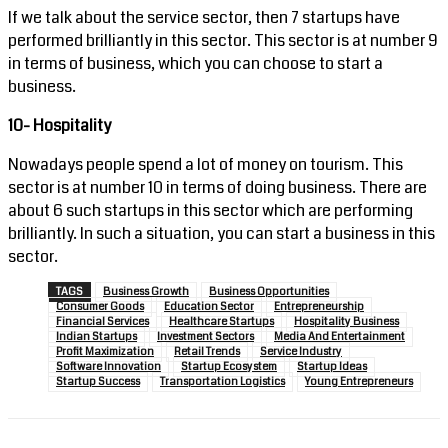
If we talk about the service sector, then 7 startups have
performed brilliantly in this sector. This sector is at number 9
in terms of business, which you can choose to start a
business.
10- Hospitality
Nowadays people spend a lot of money on tourism. This
sector is at number 10 in terms of doing business. There are
about 6 such startups in this sector which are performing
brilliantly. In such a situation, you can start a business in this
sector.
TAGS
Business Growth
Business Opportunities
Consumer Goods
Education Sector
Entrepreneurship
Financial Services
Healthcare Startups
Hospitality Business
Indian Startups
Investment Sectors
Media And Entertainment
Profit Maximization
Retail Trends
Service Industry
Software Innovation
Startup Ecosystem
Startup Ideas
Startup Success
Transportation Logistics
Young Entrepreneurs