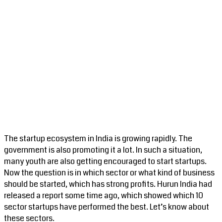
The startup ecosystem in India is growing rapidly. The
government is also promoting it a lot. In such a situation,
many youth are also getting encouraged to start startups.
Now the question is in which sector or what kind of business
should be started, which has strong profits. Hurun India had
released a report some time ago, which showed which 10
sector startups have performed the best. Let’s know about
these sectors.