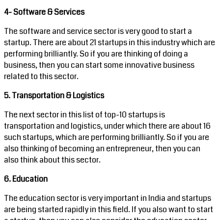
4- Software & Services
The software and service sector is very good to start a
startup. There are about 21 startups in this industry which are
performing brilliantly. So if you are thinking of doing a
business, then you can start some innovative business
related to this sector.
5. Transportation & Logistics
The next sector in this list of top-10 startups is
transportation and logistics, under which there are about 16
such startups, which are performing brilliantly. So if you are
also thinking of becoming an entrepreneur, then you can
also think about this sector.
6. Education
The education sector is very important in India and startups
are being started rapidly in this field. If you also want to start