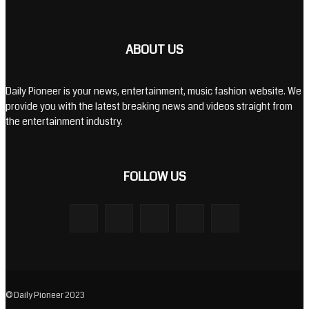
ABOUT US
Daily Pioneer is your news, entertainment, music fashion website. We
provide you with the latest breaking news and videos straight from
the entertainment industry.
FOLLOW US
© Daily Pioneer 2023