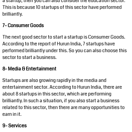
a startup, then you can also consider the education sector.
This is because 10 startups of this sector have performed
brilliantly.
7- Consumer Goods
The next good sector to start a startup is Consumer Goods.
According to the report of Hurun India, 7 startups have
performed brilliantly under this. So you can also choose this
sector to start a business.
8- Media & Entertainment
Startups are also growing rapidly in the media and
entertainment sector. According to Hurun India, there are
about 8 startups in this sector, which are performing
brilliantly. In such a situation, if you also start a business
related to this sector, then there are many opportunities to
earn in it.
9- Services