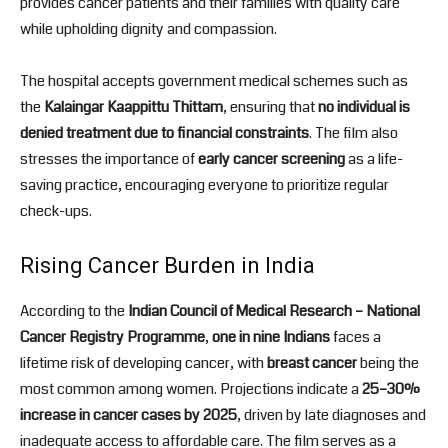
provides cancer patients and their families with quality care
while upholding dignity and compassion.
The hospital accepts government medical schemes such as
the
Kalaingar Kaappittu Thittam
, ensuring that
no individual is
denied treatment due to financial constraints
. The film also
stresses the importance of
early cancer screening
as a life-
saving practice, encouraging everyone to prioritize regular
check-ups.
Rising Cancer Burden in India
According to the
Indian Council of Medical Research – National
Cancer Registry Programme
,
one in nine Indians
faces a
lifetime risk of developing cancer, with
breast cancer
being the
most common among women. Projections indicate a
25–30%
increase in cancer cases by 2025
, driven by late diagnoses and
inadequate access to affordable care. The film serves as a