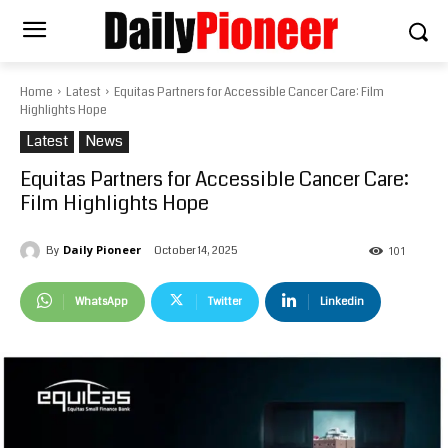
Home
Latest
Equitas Partners for Accessible Cancer Care: Film
Highlights Hope
Latest
News
Equitas Partners for Accessible Cancer Care:
Film Highlights Hope
Daily Pioneer
October 14, 2025
By
101
WhatsApp
Twitter
Linkedin