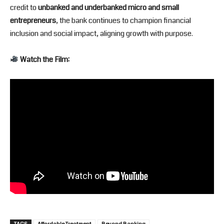
credit to
unbanked and underbanked micro and small
entrepreneurs
, the bank continues to champion financial
inclusion and social impact, aligning growth with purpose.
Watch the Film: