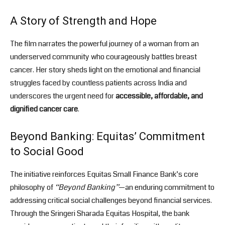
A Story of Strength and Hope
The film narrates the powerful journey of a woman from an
underserved community who courageously battles breast
cancer. Her story sheds light on the emotional and financial
struggles faced by countless patients across India and
underscores the urgent need for
accessible, affordable, and
dignified cancer care
.
Beyond Banking: Equitas’ Commitment
to Social Good
The initiative reinforces Equitas Small Finance Bank’s core
philosophy of
“Beyond Banking”
—an enduring commitment to
addressing critical social challenges beyond financial services.
Through the Sringeri Sharada Equitas Hospital, the bank