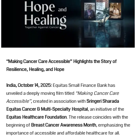
“Making Cancer Care Accessible” Highlights the Story of
Resilience, Healing, and Hope
India, October 14, 2025:
Equitas Small Finance Bank has
unveiled a deeply moving film titled
“Making Cancer Care
Accessible”
, created in association with
Sringeri Sharada
Equitas Cancer & Multi-Specialty Hospital
, an initiative of the
Equitas Healthcare Foundation
. The release coincides with the
beginning of
Breast Cancer Awareness Month
, emphasizing the
importance of accessible and affordable healthcare for all.