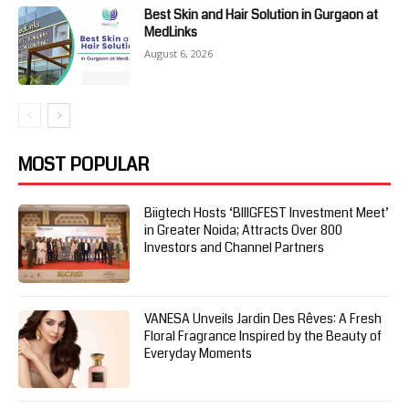
Best Skin and Hair Solution in Gurgaon at
MedLinks
August 6, 2026
MOST POPULAR
Biigtech Hosts ‘BIIIGFEST Investment Meet’
in Greater Noida; Attracts Over 800
Investors and Channel Partners
VANESA Unveils Jardin Des Rêves: A Fresh
Floral Fragrance Inspired by the Beauty of
Everyday Moments