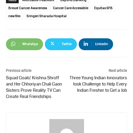
TAGS
Affordable Treatment
Beyond Banking
Breast Cancer Awareness
Cancer Care Accessible
Equitas SFB
new film
Sringeri Sharada Hospital
WhatsApp
Twitter
Linkedin
Previous article
Next article
Squad Goals! Krishna Shroff
Three Young Indian Innovators
and Her Chhoriyan Chali Gaon
took Challenge to Help Every
Sisters Prove Reality TV Can
Indian Fresher to Get a Job
Create Real Friendships