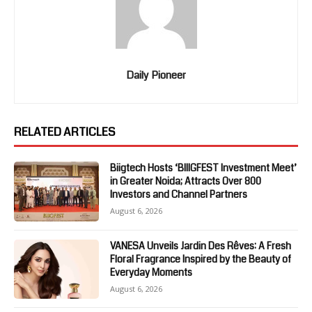
Daily Pioneer
RELATED ARTICLES
Biigtech Hosts ‘BIIIGFEST Investment Meet’
in Greater Noida; Attracts Over 800
Investors and Channel Partners
August 6, 2026
VANESA Unveils Jardin Des Rêves: A Fresh
Floral Fragrance Inspired by the Beauty of
Everyday Moments
August 6, 2026