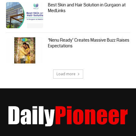
Best Skin and Hair Solution in Gurgaon at
MedLinks
‘Nenu Ready’ Creates Massive Buzz Raises
Expectations
Load more