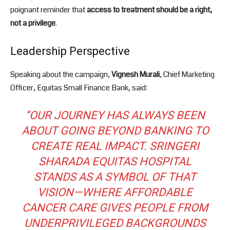
poignant reminder that
access to treatment should be a right,
not a privilege
.
Leadership Perspective
Speaking about the campaign,
Vignesh Murali
, Chief Marketing
Officer, Equitas Small Finance Bank, said:
“OUR JOURNEY HAS ALWAYS BEEN
ABOUT GOING BEYOND BANKING TO
CREATE REAL IMPACT. SRINGERI
SHARADA EQUITAS HOSPITAL
STANDS AS A SYMBOL OF THAT
VISION—WHERE AFFORDABLE
CANCER CARE GIVES PEOPLE FROM
UNDERPRIVILEGED BACKGROUNDS