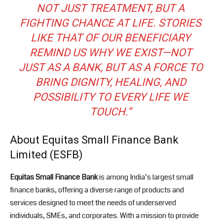
NOT JUST TREATMENT, BUT A
FIGHTING CHANCE AT LIFE. STORIES
LIKE THAT OF OUR BENEFICIARY
REMIND US WHY WE EXIST—NOT
JUST AS A BANK, BUT AS A FORCE TO
BRING DIGNITY, HEALING, AND
POSSIBILITY TO EVERY LIFE WE
TOUCH.”
About Equitas Small Finance Bank
Limited (ESFB)
Equitas Small Finance Bank
is among India’s largest small
finance banks, offering a diverse range of products and
services designed to meet the needs of underserved
individuals, SMEs, and corporates. With a mission to provide