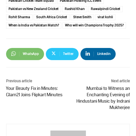
Pakistan Cricket Team Squad
Pakistan Hosting ICC Event
Pakistan vs New Zealand Cricket
Rashid Khan
Rawalpindi Cricket
Rohit Sharma
South Africa Cricket
Steve Smith
virat kohli
When is India vs Pakistan Match?
Who will win Champions Trophy 2025?
WhatsApp
Twitter
Linkedin
Previous article
Next article
Your Beauty Fix in Minutes:
Mumbai to Witness an
Glam21 Joins Flipkart Minutes
Enchanting Evening of
Hindustani Music by Indrani
Mukherjee