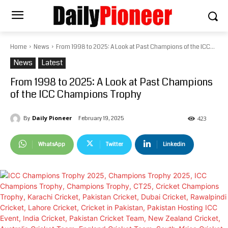
Home
News
From 1998 to 2025: A Look at Past Champions of the ICC...
News
Latest
From 1998 to 2025: A Look at Past Champions
of the ICC Champions Trophy
Daily Pioneer
February 19, 2025
By
423
WhatsApp
Twitter
Linkedin