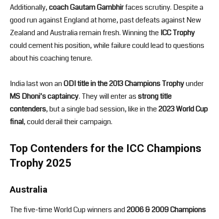
Additionally,
coach Gautam Gambhir
faces scrutiny. Despite a
good run against England at home, past defeats against New
Zealand and Australia remain fresh. Winning the
ICC Trophy
could cement his position, while failure could lead to questions
about his coaching tenure.
India last won an
ODI title in the 2013 Champions Trophy
under
MS Dhoni’s captaincy
. They will enter as
strong title
contenders
, but a single bad session, like in the
2023 World Cup
final
, could derail their campaign.
Top Contenders for the ICC Champions
Trophy 2025
Australia
The five-time World Cup winners and
2006 & 2009 Champions