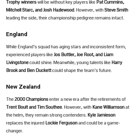
Trophy winners
will be without key players like
Pat Cummins,
Mitchell Starc, and Josh Hazlewood
. However, with
Steve Smith
leading the side, their championship pedigree remains intact.
England
While England’s squad has aging stars and inconsistent form,
experienced players like
Jos Buttler, Joe Root, and Liam
Livingstone
could shine. Meanwhile, young talents like
Harry
Brook and Ben Duckett
could shape the team’s future.
New Zealand
The
2000 Champions
enter a new era after the retirements of
Trent Boult and Tim Southee
. However, with
Kane Williamson
at
the helm, they remain strong contenders.
Kyle Jamieson
replaces the injured
Lockie Ferguson
and could be a game-
changer.