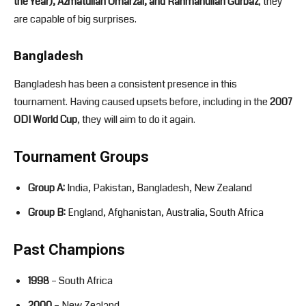
the Year), Azmatullah Umarzai, and Rahmanullah Gurbaz
, they
are capable of big surprises.
Bangladesh
Bangladesh has been a consistent presence in this
tournament. Having caused upsets before, including in the
2007
ODI World Cup
, they will aim to do it again.
Tournament Groups
Group A:
India, Pakistan, Bangladesh, New Zealand
Group B:
England, Afghanistan, Australia, South Africa
Past Champions
1998
– South Africa
2000
– New Zealand