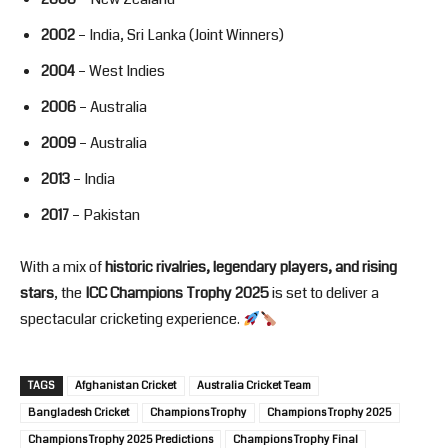
2002
– India, Sri Lanka (Joint Winners)
2004
– West Indies
2006
– Australia
2009
– Australia
2013
– India
2017
– Pakistan
With a mix of
historic rivalries, legendary players, and rising
stars
, the
ICC Champions Trophy 2025
is set to deliver a
spectacular cricketing experience.
TAGS
Afghanistan Cricket
Australia Cricket Team
Bangladesh Cricket
Champions Trophy
Champions Trophy 2025
Champions Trophy 2025 Predictions
Champions Trophy Final