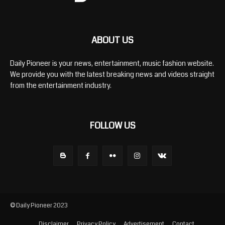
ABOUT US
Daily Pioneer is your news, entertainment, music fashion website.
We provide you with the latest breaking news and videos straight
from the entertainment industry.
FOLLOW US
© Daily Pioneer 2023
Disclaimer
Privacy Policy
Advertisement
Contact