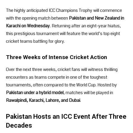
The highly anticipated ICC Champions Trophy will commence
with the opening match between
Pakistan and New Zealand in
Karachi on Wednesday
. Returning after an eight-year hiatus,
this prestigious tournament will feature the world’s top eight
cricket teams battling for glory.
Three Weeks of Intense Cricket Action
Over the next three weeks, cricket fans will witness thrilling
encounters as teams compete in one of the toughest
tournaments, often compared to the World Cup. Hosted by
Pakistan under a hybrid model
, matches will be played in
Rawalpindi, Karachi, Lahore, and Dubai
.
Pakistan Hosts an ICC Event After Three
Decades