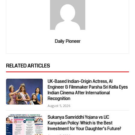
Daily Pioneer
RELATED ARTICLES
UK-Based Indian-Origin Actress, AI
Engineer & Filmmaker Parsha Sri Kella Eyes
Indian Cinema After International
Recognition
August 5, 2026
Sukanya Samriddhi Yojana vs LIC
Kanyadan Policy: Which is the Best
Investment for Your Daughter’s Future?