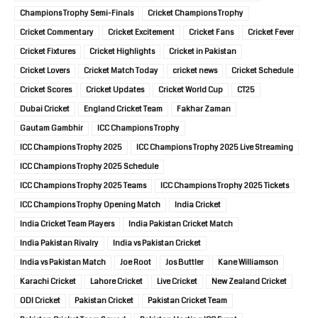
Champions Trophy Semi-Finals
Cricket Champions Trophy
Cricket Commentary
Cricket Excitement
Cricket Fans
Cricket Fever
Cricket Fixtures
Cricket Highlights
Cricket in Pakistan
Cricket Lovers
Cricket Match Today
cricket news
Cricket Schedule
Cricket Scores
Cricket Updates
Cricket World Cup
CT25
Dubai Cricket
England Cricket Team
Fakhar Zaman
Gautam Gambhir
ICC Champions Trophy
ICC Champions Trophy 2025
ICC Champions Trophy 2025 Live Streaming
ICC Champions Trophy 2025 Schedule
ICC Champions Trophy 2025 Teams
ICC Champions Trophy 2025 Tickets
ICC Champions Trophy Opening Match
India Cricket
India Cricket Team Players
India Pakistan Cricket Match
India Pakistan Rivalry
India vs Pakistan Cricket
India vs Pakistan Match
Joe Root
Jos Buttler
Kane Williamson
Karachi Cricket
Lahore Cricket
Live Cricket
New Zealand Cricket
ODI Cricket
Pakistan Cricket
Pakistan Cricket Team