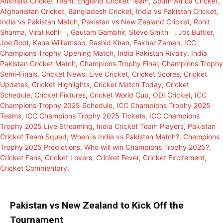
Pakistan vs New Zealand to Kick Off the
Tournament