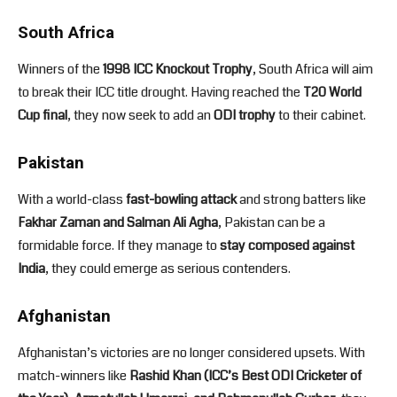
South Africa
Winners of the
1998 ICC Knockout Trophy
, South Africa will aim
to break their ICC title drought. Having reached the
T20 World
Cup final
, they now seek to add an
ODI trophy
to their cabinet.
Pakistan
With a world-class
fast-bowling attack
and strong batters like
Fakhar Zaman and Salman Ali Agha
, Pakistan can be a
formidable force. If they manage to
stay composed against
India
, they could emerge as serious contenders.
Afghanistan
Afghanistan’s victories are no longer considered upsets. With
match-winners like
Rashid Khan (ICC’s Best ODI Cricketer of