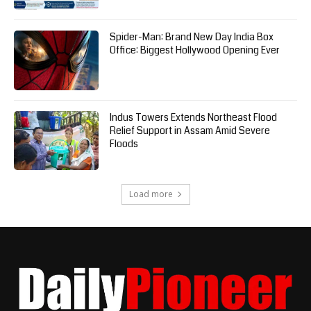
Spider-Man: Brand New Day India Box
Office: Biggest Hollywood Opening Ever
Indus Towers Extends Northeast Flood
Relief Support in Assam Amid Severe
Floods
Load more