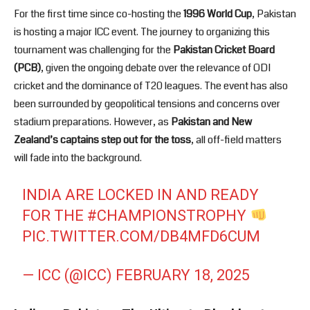
For the first time since co-hosting the
1996 World Cup
, Pakistan
is hosting a major ICC event. The journey to organizing this
tournament was challenging for the
Pakistan Cricket Board
(PCB)
, given the ongoing debate over the relevance of ODI
cricket and the dominance of T20 leagues. The event has also
been surrounded by geopolitical tensions and concerns over
stadium preparations. However, as
Pakistan and New
Zealand’s captains step out for the toss
, all off-field matters
will fade into the background.
INDIA ARE LOCKED IN AND READY
FOR THE
#CHAMPIONSTROPHY
PIC.TWITTER.COM/DB4MFD6CUM
— ICC (@ICC)
FEBRUARY 18, 2025