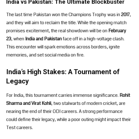
India vs Pakistan: The Ultimate Blockbuster
The last time Pakistan won the Champions Trophy was in
2017
,
and they will aim to reclaim the title. While the opening match
promises excitement, the real showdown will be on
February
23
, when
India and Pakistan
face off in a high-voltage clash.
This encounter will spark emotions across borders, ignite
memories, and set social media on fire.
India’s High Stakes: A Tournament of
Legacy
For India, this tournament carries immense significance.
Rohit
Sharma and Virat Kohli
, two stalwarts of modern cricket, are
nearing the end of their ODI careers. A strong performance
could define their legacy, while a poor outing might impact their
Test careers.