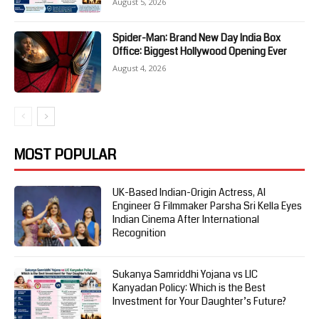
August 5, 2026
Spider-Man: Brand New Day India Box
Office: Biggest Hollywood Opening Ever
August 4, 2026
MOST POPULAR
UK-Based Indian-Origin Actress, AI
Engineer & Filmmaker Parsha Sri Kella Eyes
Indian Cinema After International
Recognition
Sukanya Samriddhi Yojana vs LIC
Kanyadan Policy: Which is the Best
Investment for Your Daughter’s Future?