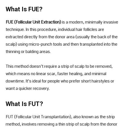
What Is FUE?
FUE (Follicular Unit Extraction)
is a modern, minimally invasive
technique. In this procedure, individual hair follicles are
extracted directly from the donor area (usually the back of the
scalp) using micro-punch tools and then transplanted into the
thinning or balding areas.
This method doesn’t require a strip of scalp to be removed,
which means no linear scar, faster healing, and minimal
downtime. It’s ideal for people who prefer short hairstyles or
want a quicker recovery.
What Is FUT?
FUT (Follicular Unit Transplantation), also known as the strip
method, involves removing a thin strip of scalp from the donor