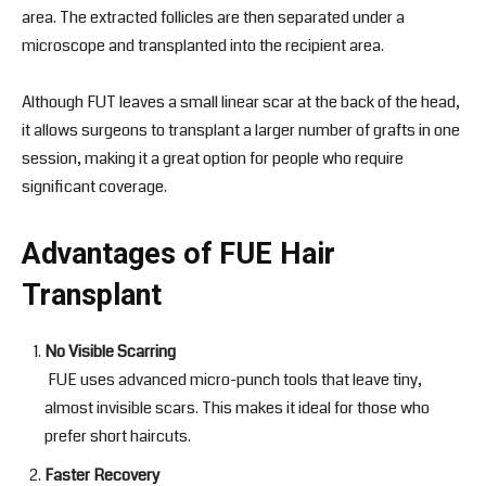
area. The extracted follicles are then separated under a
microscope and transplanted into the recipient area.
Although FUT leaves a small linear scar at the back of the head,
it allows surgeons to transplant a larger number of grafts in one
session, making it a great option for people who require
significant coverage.
Advantages of FUE Hair
Transplant
No Visible Scarring
FUE uses advanced micro-punch tools that leave tiny,
almost invisible scars. This makes it ideal for those who
prefer short haircuts.
Faster Recovery