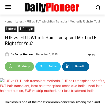
Home
Latest
FUE vs. FUT: Which Hair Transplant Method Is Right for You?
Latest
Lifestyle
FUE vs. FUT: Which Hair Transplant Method Is
Right for You?
Daily Pioneer
December 3, 2025
By
99
WhatsApp
Twitter
Linkedin
Hair loss is one of the most common concerns among men and