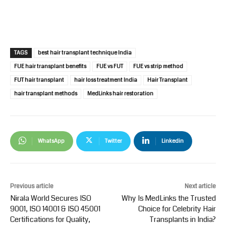
TAGS
best hair transplant technique India
FUE hair transplant benefits
FUE vs FUT
FUE vs strip method
FUT hair transplant
hair loss treatment India
Hair Transplant
hair transplant methods
MedLinks hair restoration
WhatsApp
Twitter
Linkedin
Previous article
Next article
Nirala World Secures ISO
Why Is MedLinks the Trusted
9001, ISO 14001 & ISO 45001
Choice for Celebrity Hair
Certifications for Quality,
Transplants in India?