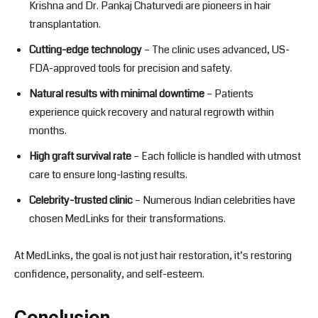
Krishna and Dr. Pankaj Chaturvedi are pioneers in hair
transplantation.
Cutting-edge technology
– The clinic uses advanced, US-
FDA-approved tools for precision and safety.
Natural results with minimal downtime
– Patients
experience quick recovery and natural regrowth within
months.
High graft survival rate
– Each follicle is handled with utmost
care to ensure long-lasting results.
Celebrity-trusted clinic
– Numerous Indian celebrities have
chosen MedLinks for their transformations.
At MedLinks, the goal is not just hair restoration, it’s restoring
confidence, personality, and self-esteem.