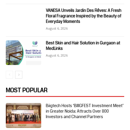
VANESA Unveils Jardin Des Rêves: A Fresh
Floral Fragrance Inspired by the Beauty of
Everyday Moments
August 6, 2026
Best Skin and Hair Solution in Gurgaon at
MedLinks
August 6, 2026
MOST POPULAR
Biigtech Hosts ‘BIIIGFEST Investment Meet’
in Greater Noida; Attracts Over 800
Investors and Channel Partners