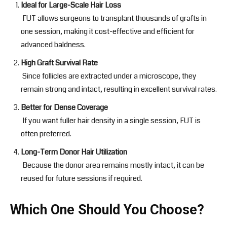
Ideal for Large-Scale Hair Loss
FUT allows surgeons to transplant thousands of grafts in
one session, making it cost-effective and efficient for
advanced baldness.
High Graft Survival Rate
Since follicles are extracted under a microscope, they
remain strong and intact, resulting in excellent survival rates.
Better for Dense Coverage
If you want fuller hair density in a single session, FUT is
often preferred.
Long-Term Donor Hair Utilization
Because the donor area remains mostly intact, it can be
reused for future sessions if required.
Which One Should You Choose?