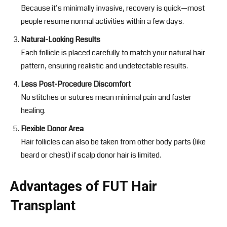
Because it’s minimally invasive, recovery is quick—most
people resume normal activities within a few days.
Natural-Looking Results
Each follicle is placed carefully to match your natural hair
pattern, ensuring realistic and undetectable results.
Less Post-Procedure Discomfort
No stitches or sutures mean minimal pain and faster
healing.
Flexible Donor Area
Hair follicles can also be taken from other body parts (like
beard or chest) if scalp donor hair is limited.
Advantages of FUT Hair
Transplant