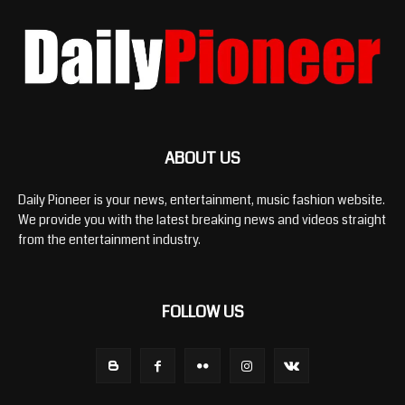
ABOUT US
Daily Pioneer is your news, entertainment, music fashion website.
We provide you with the latest breaking news and videos straight
from the entertainment industry.
FOLLOW US