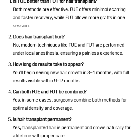
Is FUE better than FUT for hair transplant?
Both methods are effective. FUE offers minimal scarring
and faster recovery, while FUT allows more grafts in one
session.
Does hair transplant hurt?
No, modern techniques like FUE and FUT are performed
under local anesthesia, ensuring a painless experience.
How long do results take to appear?
You’ll begin seeing new hair growth in 3–4 months, with full
results visible within 9–12 months.
Can both FUE and FUT be combined?
Yes, in some cases, surgeons combine both methods for
optimal density and coverage.
Is hair transplant permanent?
Yes, transplanted hair is permanent and grows naturally for
a lifetime with proper care.