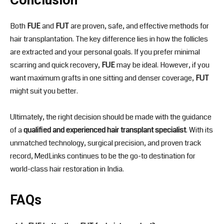
Conclusion
Both
FUE
and
FUT
are proven, safe, and effective methods for
hair transplantation. The key difference lies in how the follicles
are extracted and your personal goals. If you prefer minimal
scarring and quick recovery,
FUE
may be ideal. However, if you
want maximum grafts in one sitting and denser coverage,
FUT
might suit you better.
Ultimately, the right decision should be made with the guidance
of a
qualified and experienced hair transplant specialist
. With its
unmatched technology, surgical precision, and proven track
record, MedLinks continues to be the go-to destination for
world-class hair restoration in India.
FAQs