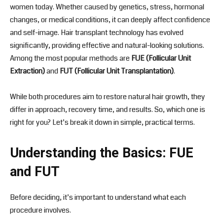
women today. Whether caused by genetics, stress, hormonal
changes, or medical conditions, it can deeply affect confidence
and self-image. Hair transplant technology has evolved
significantly, providing effective and natural-looking solutions.
Among the most popular methods are
FUE (Follicular Unit
Extraction)
and
FUT (Follicular Unit Transplantation)
.
While both procedures aim to restore natural hair growth, they
differ in approach, recovery time, and results. So, which one is
right for you? Let’s break it down in simple, practical terms.
Understanding the Basics: FUE
and FUT
Before deciding, it’s important to understand what each
procedure involves.