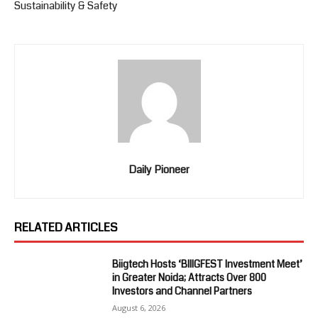
Sustainability & Safety
Daily Pioneer
RELATED ARTICLES
Biigtech Hosts ‘BIIIGFEST Investment Meet’
in Greater Noida; Attracts Over 800
Investors and Channel Partners
August 6, 2026