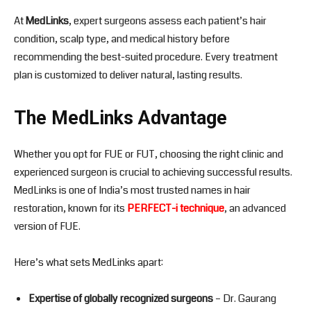
At
MedLinks
, expert surgeons assess each patient’s hair
condition, scalp type, and medical history before
recommending the best-suited procedure. Every treatment
plan is customized to deliver natural, lasting results.
The MedLinks Advantage
Whether you opt for FUE or FUT, choosing the right clinic and
experienced surgeon is crucial to achieving successful results.
MedLinks is one of India’s most trusted names in hair
restoration, known for its
PERFECT-i technique
, an advanced
version of FUE.
Here’s what sets MedLinks apart:
Expertise of globally recognized surgeons
– Dr. Gaurang