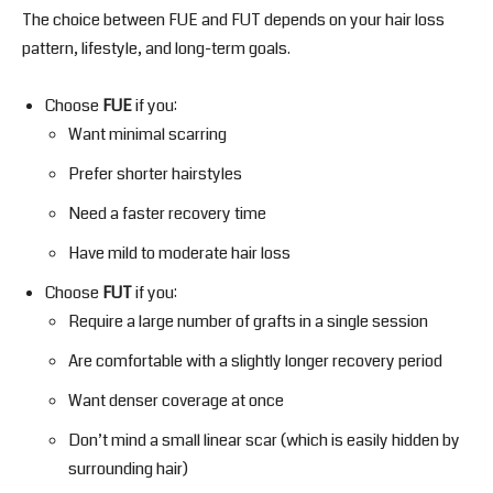
The choice between FUE and FUT depends on your hair loss
pattern, lifestyle, and long-term goals.
Choose
FUE
if you:
Want minimal scarring
Prefer shorter hairstyles
Need a faster recovery time
Have mild to moderate hair loss
Choose
FUT
if you:
Require a large number of grafts in a single session
Are comfortable with a slightly longer recovery period
Want denser coverage at once
Don’t mind a small linear scar (which is easily hidden by
surrounding hair)