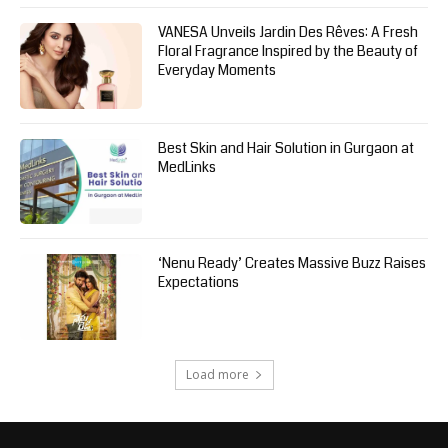
VANESA Unveils Jardin Des Rêves: A Fresh
Floral Fragrance Inspired by the Beauty of
Everyday Moments
Best Skin and Hair Solution in Gurgaon at
MedLinks
‘Nenu Ready’ Creates Massive Buzz Raises
Expectations
Load more