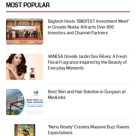
MOST POPULAR
Biigtech Hosts ‘BIIIGFEST Investment Meet’
in Greater Noida; Attracts Over 800
Investors and Channel Partners
VANESA Unveils Jardin Des Rêves: A Fresh
Floral Fragrance Inspired by the Beauty of
Everyday Moments
Best Skin and Hair Solution in Gurgaon at
MedLinks
‘Nenu Ready’ Creates Massive Buzz Raises
Expectations