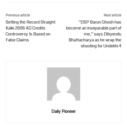
Previous article
Next article
Setting the Record Straight:
“DSP Barun Ghosh has
Kalki 2898 AD Credits
become an inseparable part of
Controversy Is Based on
me,” says Dibyendu
False Claims
Bhattacharya as he wrap the
shooting for Undekhi 4
Daily Pioneer