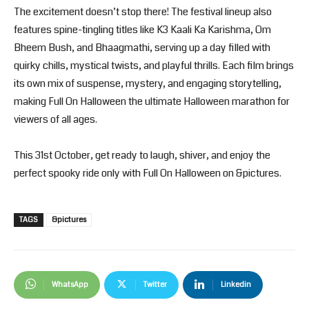
The excitement doesn’t stop there! The festival lineup also
features spine-tingling titles like K3 Kaali Ka Karishma, Om
Bheem Bush, and Bhaagmathi, serving up a day filled with
quirky chills, mystical twists, and playful thrills. Each film brings
its own mix of suspense, mystery, and engaging storytelling,
making Full On Halloween the ultimate Halloween marathon for
viewers of all ages.
This 31st October, get ready to laugh, shiver, and enjoy the
perfect spooky ride only with Full On Halloween on &pictures.
TAGS
&pictures
WhatsApp
Twitter
Linkedin