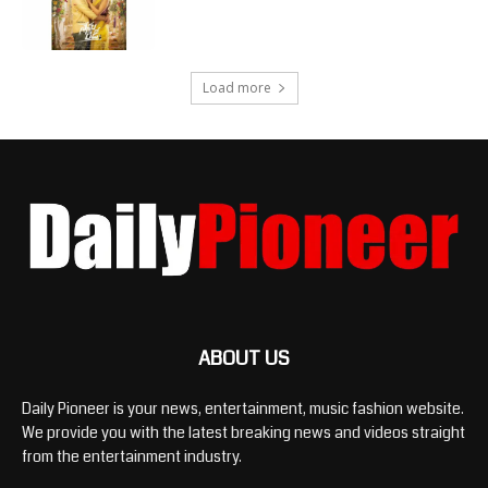
Load more
ABOUT US
Daily Pioneer is your news, entertainment, music fashion website.
We provide you with the latest breaking news and videos straight
from the entertainment industry.