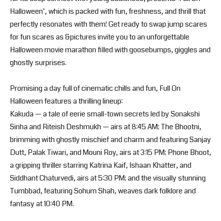
Halloween’, which is packed with fun, freshness, and thrill that
perfectly resonates with them! Get ready to swap jump scares
for fun scares as &pictures invite you to an unforgettable
Halloween movie marathon filled with goosebumps, giggles and
ghostly surprises.
Promising a day full of cinematic chills and fun, Full On
Halloween features a thrilling lineup:
Kakuda — a tale of eerie small-town secrets led by Sonakshi
Sinha and Riteish Deshmukh — airs at 8:45 AM; The Bhootni,
brimming with ghostly mischief and charm and featuring Sanjay
Dutt, Palak Tiwari, and Mouni Roy, airs at 3:15 PM; Phone Bhoot,
a gripping thriller starring Katrina Kaif, Ishaan Khatter, and
Siddhant Chaturvedi, airs at 5:30 PM; and the visually stunning
Tumbbad, featuring Sohum Shah, weaves dark folklore and
fantasy at 10:40 PM.