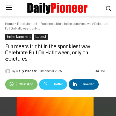
Home
Entertainment
Fun meets fright in the spookiest way! Celebrate
Full On Halloween, only...
Entertainment
Latest
Fun meets fright in the spookiest way!
Celebrate Full On Halloween, only on
&pictures!
Daily Pioneer
October 31, 2025
By
153
WhatsApp
Twitter
Linkedin