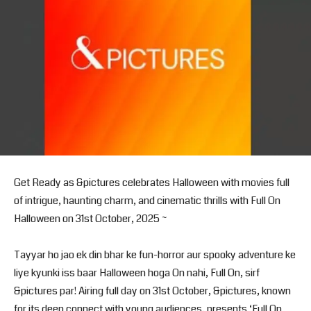
Get Ready as &pictures celebrates Halloween with movies full
of intrigue, haunting charm, and cinematic thrills with Full On
Halloween on 31st October, 2025 ~
Tayyar ho jao ek din bhar ke fun-horror aur spooky adventure ke
liye kyunki iss baar Halloween hoga On nahi, Full On, sirf
&pictures par! Airing full day on 31st October, &pictures, known
for its deep connect with young audiences, presents ‘Full On