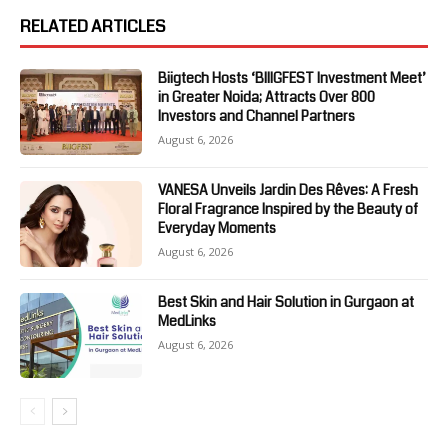
RELATED ARTICLES
Biigtech Hosts ‘BIIIGFEST Investment Meet’
in Greater Noida; Attracts Over 800
Investors and Channel Partners
August 6, 2026
VANESA Unveils Jardin Des Rêves: A Fresh
Floral Fragrance Inspired by the Beauty of
Everyday Moments
August 6, 2026
Best Skin and Hair Solution in Gurgaon at
MedLinks
August 6, 2026