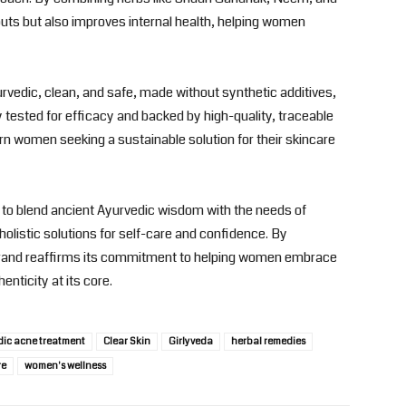
outs but also improves internal health, helping women
rvedic, clean, and safe, made without synthetic additives,
ly tested for efficacy and backed by high-quality, traceable
rn women seeking a sustainable solution for their skincare
n to blend ancient Ayurvedic wisdom with the needs of
listic solutions for self-care and confidence. By
e brand reaffirms its commitment to helping women embrace
enticity at its core.
dic acne treatment
Clear Skin
Girlyveda
herbal remedies
re
women's wellness