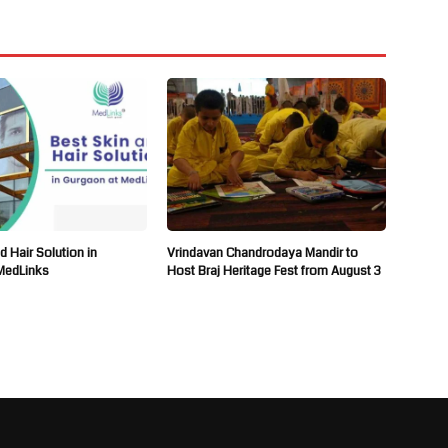
d Hair Solution in
Vrindavan Chandrodaya Mandir to
MedLinks
Host Braj Heritage Fest from August 3