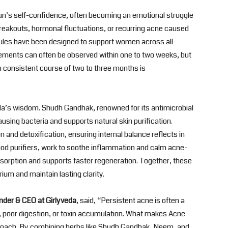
man’s self-confidence, often becoming an emotional struggle
breakouts, hormonal fluctuations, or recurring acne caused
sules have been designed to support women across all
ovements can often be observed within one to two weeks, but
a consistent course of two to three months is
da’s wisdom. Shudh Gandhak, renowned for its antimicrobial
using bacteria and supports natural skin purification.
ion and detoxification, ensuring internal balance reflects in
ood purifiers, work to soothe inflammation and calm acne-
bsorption and supports faster regeneration. Together, these
rium and maintain lasting clarity.
nder & CEO at Girlyveda
, said, “Persistent acne is often a
 poor digestion, or toxin accumulation. What makes Acne
pproach. By combining herbs like Shudh Gandhak, Neem, and