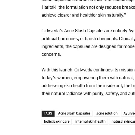
Haritaki, the formulation not only reduces break
achieve clearer and healthier skin naturally.”
Girlyveda’s Acne Slash Capsules are entirely Ayu
artificial hormones, or harsh chemicals. Clinical
ingredients, the capsules are designed for mode
concerns.
With this launch, Girlyveda continues its missio
today’s women, empowering them with natural, ho
addressing skin health from the inside out, th
their natural radiance with purity, safety, and auth
TAGS
Acne Slash Capsules
acne solution
Ayurve
holistic skincare
internal skin health
natural skinca