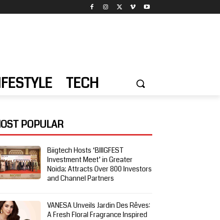
IFESTYLE
TECH
OST POPULAR
Biigtech Hosts ‘BIIIGFEST
Investment Meet’ in Greater
Noida; Attracts Over 800 Investors
and Channel Partners
VANESA Unveils Jardin Des Rêves:
A Fresh Floral Fragrance Inspired