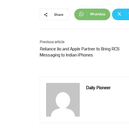
WhatsApp
Share
Previous article
Reliance Jio and Apple Partner to Bring RCS
Messaging to Indian iPhones
Daily Pioneer