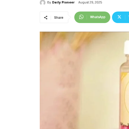
Daily Pioneer
August 29, 2025
By
WhatsApp
Share