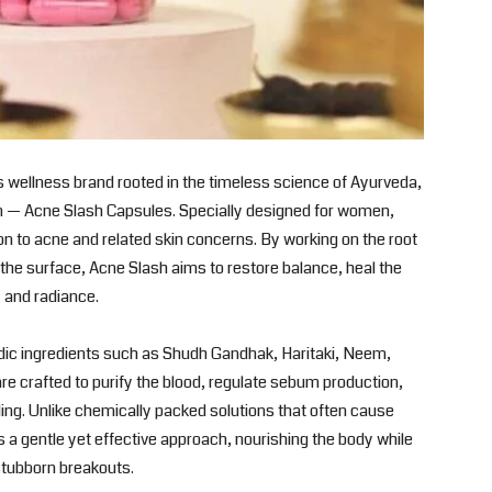
 wellness brand rooted in the timeless science of Ayurveda,
on — Acne Slash Capsules. Specially designed for women,
ion to acne and related skin concerns. By working on the root
the surface, Acne Slash aims to restore balance, heal the
y and radiance.
dic ingredients such as Shudh Gandhak, Haritaki, Neem,
re crafted to purify the blood, regulate sebum production,
ing. Unlike chemically packed solutions that often cause
es a gentle yet effective approach, nourishing the body while
stubborn breakouts.