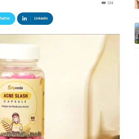
124
Twitter
Linkedin