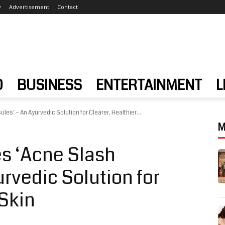
y
Advertisement
Contact
D
BUSINESS
ENTERTAINMENT
L
es’ – An Ayurvedic Solution for Clearer, Healthier...
M
s ‘Acne Slash
rvedic Solution for
 Skin