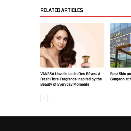
RELATED ARTICLES
VANESA Unveils Jardin Des Rêves: A
Best Skin an
Fresh Floral Fragrance Inspired by the
Gurgaon at 
Beauty of Everyday Moments