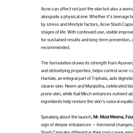
Acne can affect not just the skin but also a wo
alongside a physical one. Whether it’s teenage 
by stress and lifestyle factors, Acne Slash Cap
stages of life. With continued use, visible impr
for sustained results and long-term prevention, 
recommended.
The formulation draws its strength from Ayurve
and detoxifying properties, helps control acne-ca
Haritaki, an integral part of Triphala, aids digest
clearer skin. Neem and Manjistha, celebrated bl
prone skin, while Kali Mirch enhances nutrient a
ingredients help restore the skin’s natural equilib
Speaking about the launch,
Mr. Mool Meena, Fou
sign of deeper imbalances — hormonal changes,
Slash Capsules different is their root-cause a