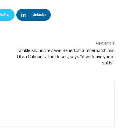
Twitter
Linkedin
Next article
Twinkle Khanna reviews Benedict Cumberbatch and
Olivia Colman’s The Roses, says “it will leave you in
splits”