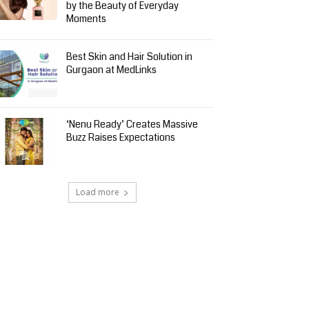
by the Beauty of Everyday
Moments
Best Skin and Hair Solution in
Gurgaon at MedLinks
‘Nenu Ready’ Creates Massive
Buzz Raises Expectations
Load more