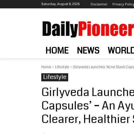
Saturday, August 8, 2026
Disclaimer
Privacy Polic
HOME
NEWS
WORL
Home
Lifestyle
Girlyveda Launches ‘Acne Slash Capsul
Lifestyle
Girlyveda Launche
Capsules’ – An Ayu
Clearer, Healthier