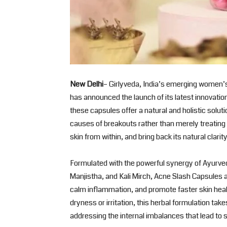
New Delhi
– Girlyveda, India’s emerging women’s
has announced the launch of its latest innovati
these capsules offer a natural and holistic solut
causes of breakouts rather than merely treating 
skin from within, and bring back its natural clarit
Formulated with the powerful synergy of Ayurve
Manjistha, and Kali Mirch, Acne Slash Capsules a
calm inflammation, and promote faster skin heal
dryness or irritation, this herbal formulation tak
addressing the internal imbalances that lead to 