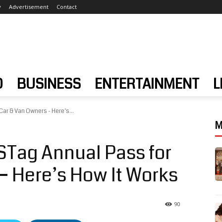
y
Advertisement
Contact
D
BUSINESS
ENTERTAINMENT
L
ar & Van Owners - Here’s...
M
Tag Annual Pass for
– Here’s How It Works
90