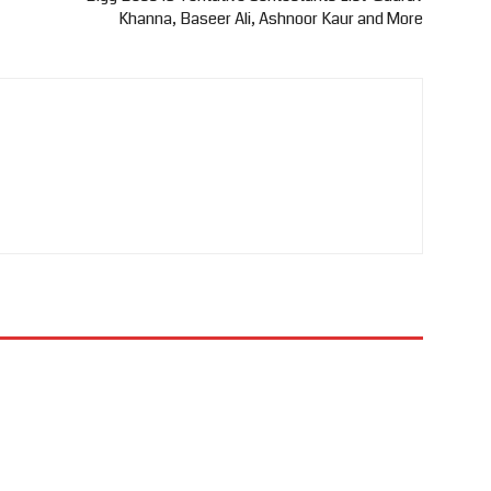
Khanna, Baseer Ali, Ashnoor Kaur and More