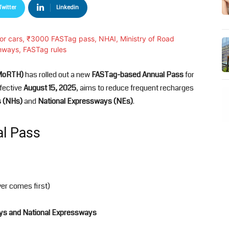
Twitter
Linkedin
(MoRTH)
has rolled out a new
FASTag-based Annual Pass
for
ffective
August 15, 2025
, aims to reduce frequent recharges
s (NHs)
and
National Expressways (NEs)
.
al Pass
er comes first)
ys and National Expressways