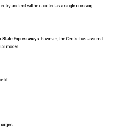
 entry and exit will be counted as a
single crossing
r
State Expressways
. However, the Centre has assured
ilar model.
efit:
charges