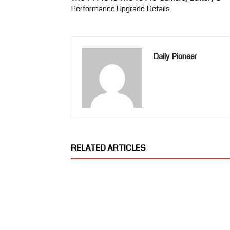
Performance Upgrade Details
Daily Pioneer
RELATED ARTICLES