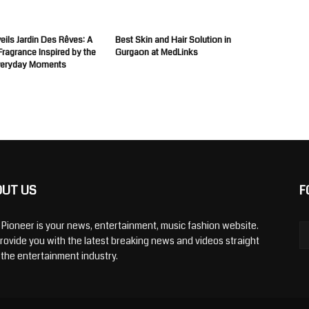
ils Jardin Des Rêves: A
Best Skin and Hair Solution in
 Fragrance Inspired by the
Gurgaon at MedLinks
veryday Moments
OUT US
F
y Pioneer is your news, entertainment, music fashion website.
rovide you with the latest breaking news and videos straight
 the entertainment industry.