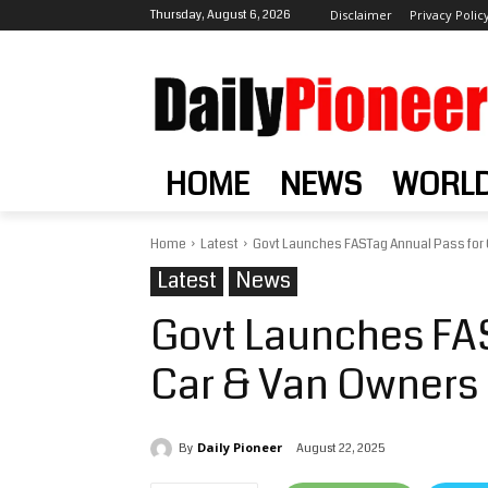
Thursday, August 6, 2026
Disclaimer
Privacy Polic
HOME
NEWS
WORL
Home
Latest
Govt Launches FASTag Annual Pass for C
Latest
News
Govt Launches FAS
Car & Van Owners 
Daily Pioneer
August 22, 2025
By