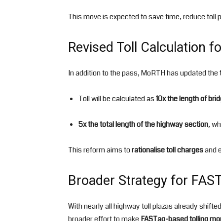
This move is expected to save time, reduce toll
Revised Toll Calculation f
In addition to the pass, MoRTH has updated the
Toll will be calculated as
10x the length of bri
5x the total length of the highway section
, wh
This reform aims to
rationalise toll charges
and e
Broader Strategy for FAS
With nearly all highway toll plazas already shifte
broader effort to make
FASTag-based tolling mor