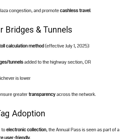
 plaza congestion, and promote
cashless travel
.
or Bridges & Tunnels
toll calculation method
(effective July 1, 2025):
dges/tunnels
added to the highway section, OR
ichever is lower
nsure greater
transparency
across the network.
Tag Adoption
d to
electronic collection
, the Annual Pass is seen as part of a
e user-friendly
.