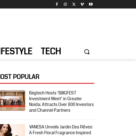
IFESTYLE
TECH
OST POPULAR
Biigtech Hosts ‘BIIIGFEST
Investment Meet’ in Greater
Noida; Attracts Over 800 Investors
and Channel Partners
VANESA Unveils Jardin Des Rêves:
A Fresh Floral Fragrance Inspired