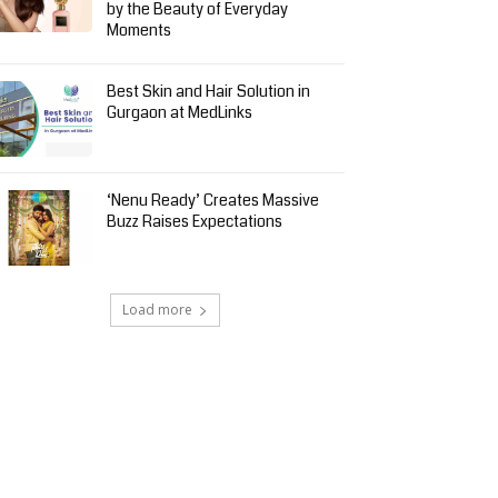
by the Beauty of Everyday
Moments
Best Skin and Hair Solution in
Gurgaon at MedLinks
‘Nenu Ready’ Creates Massive
Buzz Raises Expectations
Load more