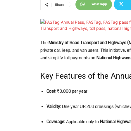
WhatsApp
Share
The
Ministry of Road Transport and Highways 
private car, jeep, and van users. This initiative, e
and simplify toll payments on
National Highway
Key Features of the Annu
Cost:
₹3,000 per year
Validity:
One year OR 200 crossings (whichev
Coverage:
Applicable only to
National Highwa