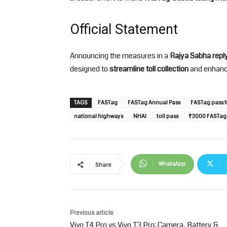
Official Statement
Announcing the measures in a
Rajya Sabha repl
designed to
streamline toll collection
and enhan
TAGS
FASTag
FASTag Annual Pass
FASTag pass f
national highways
NHAI
toll pass
₹3000 FASTag
WhatsApp
Share
Previous article
Vivo T4 Pro vs Vivo T3 Pro: Camera, Battery &