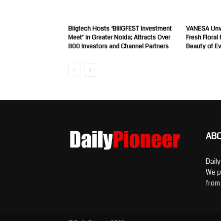
Biigtech Hosts ‘BIIIGFEST Investment
VANESA Unve
Meet’ in Greater Noida; Attracts Over
Fresh Floral
800 Investors and Channel Partners
Beauty of E
AB
Dail
We p
from