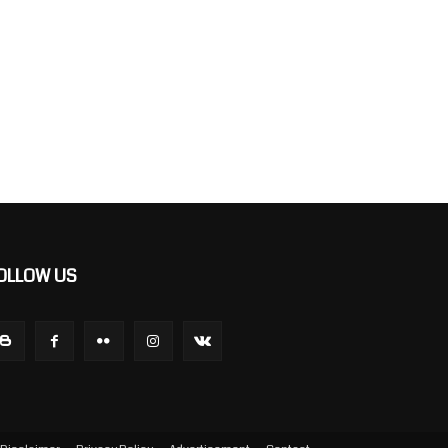
OLLOW US