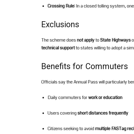
Crossing Rule:
In a closed tolling system, one
Exclusions
The scheme does
not apply
to
State Highways
o
technical support
to states willing to adopt a sim
Benefits for Commuters
Officials say the Annual Pass will particularly ben
Daily commuters for
work or education
Users covering
short distances frequently
Citizens seeking to avoid
multiple FASTag re