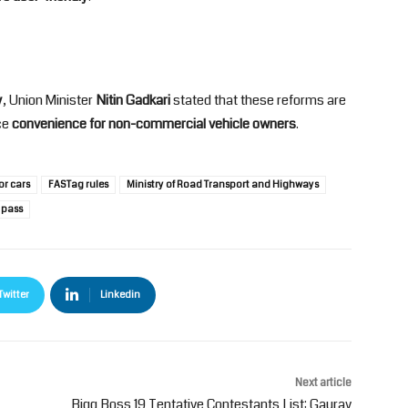
y
, Union Minister
Nitin Gadkari
stated that these reforms are
ce
convenience for non-commercial vehicle owners
.
or cars
FASTag rules
Ministry of Road Transport and Highways
 pass
Twitter
Linkedin
Next article
Bigg Boss 19 Tentative Contestants List: Gaurav