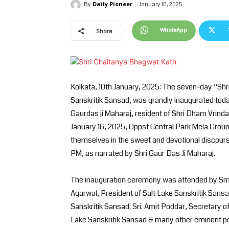
Daily Pioneer
January 10, 2025
By
WhatsApp
Share
Kolkata, 10th January, 2025: The seven-day “Shr
Sanskritik Sansad, was grandly inaugurated toda
Gaurdas ji Maharaj, resident of Shri Dham Vrin
January 16, 2025, Oppst Central Park Mela Groun
themselves in the sweet and devotional discour
PM, as narrated by Shri Gaur Das Ji Maharaj.
The inauguration ceremony was attended by Smt.
Agarwal, President of Salt Lake Sanskritik Sansad
Sanskritik Sansad; Sri. Amit Poddar, Secretary of
Lake Sanskritik Sansad & many other eminent pe