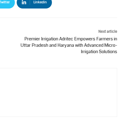
Twitter
Linkedin
Next article
Premier Irrigation Adritec Empowers Farmers in
Uttar Pradesh and Haryana with Advanced Micro-
Irrigation Solutions