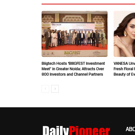
Biigtech Hosts ‘BIIIGFEST Investment
VANESA Unve
Meet’ in Greater Noida; Attracts Over
Fresh Floral
800 Investors and Channel Partners
Beauty of E
AB