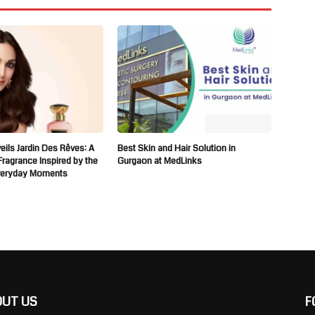
ils Jardin Des Rêves: A
Best Skin and Hair Solution in
 Fragrance Inspired by the
Gurgaon at MedLinks
veryday Moments
OUT US
F