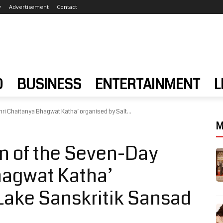
y
Advertisement
Contact
D
BUSINESS
ENTERTAINMENT
L
ri Chaitanya Bhagwat Katha’ organised by Salt...
M
n of the Seven-Day
hagwat Katha’
 Lake Sanskritik Sansad