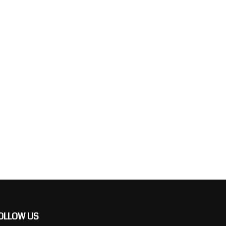
OLLOW US