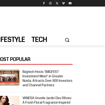
IFESTYLE
TECH
OST POPULAR
Biigtech Hosts ‘BIIIGFEST
Investment Meet’ in Greater
Noida; Attracts Over 800 Investors
and Channel Partners
VANESA Unveils Jardin Des Rêves:
A Fresh Floral Fragrance Inspired