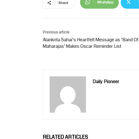
WhatsApp
Share
Previous article
Alankrita Sahai’s Heartfelt Message as ‘Band Of
Maharajas’ Makes Oscar Reminder List
Daily Pioneer
RELATED ARTICLES