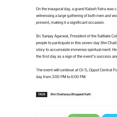
On the inaugural day, a grand Kalash Yatra was c
witnessing a large gathering of both men and w
present, making it a significant occasion.
Sri. Sanjay Agarwal, President of the Saltlake Cu
people to participate in this seven-day Shri Ch
story to accumulate immense spiritual merit. 
the first day as a sign of the event’s success and
The event will continue at DJ-5, Oppst Central Pa
day from 3:00 PM to 6:00 PM.
TAGS
Shri Chaitanya Bhagwat Kath