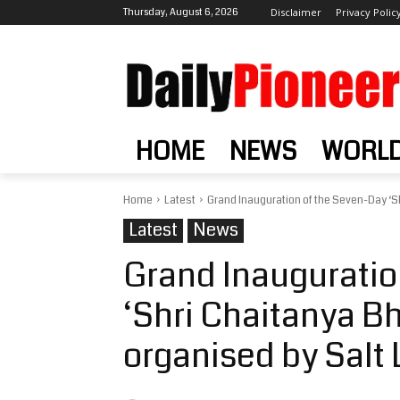
Thursday, August 6, 2026
Disclaimer
Privacy Polic
HOME
NEWS
WORL
Home
Latest
Grand Inauguration of the Seven-Day ‘Sh
Latest
News
Grand Inauguratio
‘Shri Chaitanya B
organised by Salt