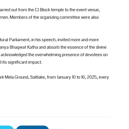
arried out from the CJ Block temple to the event venue,
omen. Members of the organizing committee were also
ltural Parliament, in his speech, invited more and more
aitanya Bhagwat Katha and absorb the essence of the divine
He acknowledged the overwhelming presence of devotees on
 its significant impact.
rk Mela Ground, Saltlake, from January 10 to 16, 2025, every