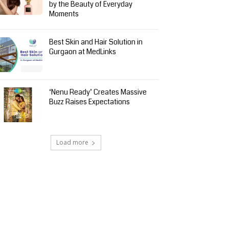
by the Beauty of Everyday
Moments
Best Skin and Hair Solution in
Gurgaon at MedLinks
‘Nenu Ready’ Creates Massive
Buzz Raises Expectations
Load more