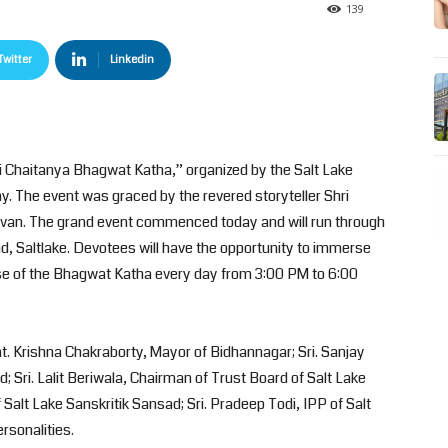
139
Twitter
Linkedin
i Chaitanya Bhagwat Katha,” organized by the Salt Lake
y. The event was graced by the revered storyteller Shri
davan. The grand event commenced today and will run through
d, Saltlake. Devotees will have the opportunity to immerse
se of the Bhagwat Katha every day from 3:00 PM to 6:00
 Krishna Chakraborty, Mayor of Bidhannagar; Sri. Sanjay
; Sri. Lalit Beriwala, Chairman of Trust Board of Salt Lake
 Salt Lake Sanskritik Sansad; Sri. Pradeep Todi, IPP of Salt
rsonalities.