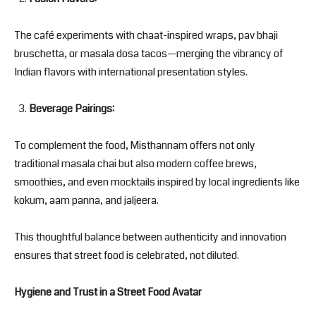
The café experiments with chaat-inspired wraps, pav bhaji
bruschetta, or masala dosa tacos—merging the vibrancy of
Indian flavors with international presentation styles.
Beverage Pairings:
To complement the food, Misthannam offers not only
traditional masala chai but also modern coffee brews,
smoothies, and even mocktails inspired by local ingredients like
kokum, aam panna, and jaljeera.
This thoughtful balance between authenticity and innovation
ensures that street food is celebrated, not diluted.
Hygiene and Trust in a Street Food Avatar