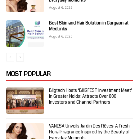
Everyday Moments
August 6, 2026
Best Skin and Hair Solution in Gurgaon at
MedLinks
August 6, 2026
MOST POPULAR
Biigtech Hosts ‘BIIIGFEST Investment Meet’
in Greater Noida; Attracts Over 800
Investors and Channel Partners
VANESA Unveils Jardin Des Rêves: A Fresh
Floral Fragrance Inspired by the Beauty of
Everyday Moments