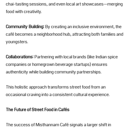
chai-tasting sessions, and even local art showcases—merging
food with creativity.
Community Building:
By creating an inclusive environment, the
café becomes a neighborhood hub, attracting both families and
youngsters.
Collaborations:
Partnering with local brands (like Indian spice
companies or homegrown beverage startups) ensures
authenticity while building community partnerships.
This holistic approach transforms street food from an
occasional craving into a consistent cultural experience.
The Future of Street Food in Cafés
The success of Misthannam Café signals a larger shift in