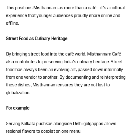
This positions Misthannam as more than a café—it’s a cultural
experience that younger audiences proudly share online and
offline.
Street Food as Culinary Heritage
By bringing street food into the café world, Misthannam Café
also contributes to preserving India’s culinary heritage. Street
food has always been an evolving art, passed down informally
from one vendor to another. By documenting and reinterpreting
these dishes, Misthannam ensures they are not lost to
globalization.
For example:
Serving Kolkata puchkas alongside Delhi golgappas allows
regional flavors to coexist on one menu.