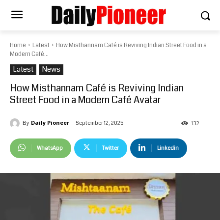
Home
Latest
How Misthannam Café is Reviving Indian Street Food in a
Modern Café...
Latest
News
How Misthannam Café is Reviving Indian
Street Food in a Modern Café Avatar
Daily Pioneer
September 12, 2025
By
132
WhatsApp
Twitter
Linkedin