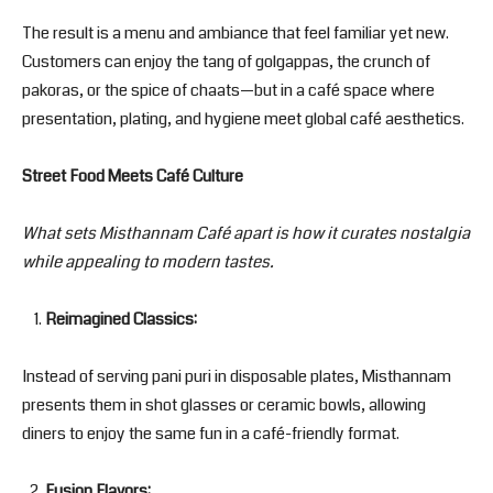
The result is a menu and ambiance that feel familiar yet new.
Customers can enjoy the tang of golgappas, the crunch of
pakoras, or the spice of chaats—but in a café space where
presentation, plating, and hygiene meet global café aesthetics.
Street Food Meets Café Culture
What sets Misthannam Café apart is how it curates nostalgia
while appealing to modern tastes.
Reimagined Classics:
Instead of serving pani puri in disposable plates, Misthannam
presents them in shot glasses or ceramic bowls, allowing
diners to enjoy the same fun in a café-friendly format.
Fusion Flavors: