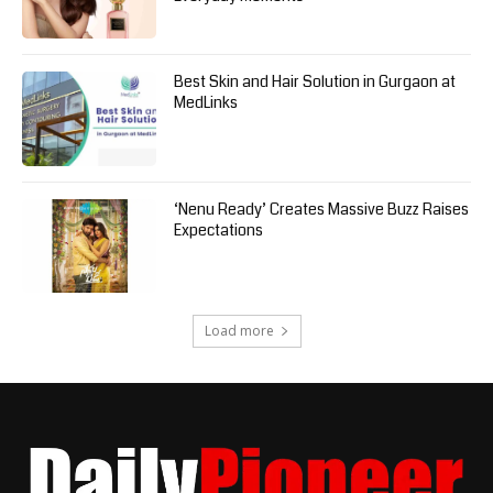
Best Skin and Hair Solution in Gurgaon at
MedLinks
‘Nenu Ready’ Creates Massive Buzz Raises
Expectations
Load more