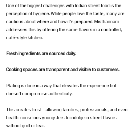
One of the biggest challenges with Indian street food is the
perception of hygiene. While people love the taste, many are
cautious about where and how it’s prepared. Misthannam
addresses this by offering the same flavors in a controlled,
café-style kitchen.
Fresh ingredients are sourced daily.
Cooking spaces are transparent and visible to customers.
Plating is done in a way that elevates the experience but
doesn’t compromise authenticity.
This creates trust—allowing families, professionals, and even
health-conscious youngsters to indulge in street flavors
without guilt or fear.