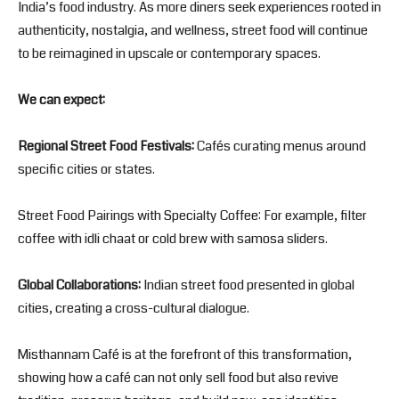
India’s food industry. As more diners seek experiences rooted in
authenticity, nostalgia, and wellness, street food will continue
to be reimagined in upscale or contemporary spaces.
We can expect:
Regional Street Food Festivals:
Cafés curating menus around
specific cities or states.
Street Food Pairings with Specialty Coffee: For example, filter
coffee with idli chaat or cold brew with samosa sliders.
Global Collaborations:
Indian street food presented in global
cities, creating a cross-cultural dialogue.
Misthannam Café is at the forefront of this transformation,
showing how a café can not only sell food but also revive