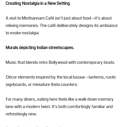
Creating Nostalgia in a New Setting
A visit to Misthannam Café isn’t just about food—it’s about
reliving memories. The café deliberately designs its ambiance
to evoke nostalgia:
Murals depicting Indian streetscapes.
Music that blends retro Bollywood with contemporary beats.
Décor elements inspired by the local bazaar—lanterns, rustic
signboards, or miniature thela counters.
For many diners, eating here feels like a walk down memory
lane with a modern twist. It’s both comfortingly familiar and
refreshingly new.