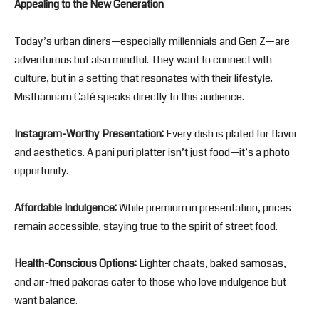
Appealing to the New Generation
Today’s urban diners—especially millennials and Gen Z—are
adventurous but also mindful. They want to connect with
culture, but in a setting that resonates with their lifestyle.
Misthannam Café speaks directly to this audience.
Instagram-Worthy Presentation:
Every dish is plated for flavor
and aesthetics. A pani puri platter isn’t just food—it’s a photo
opportunity.
Affordable Indulgence:
While premium in presentation, prices
remain accessible, staying true to the spirit of street food.
Health-Conscious Options:
Lighter chaats, baked samosas,
and air-fried pakoras cater to those who love indulgence but
want balance.