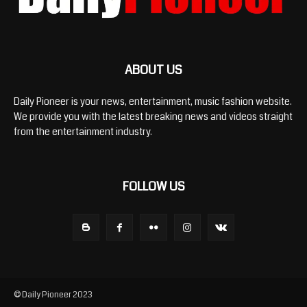
ABOUT US
Daily Pioneer is your news, entertainment, music fashion website.
We provide you with the latest breaking news and videos straight
from the entertainment industry.
FOLLOW US
© Daily Pioneer 2023