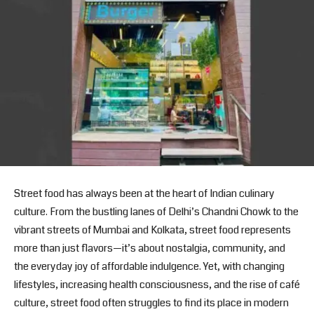
Street food has always been at the heart of Indian culinary
culture. From the bustling lanes of Delhi’s Chandni Chowk to the
vibrant streets of Mumbai and Kolkata, street food represents
more than just flavors—it’s about nostalgia, community, and
the everyday joy of affordable indulgence. Yet, with changing
lifestyles, increasing health consciousness, and the rise of café
culture, street food often struggles to find its place in modern