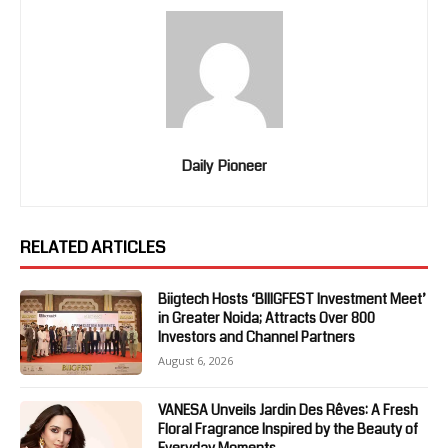
Daily Pioneer
RELATED ARTICLES
Biigtech Hosts ‘BIIIGFEST Investment Meet’
in Greater Noida; Attracts Over 800
Investors and Channel Partners
August 6, 2026
VANESA Unveils Jardin Des Rêves: A Fresh
Floral Fragrance Inspired by the Beauty of