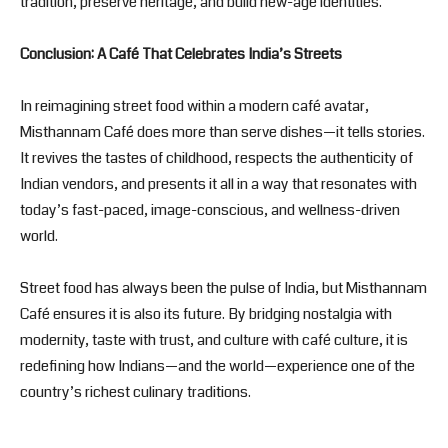
tradition, preserve heritage, and build new-age identities.
Conclusion: A Café That Celebrates India’s Streets
In reimagining street food within a modern café avatar,
Misthannam Café does more than serve dishes—it tells stories.
It revives the tastes of childhood, respects the authenticity of
Indian vendors, and presents it all in a way that resonates with
today’s fast-paced, image-conscious, and wellness-driven
world.
Street food has always been the pulse of India, but Misthannam
Café ensures it is also its future. By bridging nostalgia with
modernity, taste with trust, and culture with café culture, it is
redefining how Indians—and the world—experience one of the
country’s richest culinary traditions.