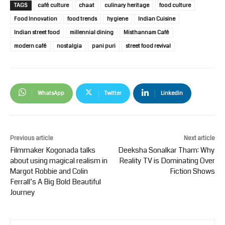
TAGS
café culture
chaat
culinary heritage
food culture
Food Innovation
food trends
hygiene
Indian Cuisine
Indian street food
millennial dining
Misthannam Café
modern café
nostalgia
pani puri
street food revival
WhatsApp
Twitter
Linkedin
Previous article
Next article
Filmmaker Kogonada talks
Deeksha Sonalkar Tham: Why
about using magical realism in
Reality TV is Dominating Over
Margot Robbie and Colin
Fiction Shows
Ferrall’s A Big Bold Beautiful
Journey