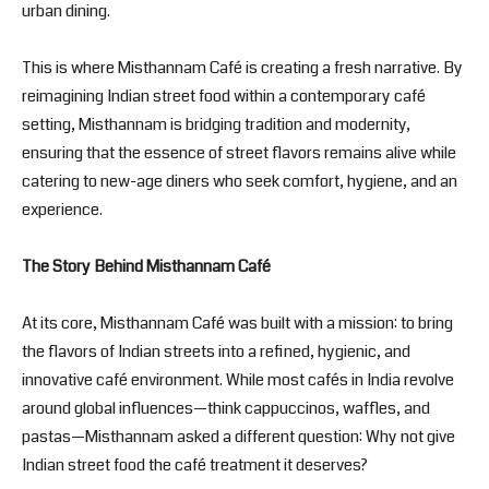
urban dining.
This is where Misthannam Café is creating a fresh narrative. By
reimagining Indian street food within a contemporary café
setting, Misthannam is bridging tradition and modernity,
ensuring that the essence of street flavors remains alive while
catering to new-age diners who seek comfort, hygiene, and an
experience.
The Story Behind Misthannam Café
At its core, Misthannam Café was built with a mission: to bring
the flavors of Indian streets into a refined, hygienic, and
innovative café environment. While most cafés in India revolve
around global influences—think cappuccinos, waffles, and
pastas—Misthannam asked a different question: Why not give
Indian street food the café treatment it deserves?