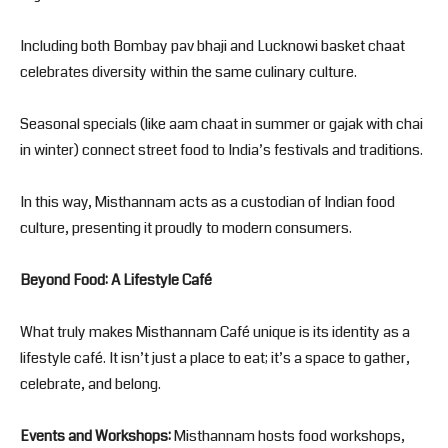
Including both Bombay pav bhaji and Lucknowi basket chaat
celebrates diversity within the same culinary culture.
Seasonal specials (like aam chaat in summer or gajak with chai
in winter) connect street food to India’s festivals and traditions.
In this way, Misthannam acts as a custodian of Indian food
culture, presenting it proudly to modern consumers.
Beyond Food: A Lifestyle Café
What truly makes Misthannam Café unique is its identity as a
lifestyle café. It isn’t just a place to eat; it’s a space to gather,
celebrate, and belong.
Events and Workshops:
Misthannam hosts food workshops,