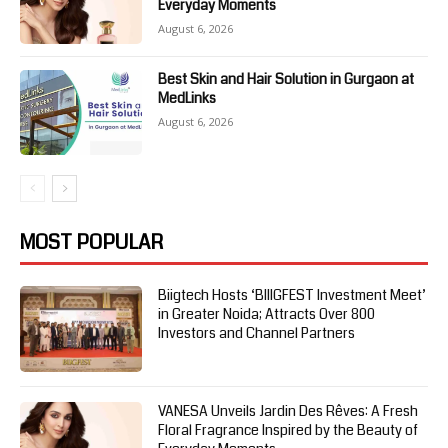
Everyday Moments
August 6, 2026
Best Skin and Hair Solution in Gurgaon at
MedLinks
August 6, 2026
MOST POPULAR
Biigtech Hosts ‘BIIIGFEST Investment Meet’
in Greater Noida; Attracts Over 800
Investors and Channel Partners
VANESA Unveils Jardin Des Rêves: A Fresh
Floral Fragrance Inspired by the Beauty of