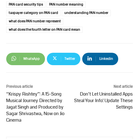
PAN card security tips
PAN number meaning
taxpayer category on PAN card
understanding PAN number
what does PAN number represent
what does the fourth letter on PAN card mean
WhatsApp
Twitter
Linkedin
Previous article
Next article
“Krispy Rishtey”: A 15-Song
Don’t Let Uninstalled Apps
Musical Journey Directed by
Steal Your Info! Update These
Jagat Singh and Produced by
Settings
Sagar Shrivastwa, Now on Jio
Cinema