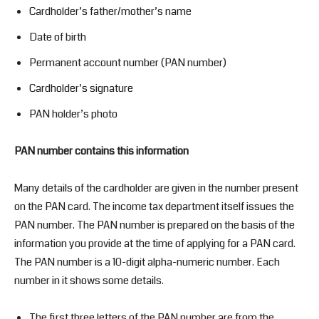
Cardholder’s father/mother’s name
Date of birth
Permanent account number (PAN number)
Cardholder’s signature
PAN holder’s photo
PAN number contains this information
Many details of the cardholder are given in the number present
on the PAN card. The income tax department itself issues the
PAN number. The PAN number is prepared on the basis of the
information you provide at the time of applying for a PAN card.
The PAN number is a 10-digit alpha-numeric number. Each
number in it shows some details.
The first three letters of the PAN number are from the