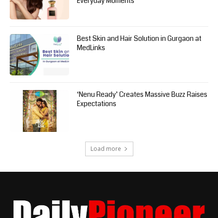
Everyday Moments
Best Skin and Hair Solution in Gurgaon at
MedLinks
‘Nenu Ready’ Creates Massive Buzz Raises
Expectations
Load more