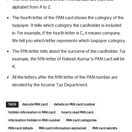
alphabet from A to Z.
The fourth letter of the PAN card shows the category of the
taxpayer. It tells which category the cardholder is included
in. For example, if the fourth letter is C, it means company.
We tell you which letter represents which taxpayer category.
The fifth letter tells about the surname of the cardholder. For
example, the fifth letter of Rakesh Kumar’s PAN card will be
K.
All the letters after the fifth letter of the PAN number are
decided by the Income Tax Department.
TAGS
decode PAN card
details on PAN card number
hidden information in PAN card
how to read PAN card
information hidden in PAN number
PAN card categories
PAN card details
PAN card information explained
PAN card secrets