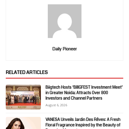
Daily Pioneer
RELATED ARTICLES
Biigtech Hosts ‘BIIIGFEST Investment Meet’
in Greater Noida; Attracts Over 800
Investors and Channel Partners
August 6, 2026
VANESA Unveils Jardin Des Rêves: A Fresh
Floral Fragrance Inspired by the Beauty of