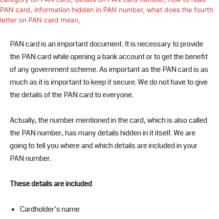
PAN card is an important document. It is necessary to provide
the PAN card while opening a bank account or to get the benefit
of any government scheme. As important as the PAN card is as
much as it is important to keep it secure. We do not have to give
the details of the PAN card to everyone.
Actually, the number mentioned in the card, which is also called
the PAN number, has many details hidden in it itself. We are
going to tell you where and which details are included in your
PAN number.
These details are included
Cardholder’s name