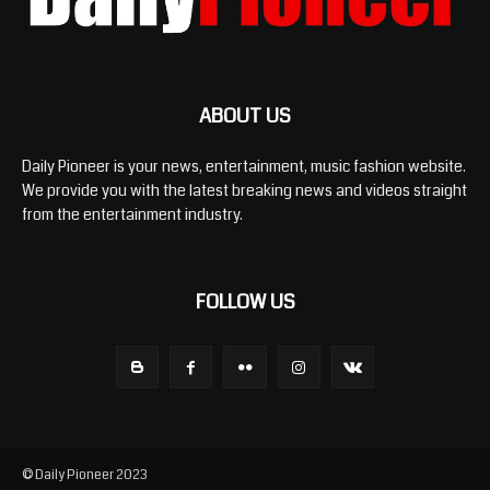
ABOUT US
Daily Pioneer is your news, entertainment, music fashion website.
We provide you with the latest breaking news and videos straight
from the entertainment industry.
FOLLOW US
© Daily Pioneer 2023