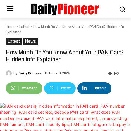
Home
Latest
How Much Do You Know About Your PAN Card? Hidden Info
Explained
Latest
News
How Much Do You Know About Your PAN Card?
Hidden Info Explained
Daily Pioneer
October 19, 2024
By
105
WhatsApp
Twitter
Linkedin