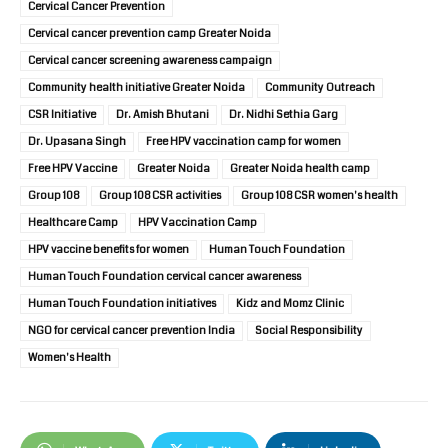
Cervical Cancer Prevention
Cervical cancer prevention camp Greater Noida
Cervical cancer screening awareness campaign
Community health initiative Greater Noida
Community Outreach
CSR Initiative
Dr. Amish Bhutani
Dr. Nidhi Sethia Garg
Dr. Upasana Singh
Free HPV vaccination camp for women
Free HPV Vaccine
Greater Noida
Greater Noida health camp
Group 108
Group 108 CSR activities
Group 108 CSR women's health
Healthcare Camp
HPV Vaccination Camp
HPV vaccine benefits for women
Human Touch Foundation
Human Touch Foundation cervical cancer awareness
Human Touch Foundation initiatives
Kidz and Momz Clinic
NGO for cervical cancer prevention India
Social Responsibility
Women's Health