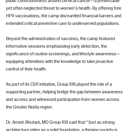
public consciousness around cervical cancer—a preventable
yet often neglected threat to women’s health. By offering free
HPV vaccinations, the camp dismantled financial barriers and
extended critical preventive care to underserved populations.
Beyond the administration of vaccines, the camp featured
informative sessions emphasizing early detection, the
significance of routine screenings, and lifestyle awareness—
equipping attendees with the knowledge to take proactive
control of their health.
As part of its CSR initiative, Group 108 played the role of a
supporting partner, helping bridge the gap between awareness
and access and witnessed participation from women across
the Greater Noida region.
Dr. Amish Bhutani, MD Group 108 said that “Just as strong
architecture relies on a solid foundation, a thriving society is