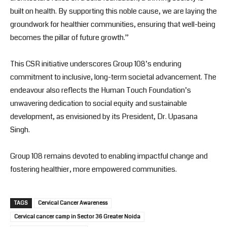
built on health. By supporting this noble cause, we are laying the
groundwork for healthier communities, ensuring that well-being
becomes the pillar of future growth.”
This CSR initiative underscores Group 108’s enduring
commitment to inclusive, long-term societal advancement. The
endeavour also reflects the Human Touch Foundation’s
unwavering dedication to social equity and sustainable
development, as envisioned by its President, Dr. Upasana
Singh.
Group 108 remains devoted to enabling impactful change and
fostering healthier, more empowered communities.
TAGS
Cervical Cancer Awareness
Cervical cancer camp in Sector 36 Greater Noida