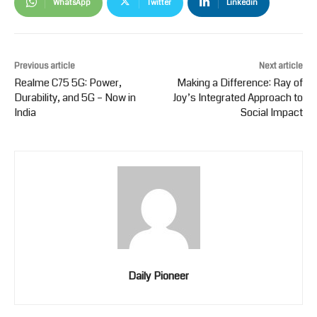
WhatsApp
Twitter
Linkedin
Previous article
Next article
Realme C75 5G: Power,
Making a Difference: Ray of
Durability, and 5G – Now in
Joy’s Integrated Approach to
India
Social Impact
Daily Pioneer