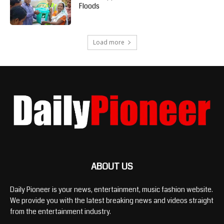
Floods
Load more
ABOUT US
Daily Pioneer is your news, entertainment, music fashion website.
We provide you with the latest breaking news and videos straight
from the entertainment industry.