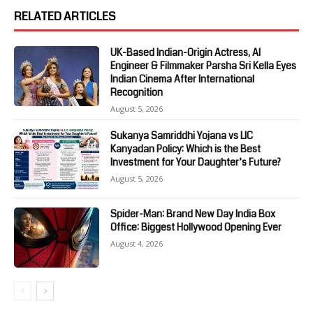
RELATED ARTICLES
UK-Based Indian-Origin Actress, AI
Engineer & Filmmaker Parsha Sri Kella Eyes
Indian Cinema After International
Recognition
August 5, 2026
Sukanya Samriddhi Yojana vs LIC
Kanyadan Policy: Which is the Best
Investment for Your Daughter’s Future?
August 5, 2026
Spider-Man: Brand New Day India Box
Office: Biggest Hollywood Opening Ever
August 4, 2026