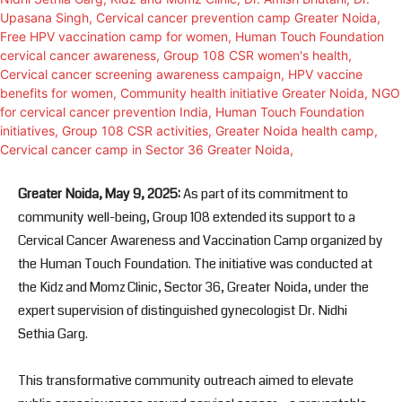
Greater Noida, May 9, 2025:
As part of its commitment to
community well-being, Group 108 extended its support to a
Cervical Cancer Awareness and Vaccination Camp organized by
the Human Touch Foundation. The initiative was conducted at
the Kidz and Momz Clinic, Sector 36, Greater Noida, under the
expert supervision of distinguished gynecologist Dr. Nidhi
Sethia Garg.
This transformative community outreach aimed to elevate