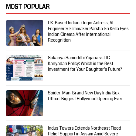
MOST POPULAR
UK-Based Indian-Origin Actress, AI
Engineer & Filmmaker Parsha Sri Kella Eyes
Indian Cinema After International
Recognition
Sukanya Samriddhi Yojana vs LIC
Kanyadan Policy: Which is the Best
Investment for Your Daughter’s Future?
Spider-Man: Brand New Day India Box
Office: Biggest Hollywood Opening Ever
Indus Towers Extends Northeast Flood
Relief Support in Assam Amid Severe