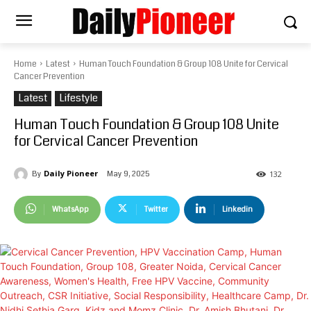
Home
Latest
Human Touch Foundation & Group 108 Unite for Cervical
Cancer Prevention
Latest
Lifestyle
Human Touch Foundation & Group 108 Unite
for Cervical Cancer Prevention
Daily Pioneer
May 9, 2025
By
132
WhatsApp
Twitter
Linkedin