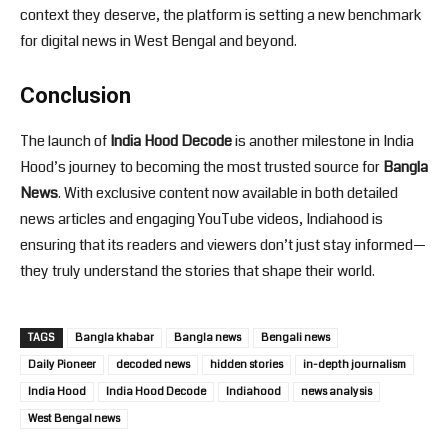
context they deserve, the platform is setting a new benchmark
for digital news in West Bengal and beyond.
Conclusion
The launch of
India Hood Decode
is another milestone in India
Hood’s journey to becoming the most trusted source for
Bangla
News
. With exclusive content now available in both detailed
news articles and engaging YouTube videos, Indiahood is
ensuring that its readers and viewers don’t just stay informed—
they truly understand the stories that shape their world.
TAGS
Bangla khabar
Bangla news
Bengali news
Daily Pioneer
decoded news
hidden stories
in-depth journalism
India Hood
India Hood Decode
Indiahood
news analysis
West Bengal news