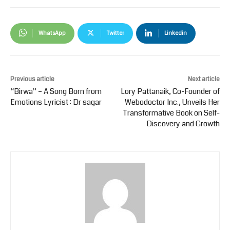
WhatsApp
Twitter
Linkedin
Previous article
Next article
“Birwa” – A Song Born from
Lory Pattanaik, Co-Founder of
Emotions Lyricist : Dr sagar
Webodoctor Inc., Unveils Her
Transformative Book on Self-
Discovery and Growth