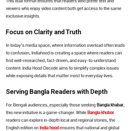
This dual format ensures that readers who prefer text and
viewers who enjoy video content both get access to the same
exclusive insights.
Focus on Clarity and Truth
In today’s media space, where information overload often leads
to confusion, Indiahood is creating a space where readers can
find well-researched, fact-driven, and easy-to-understand
content. India Hood Decode aims to simplify complex issues
while exposing details that matter most to everyday lives.
Serving Bangla Readers with Depth
For Bengali audiences, especially those seeking
Bangla khabar
,
this new initiative is a game-changer. While
Bangla khobor
readers can explore in-depth local and regional stories, the
English edition on
India hood
ensures that national and global