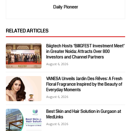
Daily Pioneer
RELATED ARTICLES
Biigtech Hosts ‘BIIIGFEST Investment Meet’
in Greater Noida; Attracts Over 800
Investors and Channel Partners
August 6, 2026
VANESA Unveils Jardin Des Rêves: A Fresh
Floral Fragrance Inspired by the Beauty of
Everyday Moments
August 6, 2026
Best Skin and Hair Solution in Gurgaon at
MedLinks
August 6, 2026