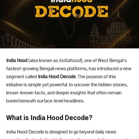
India Hood
(also known as
Indiahood
), one of West Bengal’s
fastest-growing Bengali news platforms, has introduced a new
segment called
India Hood Decode
. The purpose of this
initiative is simple yet powerful: to uncover the hidden stories,
lesser-known facts, and deeper insights that often remain
buried beneath surface-level headlines.
What is India Hood Decode?
India Hood Decode is designed to go beyond daily news