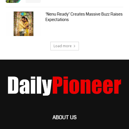
‘Nenu Ready’ Creates Massive Buzz Raises
Expectations
Load more
ABOUT US