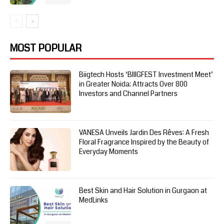
MOST POPULAR
Biigtech Hosts ‘BIIIGFEST Investment Meet’
in Greater Noida; Attracts Over 800
Investors and Channel Partners
VANESA Unveils Jardin Des Rêves: A Fresh
Floral Fragrance Inspired by the Beauty of
Everyday Moments
Best Skin and Hair Solution in Gurgaon at
MedLinks