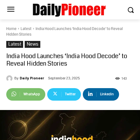
Home
Latest
India Hood Launches ‘India Hood Decode’ to Reveal
Hidden Stories
Latest
News
India Hood Launches ‘India Hood Decode’ to
Reveal Hidden Stories
Daily Pioneer
September 23, 2025
By
143
WhatsApp
Twitter
Linkedin