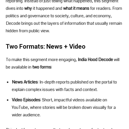
reporting. Instead of just telling what happened, this segment
dives into
why
it happened and
what it means
for readers. From
politics and governance to society, culture, and economy,
Decode brings out the layers of information that usually remain
hidden from public view.
Two Formats: News + Video
To make this segment more engaging,
India Hood Decode
will
be available in
two forms
:
News Articles
: In-depth reports published on the portal to
explain complex issues with facts and context.
Video Episodes
: Short, impactful videos available on
YouTube, where stories will be broken down visually for a
wider audience.