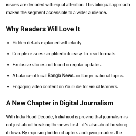
issues are decoded with equal attention. This bilingual approach
makes the segment accessible to a wider audience.
Why Readers Will Love It
Hidden details explained with clarity.
Complex issues simplified into easy-to-read formats.
Exclusive stories not found in regular updates.
A balance of local
Bangla News
and larger national topics.
Engaging video content on YouTube for visual learners.
A New Chapter in Digital Journalism
With India Hood Decode,
Indiahood
is proving that journalism is
not just about breaking the news first—it’s also about breaking
it down. By exposing hidden chapters and giving readers the