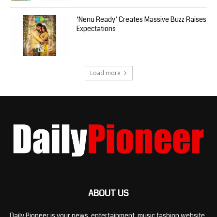
‘Nenu Ready’ Creates Massive Buzz Raises
Expectations
Load more
ABOUT US
Daily Pioneer is your news, entertainment, music fashion website.