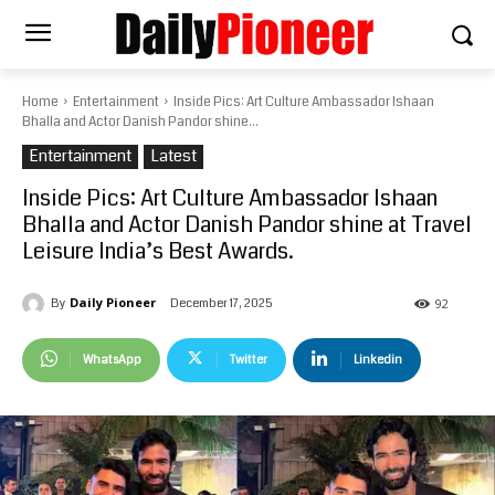
Home
Entertainment
Inside Pics: Art Culture Ambassador Ishaan
Bhalla and Actor Danish Pandor shine...
Entertainment
Latest
Inside Pics: Art Culture Ambassador Ishaan
Bhalla and Actor Danish Pandor shine at Travel
Leisure India’s Best Awards.
Daily Pioneer
December 17, 2025
By
92
WhatsApp
Twitter
Linkedin