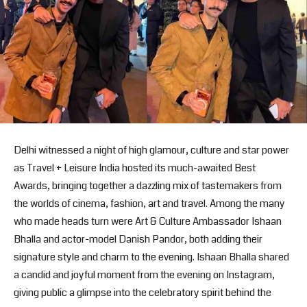
Delhi witnessed a night of high glamour, culture and star power
as Travel + Leisure India hosted its much-awaited Best
Awards, bringing together a dazzling mix of tastemakers from
the worlds of cinema, fashion, art and travel. Among the many
who made heads turn were Art & Culture Ambassador Ishaan
Bhalla and actor-model Danish Pandor, both adding their
signature style and charm to the evening. Ishaan Bhalla shared
a candid and joyful moment from the evening on Instagram,
giving public a glimpse into the celebratory spirit behind the