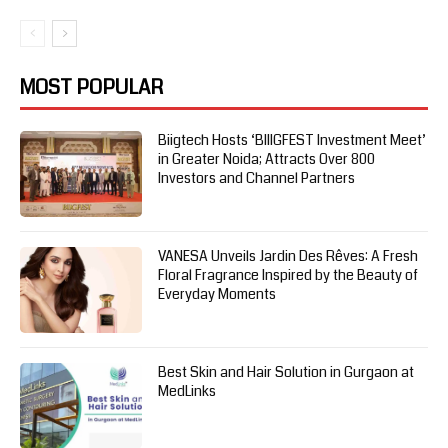
MOST POPULAR
Biigtech Hosts ‘BIIIGFEST Investment Meet’
in Greater Noida; Attracts Over 800
Investors and Channel Partners
VANESA Unveils Jardin Des Rêves: A Fresh
Floral Fragrance Inspired by the Beauty of
Everyday Moments
Best Skin and Hair Solution in Gurgaon at
MedLinks