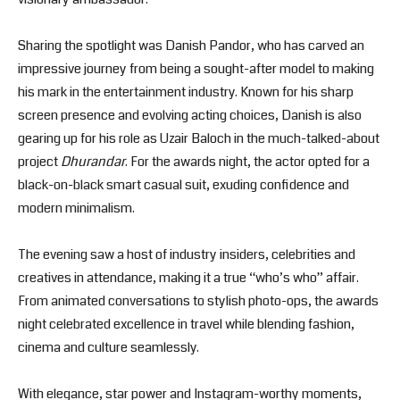
Sharing the spotlight was Danish Pandor, who has carved an
impressive journey from being a sought-after model to making
his mark in the entertainment industry. Known for his sharp
screen presence and evolving acting choices, Danish is also
gearing up for his role as Uzair Baloch in the much-talked-about
project
Dhurandar
. For the awards night, the actor opted for a
black-on-black smart casual suit, exuding confidence and
modern minimalism.
The evening saw a host of industry insiders, celebrities and
creatives in attendance, making it a true “who’s who” affair.
From animated conversations to stylish photo-ops, the awards
night celebrated excellence in travel while blending fashion,
cinema and culture seamlessly.
With elegance, star power and Instagram-worthy moments,