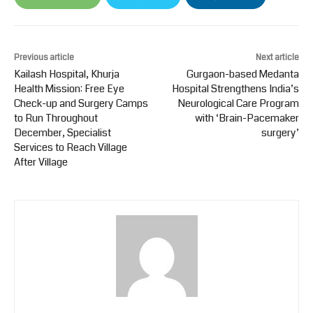
Previous article
Next article
Kailash Hospital, Khurja
Gurgaon-based Medanta
Health Mission: Free Eye
Hospital Strengthens India’s
Check-up and Surgery Camps
Neurological Care Program
to Run Throughout
with ‘Brain-Pacemaker
December, Specialist
surgery’
Services to Reach Village
After Village