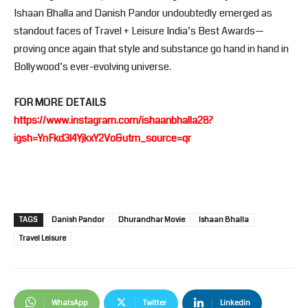
Ishaan Bhalla and Danish Pandor undoubtedly emerged as
standout faces of Travel + Leisure India’s Best Awards—
proving once again that style and substance go hand in hand in
Bollywood’s ever-evolving universe.
FOR MORE DETAILS
https://www.instagram.com/ishaanbhalla28?
igsh=YnFkd3l4YjkxY2Vo&utm_source=qr
TAGS
Danish Pandor
Dhurandhar Movie
Ishaan Bhalla
Travel Leisure
WhatsApp
Twitter
Linkedin