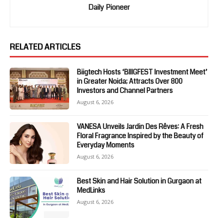
Daily Pioneer
RELATED ARTICLES
Biigtech Hosts ‘BIIIGFEST Investment Meet’
in Greater Noida; Attracts Over 800
Investors and Channel Partners
August 6, 2026
VANESA Unveils Jardin Des Rêves: A Fresh
Floral Fragrance Inspired by the Beauty of
Everyday Moments
August 6, 2026
Best Skin and Hair Solution in Gurgaon at
MedLinks
August 6, 2026