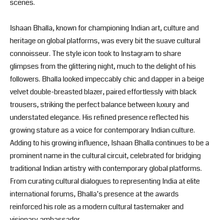
scenes.
Ishaan Bhalla, known for championing Indian art, culture and
heritage on global platforms, was every bit the suave cultural
connoisseur. The style icon took to Instagram to share
glimpses from the glittering night, much to the delight of his
followers. Bhalla looked impeccably chic and dapper in a beige
velvet double-breasted blazer, paired effortlessly with black
trousers, striking the perfect balance between luxury and
understated elegance. His refined presence reflected his
growing stature as a voice for contemporary Indian culture.
Adding to his growing influence, Ishaan Bhalla continues to be a
prominent name in the cultural circuit, celebrated for bridging
traditional Indian artistry with contemporary global platforms.
From curating cultural dialogues to representing India at elite
international forums, Bhalla’s presence at the awards
reinforced his role as a modern cultural tastemaker and
visionary ambassador.