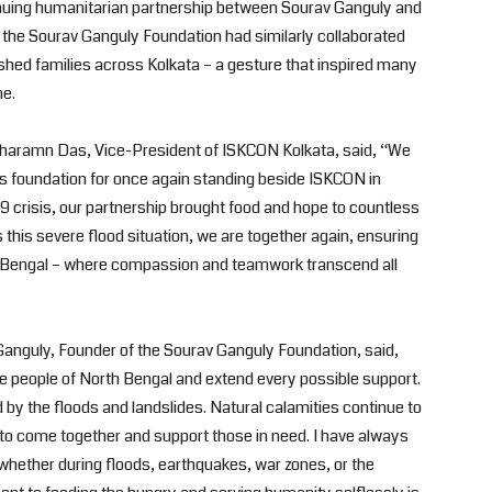
tinuing humanitarian partnership between Sourav Ganguly and
the Sourav Ganguly Foundation had similarly collaborated
shed families across Kolkata – a gesture that inspired many
me.
adharamn Das, Vice-President of ISKCON Kolkata, said, “We
is foundation for once again standing beside ISKCON in
9 crisis, our partnership brought food and hope to countless
 this severe flood situation, we are together again, ensuring
t of Bengal – where compassion and teamwork transcend all
Ganguly, Founder of the Sourav Ganguly Foundation, said,
the people of North Bengal and extend every possible support.
d by the floods and landslides. Natural calamities continue to
us to come together and support those in need. I have always
hether during floods, earthquakes, war zones, or the