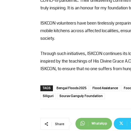
COVID-19 pandemic. Their unwavering commitment
truly inspiring. It is an honour for my foundation
ISKCON volunteers have been tirelessly preparing 
mobile kitchens across affected localities, ensur
society.
Through such initiatives, ISKCON continues its lo
inspired by the teachings of His Divine Grace 
ISKCON, to ensure that no one suffers from hunger
TAGS
Bengal Floods 2025
Flood Assistance
Food 
Siliguri
Sourav Ganguly Foundation
WhatsApp
Share