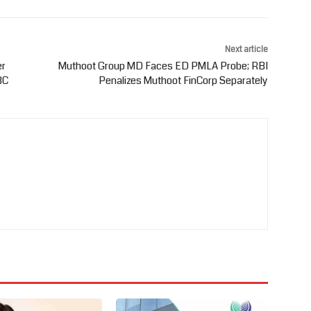
Next article
er
Muthoot Group MD Faces ED PMLA Probe; RBI
BC
Penalizes Muthoot FinCorp Separately