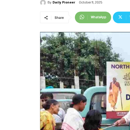
Daily Pioneer
October 11, 2025
By
WhatsApp
Share