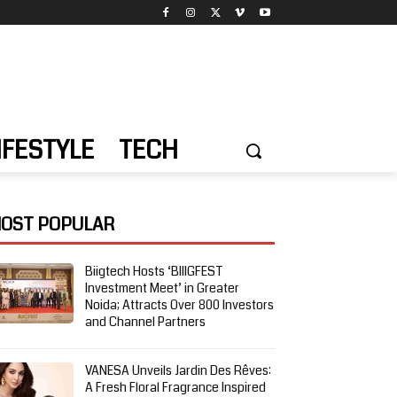
IFESTYLE
TECH
OST POPULAR
Biigtech Hosts ‘BIIIGFEST
Investment Meet’ in Greater
Noida; Attracts Over 800 Investors
and Channel Partners
VANESA Unveils Jardin Des Rêves:
A Fresh Floral Fragrance Inspired