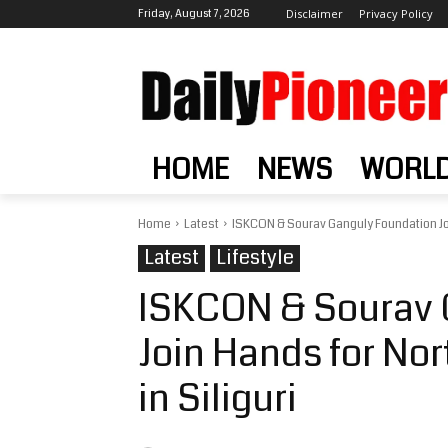
Friday, August 7, 2026
Disclaimer
Privacy Policy
HOME
NEWS
WORL
Home
Latest
ISKCON & Sourav Ganguly Foundation Join
Latest
Lifestyle
ISKCON & Sourav 
Join Hands for Nor
in Siliguri