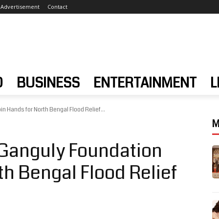
Advertisement
Contact
D
BUSINESS
ENTERTAINMENT
L
 Hands for North Bengal Flood Relief...
M
Ganguly Foundation
th Bengal Flood Relief