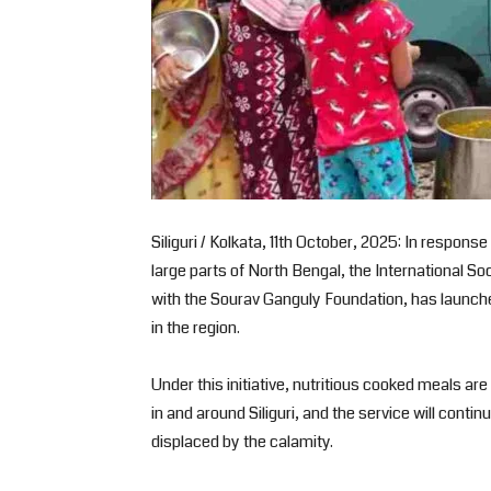
Siliguri / Kolkata, 11th October, 2025: In respons
large parts of North Bengal, the International S
with the Sourav Ganguly Foundation, has launched 
in the region.
Under this initiative, nutritious cooked meals ar
in and around Siliguri, and the service will contin
displaced by the calamity.