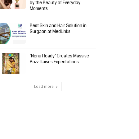
by the Beauty of Everyday
Moments
Best Skin and Hair Solution in
Gurgaon at MedLinks
‘Nenu Ready’ Creates Massive
Buzz Raises Expectations
Load more