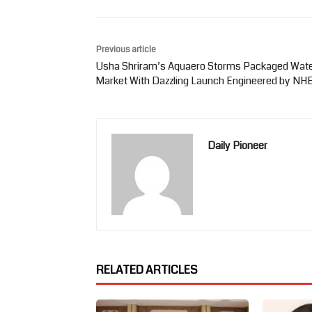
Previous article
Usha Shriram’s Aquaero Storms Packaged Wat
Market With Dazzling Launch Engineered by NH
Daily Pioneer
RELATED ARTICLES