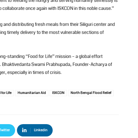
 to feeding the hungry and serving humanity selflessly is
 to collaborate once again with ISKCON in this noble cause.”
and distributing fresh meals from their Siliguri center and
ing timely delivery to the most vulnerable sections of
ng-standing “Food for Life” mission – a global effort
A.C. Bhaktivedanta Swami Prabhupada, Founder-Acharya of
, especially in times of crisis.
for Life
Humanitarian Aid
ISKCON
North Bengal Flood Relief
Twitter
Linkedin