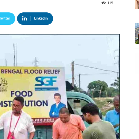
115
Twitter
Linkedin