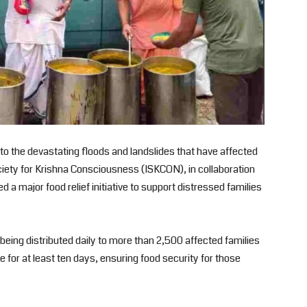
e to the devastating floods and landslides that have affected
ociety for Krishna Consciousness (ISKCON), in collaboration
a major food relief initiative to support distressed families
e being distributed daily to more than 2,500 affected families
ue for at least ten days, ensuring food security for those