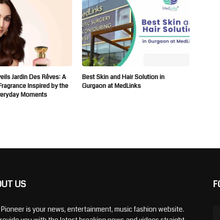
ils Jardin Des Rêves: A
Best Skin and Hair Solution in
 Fragrance Inspired by the
Gurgaon at MedLinks
veryday Moments
OUT US
F
y Pioneer is your news, entertainment, music fashion website.