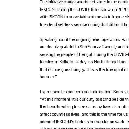
The initiative marks another chapter in the con
ISKCON. During the COVID-19 lockdown in 2020, 
with ISKCON to serve lakhs of meals to impoveri
to extend selfless service during that difficult ti
Speaking about the ongoing relief operation, R
are deeply grateful to Shri Sourav Ganguly and h
serving the people of Bengal. During the COVID-1
families in Kolkata. Today, as North Bengal faces
that no one goes hungry. This is the true spiri
barriers.”
Expressing his concern and admiration, Sourav 
“At this moment, it is our duty to stand beside 
It is heartbreaking to see so many lives disrupte
affect countless lives, and this is the time for 
admired ISKCON’s tireless humanitarian work – w