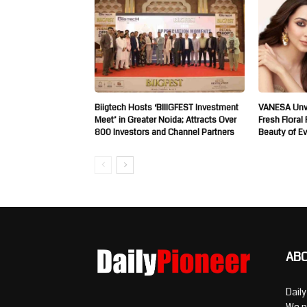
Biigtech Hosts ‘BIIIGFEST Investment
VANESA Unve
Meet’ in Greater Noida; Attracts Over
Fresh Floral
800 Investors and Channel Partners
Beauty of E
AB
Dail