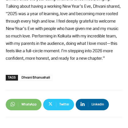
Talking about having a working New Year’s Eve, Dhvani shared,
“2025 was a year of learning, love and becoming more rooted
through every high and low. I feel deeply grateful to welcome
New Year’s Eve with people who have given me and my music
so much love. Performing in Kolkata with my incredible team,
with my parents in the audience, doing what I love most—this
feels like a full-circle moment. I’m stepping into 2026 more
confident, more honest, and ready for a new chapter.”
TAGS
Dhvani Bhanushali
WhatsApp
Twitter
Linkedin