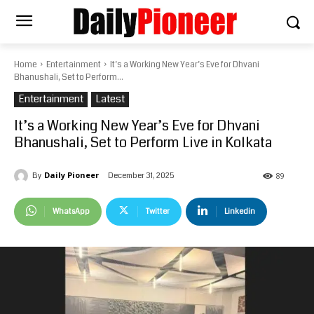
Home
Entertainment
It’s a Working New Year’s Eve for Dhvani
Bhanushali, Set to Perform...
Entertainment
Latest
It’s a Working New Year’s Eve for Dhvani
Bhanushali, Set to Perform Live in Kolkata
Daily Pioneer
December 31, 2025
By
89
WhatsApp
Twitter
Linkedin