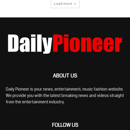
Load more
ABOUT US
Daily Pioneer is your news, entertainment, music fashion website.
We provide you with the latest breaking news and videos straight
from the entertainment industry.
FOLLOW US