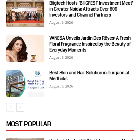
Biigtech Hosts ‘BIIIGFEST Investment Meet’
in Greater Noida; Attracts Over 800
Investors and Channel Partners
August 6, 2026
VANESA Unveils Jardin Des Rêves: A Fresh
Floral Fragrance Inspired by the Beauty of
Everyday Moments
August 6, 2026
Best Skin and Hair Solution in Gurgaon at
MedLinks
August 6, 2026
MOST POPULAR