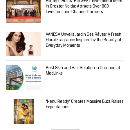
Biigtech Hosts ‘BIIIGFEST Investment Meet’
in Greater Noida; Attracts Over 800
Investors and Channel Partners
VANESA Unveils Jardin Des Rêves: A Fresh
Floral Fragrance Inspired by the Beauty of
Everyday Moments
Best Skin and Hair Solution in Gurgaon at
MedLinks
‘Nenu Ready’ Creates Massive Buzz Raises
Expectations