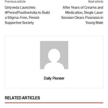
Previous article
Next article
Girlyveda Launches
After Years of Creams and
#PeriodPositiveIndia to Build
Medication, Single Laser
a Stigma-Free, Period-
Session Clears Psoriasis in
Supportive Society
Young Male
Daily Pioneer
RELATED ARTICLES