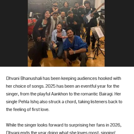
Dhvani Bhanushali has been keeping audiences hooked with
her choice of songs. 2025 has been an eventful year for the
singer, from the playful Aankhon to the romantic Bairagi. Her
single Pehla Ishq also struck a chord, taking listeners back to
the feeling of first love.
While the singer looks forward to surprising her fans in 2026,
Dhvani ends the year doing what she loves most, singing!