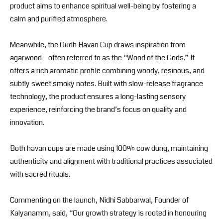
product aims to enhance spiritual well-being by fostering a
calm and purified atmosphere.
Meanwhile, the Oudh Havan Cup draws inspiration from
agarwood—often referred to as the “Wood of the Gods.” It
offers a rich aromatic profile combining woody, resinous, and
subtly sweet smoky notes. Built with slow-release fragrance
technology, the product ensures a long-lasting sensory
experience, reinforcing the brand’s focus on quality and
innovation.
Both havan cups are made using 100% cow dung, maintaining
authenticity and alignment with traditional practices associated
with sacred rituals.
Commenting on the launch,
Nidhi Sabbarwal
, Founder of
Kalyanamm, said, “Our growth strategy is rooted in honouring