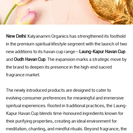
New Delhi:
Kalyanamm Organics
has strengthened its foothold
in the premium spiritual lifestyle segment with the launch of two
new additions to its havan cup range—
Laung-Kapur Havan Cup
and
Oudh Havan Cup
. The expansion marks a strategic move by
the brand to deepen its presence in the high-end sacred
fragrance market.
The newly introduced products are designed to cater to
evolving consumer preferences for meaningful and immersive
spiritual experiences. Rooted in traditional practices, the Laung-
Kapur Havan Cup blends time-honoured ingredients known for
their purifying properties, creating an ideal environment for
meditation, chanting, and mindful rituals. Beyond fragrance, the