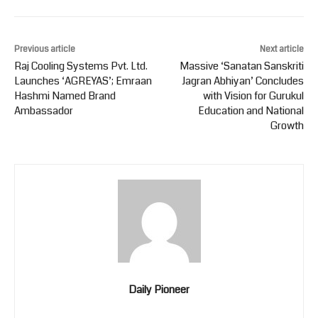
Previous article
Next article
Raj Cooling Systems Pvt. Ltd.
Massive ‘Sanatan Sanskriti
Launches ‘AGREYAS’; Emraan
Jagran Abhiyan’ Concludes
Hashmi Named Brand
with Vision for Gurukul
Ambassador
Education and National
Growth
Daily Pioneer