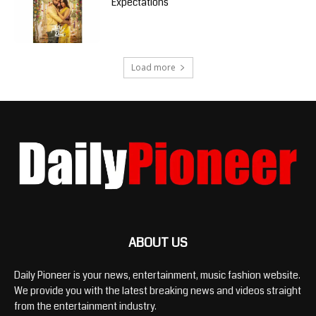
Expectations
Load more
ABOUT US
Daily Pioneer is your news, entertainment, music fashion website.
We provide you with the latest breaking news and videos straight
from the entertainment industry.