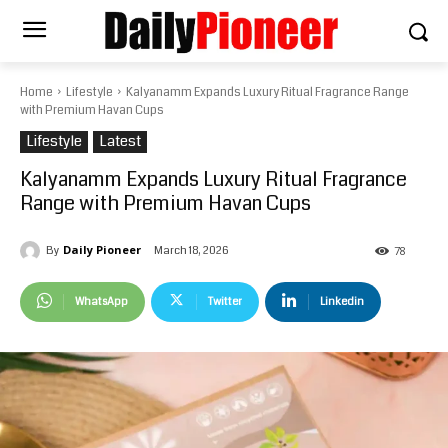
Home
Lifestyle
Kalyanamm Expands Luxury Ritual Fragrance Range
with Premium Havan Cups
Lifestyle
Latest
Kalyanamm Expands Luxury Ritual Fragrance
Range with Premium Havan Cups
Daily Pioneer
March 18, 2026
By
78
WhatsApp
Twitter
Linkedin