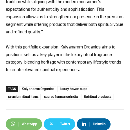
tradition while aligning with the modern consumer’s
expectations for authenticity and sophistication. This
expansion allows us to strengthen our presence in the premium
segment while offering products that deliver both spiritual value
and refined quality.”
With this portfolio expansion,
Kalyanamm Organics
aims to
position itself as a key player in the luxury ritual fragrance
category, blending heritage with contemporary lifestyle trends
to create elevated spiritual experiences.
TAGS
Kalyanamm Organics
luxury havan cups
premium ritual items
sacred fragrance India
Spiritual products
WhatsApp
Twitter
Linkedin