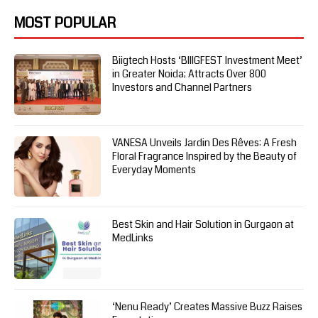
MOST POPULAR
Biigtech Hosts ‘BIIIGFEST Investment Meet’
in Greater Noida; Attracts Over 800
Investors and Channel Partners
VANESA Unveils Jardin Des Rêves: A Fresh
Floral Fragrance Inspired by the Beauty of
Everyday Moments
Best Skin and Hair Solution in Gurgaon at
MedLinks
‘Nenu Ready’ Creates Massive Buzz Raises