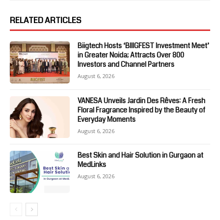
RELATED ARTICLES
Biigtech Hosts ‘BIIIGFEST Investment Meet’
in Greater Noida; Attracts Over 800
Investors and Channel Partners
August 6, 2026
VANESA Unveils Jardin Des Rêves: A Fresh
Floral Fragrance Inspired by the Beauty of
Everyday Moments
August 6, 2026
Best Skin and Hair Solution in Gurgaon at
MedLinks
August 6, 2026