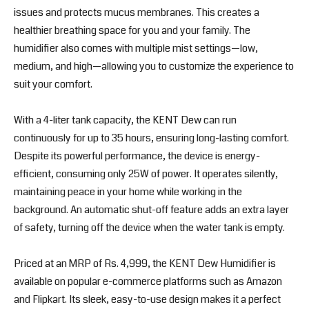
issues and protects mucus membranes. This creates a
healthier breathing space for you and your family. The
humidifier also comes with multiple mist settings—low,
medium, and high—allowing you to customize the experience to
suit your comfort.
With a 4-liter tank capacity, the KENT Dew can run
continuously for up to 35 hours, ensuring long-lasting comfort.
Despite its powerful performance, the device is energy-
efficient, consuming only 25W of power. It operates silently,
maintaining peace in your home while working in the
background. An automatic shut-off feature adds an extra layer
of safety, turning off the device when the water tank is empty.
Priced at an MRP of Rs. 4,999, the KENT Dew Humidifier is
available on popular e-commerce platforms such as Amazon
and Flipkart. Its sleek, easy-to-use design makes it a perfect