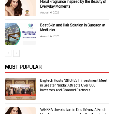
Floral Fragrance Inspired by the Beauty of
Everyday Moments
August 6, 2026
Best Skin and Hair Solution in Gurgaon at
MedLinks
August 6, 2026
MOST POPULAR
Biigtech Hosts ‘BIIIGFEST Investment Meet’
in Greater Noida; Attracts Over 800
Investors and Channel Partners
VANESA Unveils Jardin Des Rêves: A Fresh