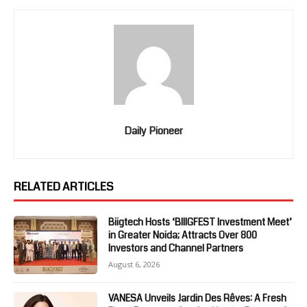
Daily Pioneer
RELATED ARTICLES
Biigtech Hosts ‘BIIIGFEST Investment Meet’
in Greater Noida; Attracts Over 800
Investors and Channel Partners
August 6, 2026
VANESA Unveils Jardin Des Rêves: A Fresh