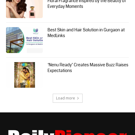
Floral Fragrance Inspired by the Beauty of
Everyday Moments
Best Skin and Hair Solution in Gurgaon at
MedLinks
‘Nenu Ready’ Creates Massive Buzz Raises
Expectations
Load more