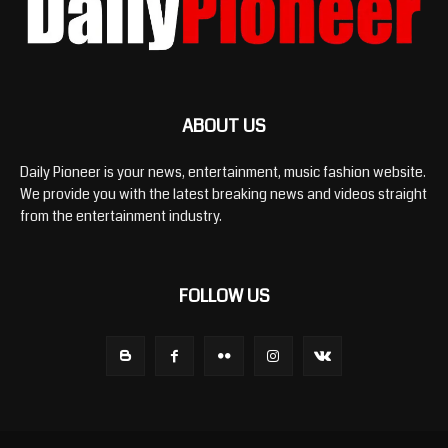
ABOUT US
Daily Pioneer is your news, entertainment, music fashion website.
We provide you with the latest breaking news and videos straight
from the entertainment industry.
FOLLOW US