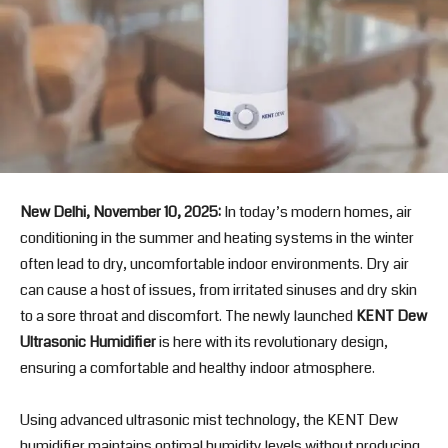
New Delhi, November 10, 2025:
In today’s modern homes, air
conditioning in the summer and heating systems in the winter
often lead to dry, uncomfortable indoor environments. Dry air
can cause a host of issues, from irritated sinuses and dry skin
to a sore throat and discomfort. The newly launched
KENT Dew
Ultrasonic Humidifier
is here with its revolutionary design,
ensuring a comfortable and healthy indoor atmosphere.
Using advanced ultrasonic mist technology, the KENT Dew
humidifier maintains optimal humidity levels without producing