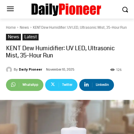
Home
News
KENT Dew Humidifier: UV LED, Ultrasonic Mist, 35-Hour Run
News
Latest
KENT Dew Humidifier: UV LED, Ultrasonic
Mist, 35-Hour Run
Daily Pioneer
November 10, 2025
By
126
WhatsApp
Twitter
Linkedin