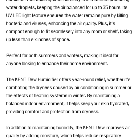
water droplets, keeping the air balanced for up to 35 hours. Its
UV LED light feature ensures the water remains pure by killing
bacteria and viruses, enhancing the air quality. Plus, it’s
compact enough to fit seamlessly into any room or shelf, taking
up less than six inches of space.
Perfect for both summers and winters, making it ideal for
anyone looking to enhance their home environment.
The KENT Dew Humidifier offers year-round relief, whether it’s
combating the dryness caused by air conditioning in summer or
the effects of heating systems in winter. By maintaining a
balanced indoor environment, it helps keep your skin hydrated,
providing comfort and protection from dryness.
In addition to maintaining humidity, the KENT Dew improves air
quality by adding moisture, which helps reduce respiratory