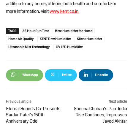
addition to any home, offering both health and comfort.For
more information, visit
www.kent.co.in
.
TAGS
35 Hour Run Time
Best Humidifier for Home
Home Air Quality
KENT Dew Humidifier
Silent Humidifier
Ultrasonic Mist Technology
UV LED Humidifier
WhatsApp
Twitter
Linkedin
Previous article
Next article
Eternal Sounds Co-Presents
Sheena Chohan’s Pan-India
Sardar Patel’s 150th
Rise Continues, Impresses
Anniversary Ode
Javed Akhtar