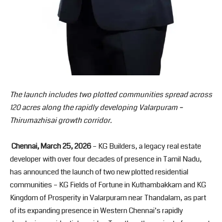
The launch includes two plotted communities spread across
120 acres along the rapidly developing Valarpuram –
Thirumazhisai growth corridor.
Chennai, March 25, 2026
– KG Builders, a legacy real estate
developer with over four decades of presence in Tamil Nadu,
has announced the launch of two new plotted residential
communities – KG Fields of Fortune in Kuthambakkam and KG
Kingdom of Prosperity in Valarpuram near Thandalam, as part
of its expanding presence in Western Chennai’s rapidly