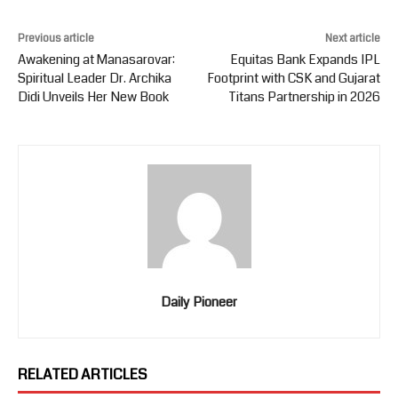
Previous article
Next article
Awakening at Manasarovar:
Equitas Bank Expands IPL
Spiritual Leader Dr. Archika
Footprint with CSK and Gujarat
Didi Unveils Her New Book
Titans Partnership in 2026
Daily Pioneer
RELATED ARTICLES