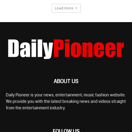
Load more
ABOUT US
Daily Pioneer is your news, entertainment, music fashion website.
We provide you with the latest breaking news and videos straight
from the entertainment industry.
FOLLOW US