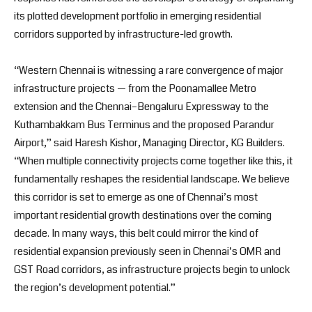
its plotted development portfolio in emerging residential
corridors supported by infrastructure-led growth.
“Western Chennai is witnessing a rare convergence of major
infrastructure projects — from the Poonamallee Metro
extension and the Chennai–Bengaluru Expressway to the
Kuthambakkam Bus Terminus and the proposed Parandur
Airport,” said Haresh Kishor, Managing Director, KG Builders.
“When multiple connectivity projects come together like this, it
fundamentally reshapes the residential landscape. We believe
this corridor is set to emerge as one of Chennai’s most
important residential growth destinations over the coming
decade. In many ways, this belt could mirror the kind of
residential expansion previously seen in Chennai’s OMR and
GST Road corridors, as infrastructure projects begin to unlock
the region’s development potential.”