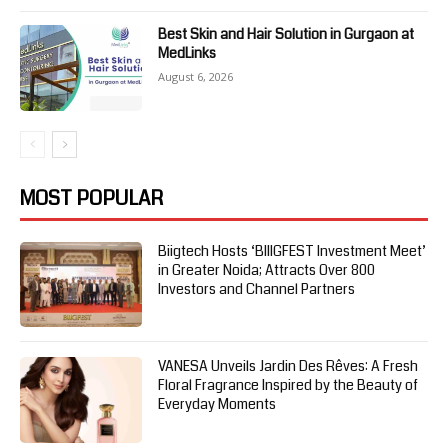
Best Skin and Hair Solution in Gurgaon at
MedLinks
August 6, 2026
MOST POPULAR
Biigtech Hosts ‘BIIIGFEST Investment Meet’
in Greater Noida; Attracts Over 800
Investors and Channel Partners
VANESA Unveils Jardin Des Rêves: A Fresh
Floral Fragrance Inspired by the Beauty of
Everyday Moments