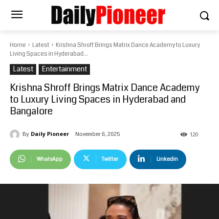
Home
Latest
Krishna Shroff Brings Matrix Dance Academy to Luxury
Living Spaces in Hyderabad...
Latest
Entertainment
Krishna Shroff Brings Matrix Dance Academy
to Luxury Living Spaces in Hyderabad and
Bangalore
Daily Pioneer
November 6, 2025
By
120
WhatsApp
Twitter
Linkedin