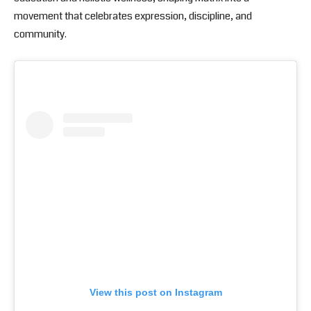
movement that celebrates expression, discipline, and
community.
View this post on Instagram