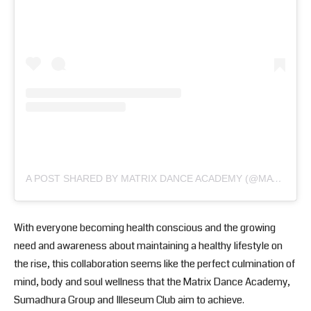
A POST SHARED BY MATRIX DANCE ACADEMY (@MATRIXDANCEACADEMY)
With everyone becoming health conscious and the growing
need and awareness about maintaining a healthy lifestyle on
the rise, this collaboration seems like the perfect culmination of
mind, body and soul wellness that the Matrix Dance Academy,
Sumadhura Group and Illeseum Club aim to achieve.