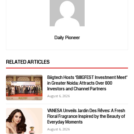
Daily Pioneer
RELATED ARTICLES
Biigtech Hosts ‘BIIIGFEST Investment Meet’
in Greater Noida; Attracts Over 800
Investors and Channel Partners
August 6, 2026
VANESA Unveils Jardin Des Rêves: A Fresh
Floral Fragrance Inspired by the Beauty of
Everyday Moments
August 6, 2026