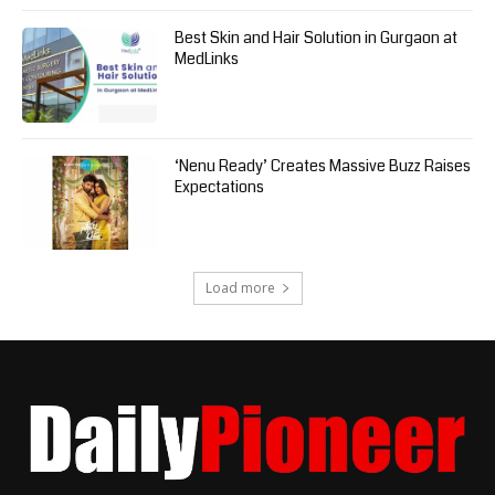
Best Skin and Hair Solution in Gurgaon at
MedLinks
‘Nenu Ready’ Creates Massive Buzz Raises
Expectations
Load more