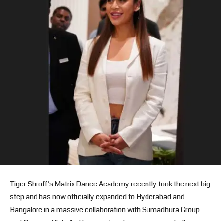
Tiger Shroff’s Matrix Dance Academy recently took the next big
step and has now officially expanded to Hyderabad and
Bangalore in a massive collaboration with Sumadhura Group