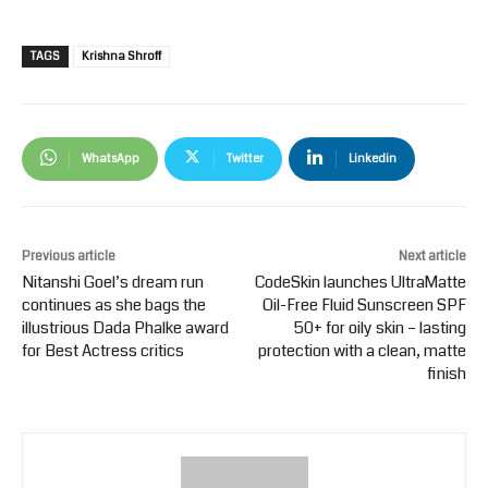
TAGS
Krishna Shroff
WhatsApp
Twitter
Linkedin
Previous article
Next article
Nitanshi Goel’s dream run
CodeSkin launches UltraMatte
continues as she bags the
Oil-Free Fluid Sunscreen SPF
illustrious Dada Phalke award
50+ for oily skin – lasting
for Best Actress critics
protection with a clean, matte
finish