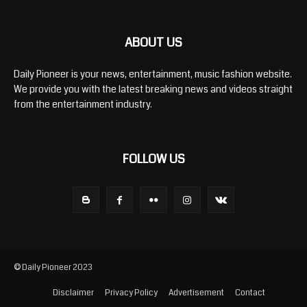
ABOUT US
Daily Pioneer is your news, entertainment, music fashion website.
We provide you with the latest breaking news and videos straight
from the entertainment industry.
FOLLOW US
© Daily Pioneer 2023
Disclaimer
Privacy Policy
Advertisement
Contact