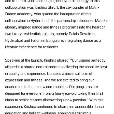
and Illeseum Club. And bringing her dynamic energy to this
collaboration was Krishna Shroff, the co-founder of Matrix
Dance Academy, who graced the inauguration of this
collaboration in Hyderabad. The partnership introduces Matrix’s
globally inspired dance and fitness programs into the heart of
two luxury residential projects, namely Palais Royale in
Hyderabad and Folium in Bangalore, integrating dance as a
lifestyle experience for residents.
Speaking at the launch, Krishna shared, “Our visions perfectly
aligned in a shared commitment to delivering the absolute best
in quality and experience. Dance is a universal form of
expression and fitness, and we are excited to bring our
academies to these new communities. Our programs are
designed for everyone, from a four-year-old taking their first
class to senior citizens discovering a new passion.” With this
expansion, Krishna continues to champion accessible dance
education and holistic wellness, shaping Matrix into a