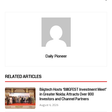
Daily Pioneer
RELATED ARTICLES
Biigtech Hosts ‘BIIIGFEST Investment Meet’
in Greater Noida; Attracts Over 800
Investors and Channel Partners
August 6, 2026