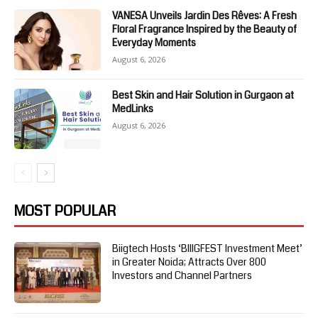
VANESA Unveils Jardin Des Rêves: A Fresh
Floral Fragrance Inspired by the Beauty of
Everyday Moments
August 6, 2026
Best Skin and Hair Solution in Gurgaon at
MedLinks
August 6, 2026
MOST POPULAR
Biigtech Hosts ‘BIIIGFEST Investment Meet’
in Greater Noida; Attracts Over 800
Investors and Channel Partners