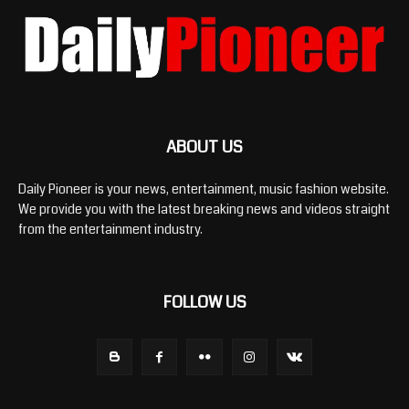
ABOUT US
Daily Pioneer is your news, entertainment, music fashion website.
We provide you with the latest breaking news and videos straight
from the entertainment industry.
FOLLOW US