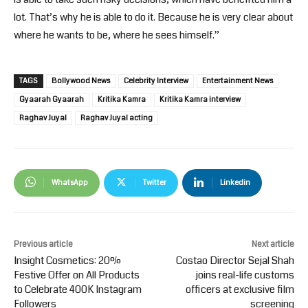
lot. That’s why he is able to do it. Because he is very clear about
where he wants to be, where he sees himself.”
TAGS
Bollywood News
Celebrity Interview
Entertainment News
Gyaarah Gyaarah
Kritika Kamra
Kritika Kamra interview
Raghav Juyal
Raghav Juyal acting
WhatsApp
Twitter
Linkedin
Previous article
Next article
Insight Cosmetics: 20%
Costao Director Sejal Shah
Festive Offer on All Products
joins real-life customs
to Celebrate 400K Instagram
officers at exclusive film
Followers
screening