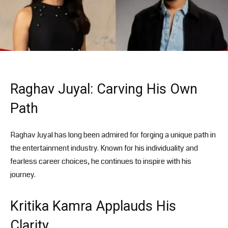
Raghav Juyal: Carving His Own
Path
Raghav Juyal has long been admired for forging a unique path in
the entertainment industry. Known for his individuality and
fearless career choices, he continues to inspire with his
journey.
Kritika Kamra Applauds His
Clarity