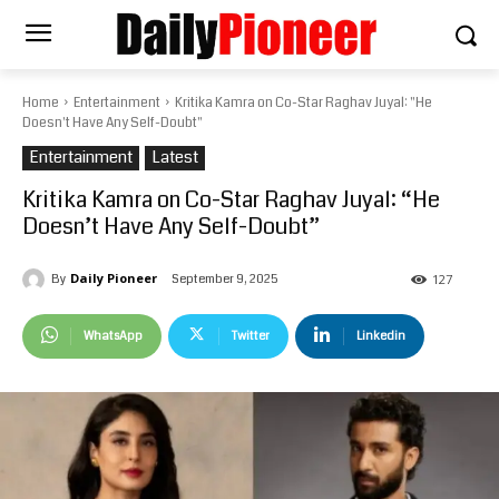
Home
Entertainment
Kritika Kamra on Co-Star Raghav Juyal: "He
Doesn't Have Any Self-Doubt"
Entertainment
Latest
Kritika Kamra on Co-Star Raghav Juyal: “He
Doesn’t Have Any Self-Doubt”
Daily Pioneer
September 9, 2025
By
127
WhatsApp
Twitter
Linkedin