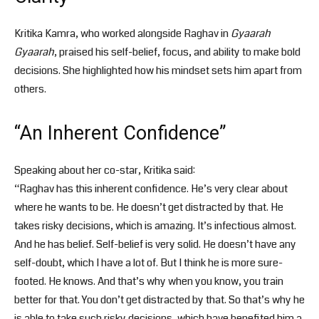
Kritika Kamra, who worked alongside Raghav in
Gyaarah
Gyaarah
, praised his self-belief, focus, and ability to make bold
decisions. She highlighted how his mindset sets him apart from
others.
“An Inherent Confidence”
Speaking about her co-star, Kritika said:
“Raghav has this inherent confidence. He’s very clear about
where he wants to be. He doesn’t get distracted by that. He
takes risky decisions, which is amazing. It’s infectious almost.
And he has belief. Self-belief is very solid. He doesn’t have any
self-doubt, which I have a lot of. But I think he is more sure-
footed. He knows. And that’s why when you know, you train
better for that. You don’t get distracted by that. So that’s why he
is able to take such risky decisions, which have benefited him a