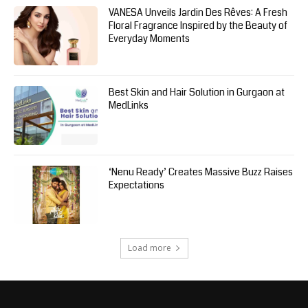
VANESA Unveils Jardin Des Rêves: A Fresh
Floral Fragrance Inspired by the Beauty of
Everyday Moments
Best Skin and Hair Solution in Gurgaon at
MedLinks
‘Nenu Ready’ Creates Massive Buzz Raises
Expectations
Load more