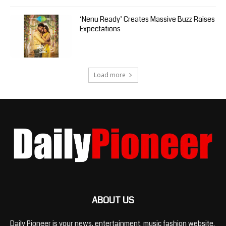
‘Nenu Ready’ Creates Massive Buzz Raises
Expectations
Load more
ABOUT US
Daily Pioneer is your news, entertainment, music fashion website.