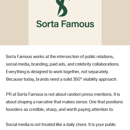
Sorta Famous works at the intersection of public relations,
social media, branding, paid ads, and celebrity collaborations.
Everything is designed to work together, not separately.
Because today, brands need a solid 360° visibility approach.
PR at Sorta Famous is not about random press mentions. It is
about shaping a narrative that makes sense. One that positions
founders as credible, sharp, and worth paying attention to.
Social media is not treated like a daily chore. It is your public