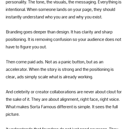
personality. The tone, the visuals, the messaging. Everything is
intentional. When someone lands on your page, they should
instantly understand who you are and why you exist.
Branding goes deeper than design. It has clarity and sharp
positioning. It is removing confusion so your audience does not
have to figure you out.
Then come paid ads. Not as a panic button, but as an
accelerator. When the story is strong and the positioning is
clear, ads simply scale what is already working.
And celebrity or creator collaborations are never about clout for
the sake of it. They are about alignment, right face, right voice.
What makes Sorta Famous different is simple. It sees the full
picture.