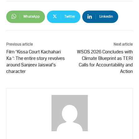
WhatsApp
Twitter
Linkedin
Previous article
Next article
Film ‘Kissa Court Kachahari
WSDS 2026 Concludes with
Ka ‘: The entire story revolves
Climate Blueprint as TERI
around Sanjeev Jaiswal’s
Calls for Accountability and
character
Action