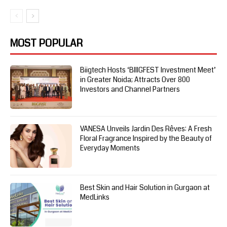
MOST POPULAR
Biigtech Hosts ‘BIIIGFEST Investment Meet’
in Greater Noida; Attracts Over 800
Investors and Channel Partners
VANESA Unveils Jardin Des Rêves: A Fresh
Floral Fragrance Inspired by the Beauty of
Everyday Moments
Best Skin and Hair Solution in Gurgaon at
MedLinks