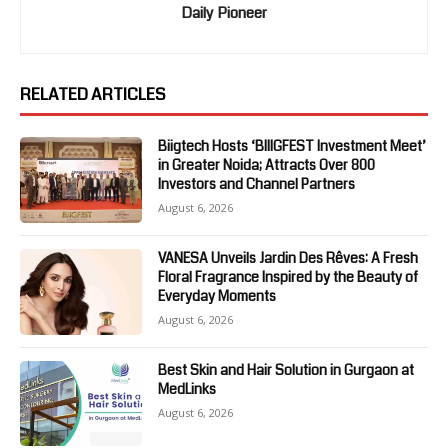
Daily Pioneer
RELATED ARTICLES
Biigtech Hosts ‘BIIIGFEST Investment Meet’
in Greater Noida; Attracts Over 800
Investors and Channel Partners
August 6, 2026
VANESA Unveils Jardin Des Rêves: A Fresh
Floral Fragrance Inspired by the Beauty of
Everyday Moments
August 6, 2026
Best Skin and Hair Solution in Gurgaon at
MedLinks
August 6, 2026