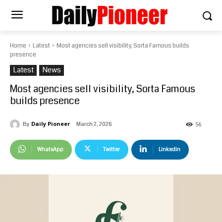
Home
Latest
Most agencies sell visibility, Sorta Famous builds
presence
Latest
News
Most agencies sell visibility, Sorta Famous
builds presence
Daily Pioneer
March 2, 2026
By
56
WhatsApp
Twitter
Linkedin