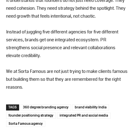
It understands that founders do not just need coverage. They
need cohesion. They need strategy behind the spotlight. They
need growth that feels intentional, not chaotic.
Instead of juggling five different agencies for five different
services, brands get one integrated ecosystem. PR
strengthens social presence and relevant collaborations
elevate credibility.
We at Sorta Famous are not just trying to make clients famous
but building them so that they are remembered for the right
reasons.
TAGS
360 degree branding agency
brand visibility India
founder positioning strategy
integrated PR and social media
Sorta Famous agency