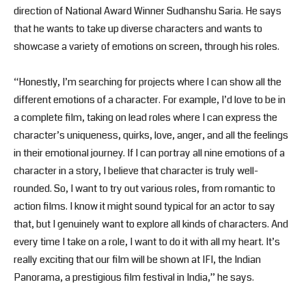
direction of National Award Winner Sudhanshu Saria. He says
that he wants to take up diverse characters and wants to
showcase a variety of emotions on screen, through his roles.
“Honestly, I’m searching for projects where I can show all the
different emotions of a character. For example, I’d love to be in
a complete film, taking on lead roles where I can express the
character’s uniqueness, quirks, love, anger, and all the feelings
in their emotional journey. If I can portray all nine emotions of a
character in a story, I believe that character is truly well-
rounded. So, I want to try out various roles, from romantic to
action films. I know it might sound typical for an actor to say
that, but I genuinely want to explore all kinds of characters. And
every time I take on a role, I want to do it with all my heart. It’s
really exciting that our film will be shown at IFI, the Indian
Panorama, a prestigious film festival in India,” he says.