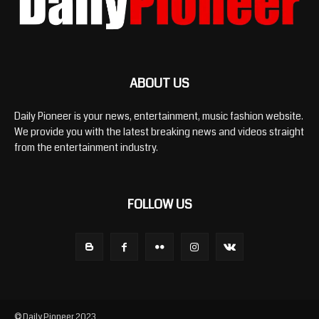
ABOUT US
Daily Pioneer is your news, entertainment, music fashion website.
We provide you with the latest breaking news and videos straight
from the entertainment industry.
FOLLOW US
© Daily Pioneer 2023