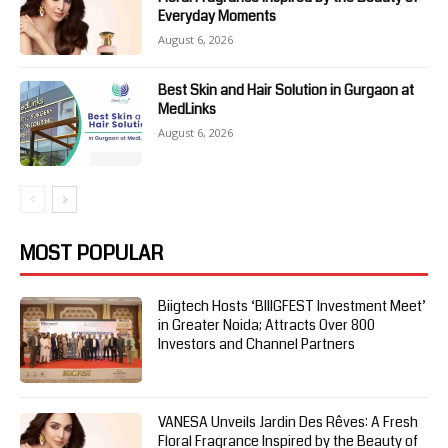
Everyday Moments
August 6, 2026
Best Skin and Hair Solution in Gurgaon at
MedLinks
August 6, 2026
MOST POPULAR
Biigtech Hosts ‘BIIIGFEST Investment Meet’
in Greater Noida; Attracts Over 800
Investors and Channel Partners
VANESA Unveils Jardin Des Rêves: A Fresh
Floral Fragrance Inspired by the Beauty of