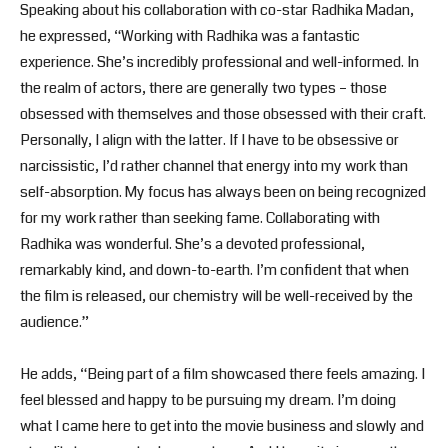
Speaking about his collaboration with co-star Radhika Madan,
he expressed, “Working with Radhika was a fantastic
experience. She’s incredibly professional and well-informed. In
the realm of actors, there are generally two types – those
obsessed with themselves and those obsessed with their craft.
Personally, I align with the latter. If I have to be obsessive or
narcissistic, I’d rather channel that energy into my work than
self-absorption. My focus has always been on being recognized
for my work rather than seeking fame. Collaborating with
Radhika was wonderful. She’s a devoted professional,
remarkably kind, and down-to-earth. I’m confident that when
the film is released, our chemistry will be well-received by the
audience.”
He adds, “Being part of a film showcased there feels amazing. I
feel blessed and happy to be pursuing my dream. I’m doing
what I came here to get into the movie business and slowly and