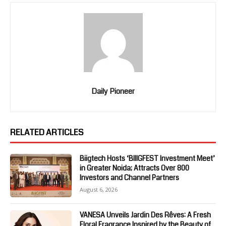
Daily Pioneer
RELATED ARTICLES
Biigtech Hosts ‘BIIIGFEST Investment Meet’
in Greater Noida; Attracts Over 800
Investors and Channel Partners
August 6, 2026
VANESA Unveils Jardin Des Rêves: A Fresh
Floral Fragrance Inspired by the Beauty of