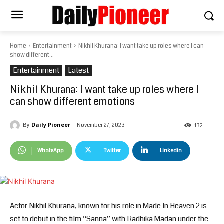
Home
Entertainment
Nikhil Khurana: I want take up roles where I can
show different...
Entertainment
Latest
Nikhil Khurana: I want take up roles where I
can show different emotions
Daily Pioneer
November 27, 2023
By
132
WhatsApp
Twitter
Linkedin
Actor Nikhil Khurana, known for his role in Made In Heaven 2 is
set to debut in the film “Sanna” with Radhika Madan under the