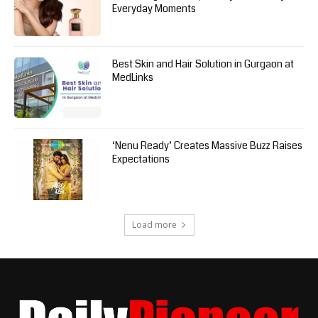
Everyday Moments
Best Skin and Hair Solution in Gurgaon at
MedLinks
‘Nenu Ready’ Creates Massive Buzz Raises
Expectations
Load more