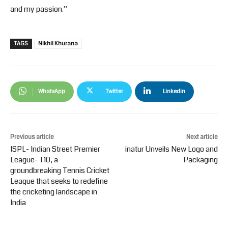
and my passion.”
TAGS
Nikhil Khurana
WhatsApp
Twitter
Linkedin
Previous article
Next article
ISPL- Indian Street Premier
inatur Unveils New Logo and
League- T10, a
Packaging
groundbreaking Tennis Cricket
League that seeks to redefine
the cricketing landscape in
India