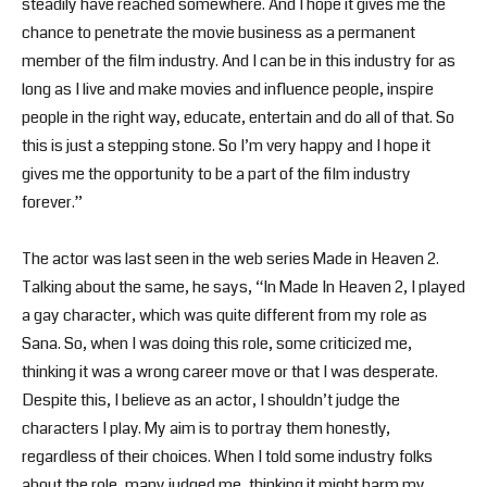
steadily have reached somewhere. And I hope it gives me the
chance to penetrate the movie business as a permanent
member of the film industry. And I can be in this industry for as
long as I live and make movies and influence people, inspire
people in the right way, educate, entertain and do all of that. So
this is just a stepping stone. So I’m very happy and I hope it
gives me the opportunity to be a part of the film industry
forever.”
The actor was last seen in the web series Made in Heaven 2.
Talking about the same, he says, “In Made In Heaven 2, I played
a gay character, which was quite different from my role as
Sana. So, when I was doing this role, some criticized me,
thinking it was a wrong career move or that I was desperate.
Despite this, I believe as an actor, I shouldn’t judge the
characters I play. My aim is to portray them honestly,
regardless of their choices. When I told some industry folks
about the role, many judged me, thinking it might harm my