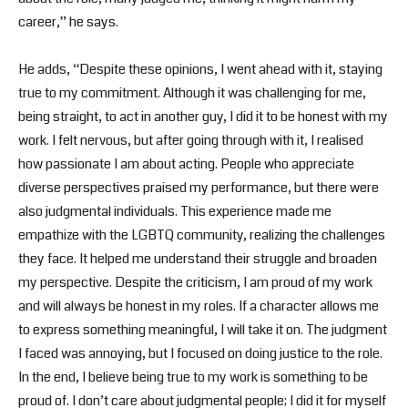
career,” he says.
He adds, “Despite these opinions, I went ahead with it, staying
true to my commitment. Although it was challenging for me,
being straight, to act in another guy, I did it to be honest with my
work. I felt nervous, but after going through with it, I realised
how passionate I am about acting. People who appreciate
diverse perspectives praised my performance, but there were
also judgmental individuals. This experience made me
empathize with the LGBTQ community, realizing the challenges
they face. It helped me understand their struggle and broaden
my perspective. Despite the criticism, I am proud of my work
and will always be honest in my roles. If a character allows me
to express something meaningful, I will take it on. The judgment
I faced was annoying, but I focused on doing justice to the role.
In the end, I believe being true to my work is something to be
proud of. I don’t care about judgmental people; I did it for myself