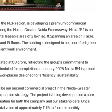
 in the NCR region, is developing a premium commercial
along the Noida–Greater Noida Expressway. Nirala 154 is an
l leasable area of 2 lakh sq. ft.Spanning an area of 1.1 acre,
nd 15 floors. The building is designed to be a certified green
cient work environment.
mated at 80 crore, reflecting the group’s commitment to
Scheduled for completion on January 2028 Nirala 154 is poised
rkplaces designed for efficiency, sustainability
ll be our second commercial project in the Noida–Greater
xpansion strategy. The project is being developed on a pure
reation for both the company and our stakeholders. Once
ntal value of approximately ₹ 1.5 to 2 crore monthly,