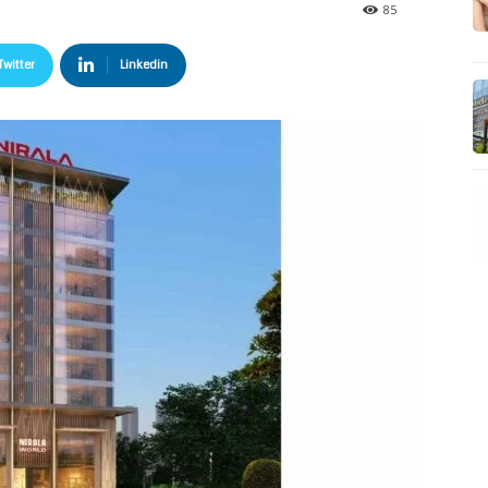
85
Twitter
Linkedin