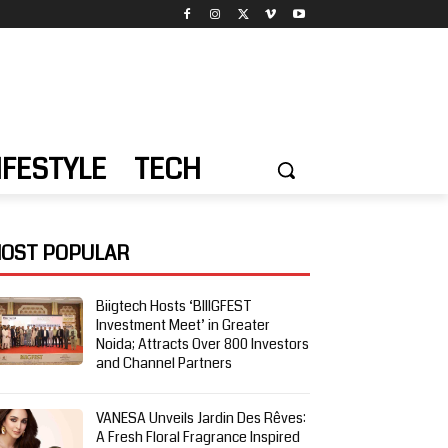
IFESTYLE
TECH
OST POPULAR
Biigtech Hosts ‘BIIIGFEST
Investment Meet’ in Greater
Noida; Attracts Over 800 Investors
and Channel Partners
VANESA Unveils Jardin Des Rêves:
A Fresh Floral Fragrance Inspired