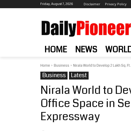
Friday, August 7, 2026
Disclaimer
Privacy Policy
HOME
NEWS
WORL
Home
Business
Nirala World to Develop 2 Lakh Sq. Ft. 
Business
Latest
Nirala World to Dev
Office Space in Se
Expressway