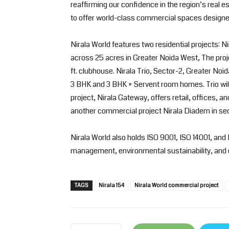
reaffirming our confidence in the region’s real es
to offer world-class commercial spaces designe
Nirala World features two residential projects: N
across 25 acres in Greater Noida West, The pro
ft. clubhouse. Nirala Trio, Sector-2, Greater Noi
3 BHK and 3 BHK + Servent room homes. Trio will
project, Nirala Gateway, offers retail, offices, a
another commercial project Nirala Diadem in sec
Nirala World also holds ISO 9001, ISO 14001, and 
management, environmental sustainability, and 
TAGS
Nirala 154
Nirala World commercial project