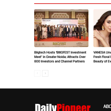
Biigtech Hosts ‘BIIIGFEST Investment
VANESA Unve
Meet’ in Greater Noida; Attracts Over
Fresh Floral
800 Investors and Channel Partners
Beauty of E
AB