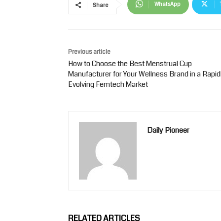
WhatsApp
Share
Previous article
How to Choose the Best Menstrual Cup
Manufacturer for Your Wellness Brand in a Rapid
Evolving Femtech Market
Daily Pioneer
RELATED ARTICLES