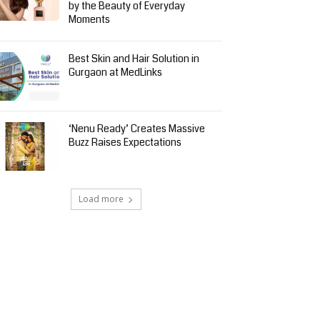
by the Beauty of Everyday
Moments
Best Skin and Hair Solution in
Gurgaon at MedLinks
‘Nenu Ready’ Creates Massive
Buzz Raises Expectations
Load more