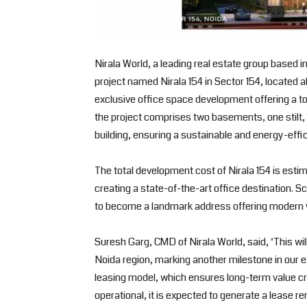
Nirala World, a leading real estate group based
project named Nirala 154 in Sector 154, located 
exclusive office space development offering a tota
the project comprises two basements, one stilt, a
building, ensuring a sustainable and energy-effi
The total development cost of Nirala 154 is esti
creating a state-of-the-art office destination. 
to become a landmark address offering modern wo
Suresh Garg, CMD of Nirala World, said, ‘This wi
Noida region, marking another milestone in our e
leasing model, which ensures long-term value c
operational, it is expected to generate a lease re