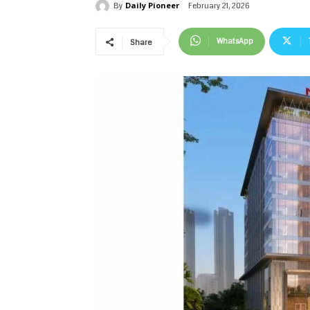
Daily Pioneer
February 21, 2026
By
WhatsApp
Share