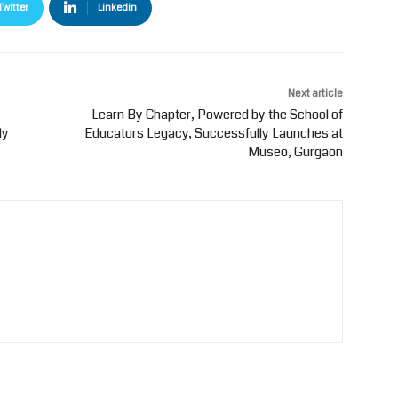
Twitter
Linkedin
Next article
Learn By Chapter, Powered by the School of
ly
Educators Legacy, Successfully Launches at
Museo, Gurgaon