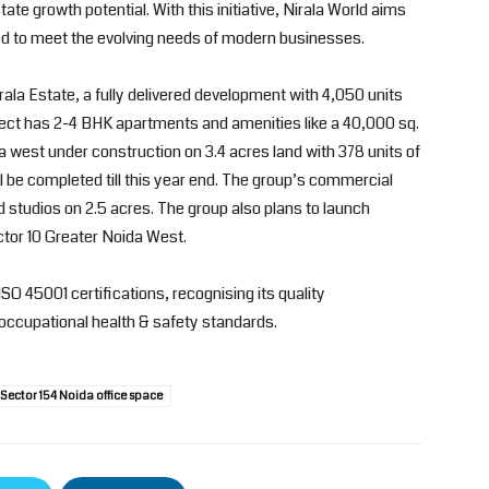
tate growth potential. With this initiative, Nirala World aims
d to meet the evolving needs of modern businesses.
irala Estate, a fully delivered development with 4,050 units
ject has 2-4 BHK apartments and amenities like a 40,000 sq.
da west under construction on 3.4 acres land with 378 units of
 be completed till this year end. The group’s commercial
nd studios on 2.5 acres. The group also plans to launch
tor 10 Greater Noida West.
ISO 45001 certifications, recognising its quality
occupational health & safety standards.
Sector 154 Noida office space