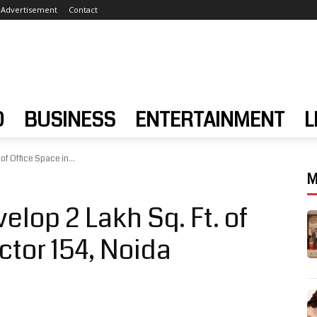
Advertisement
Contact
D
BUSINESS
ENTERTAINMENT
L
of Office Space in...
M
elop 2 Lakh Sq. Ft. of
ctor 154, Noida