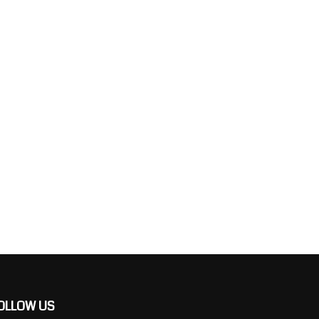
OLLOW US