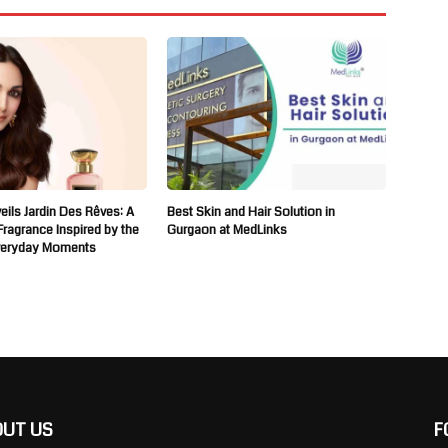
ils Jardin Des Rêves: A
Best Skin and Hair Solution in
 Fragrance Inspired by the
Gurgaon at MedLinks
veryday Moments
OUT US
F