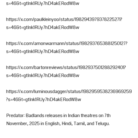
s=46&t=gtInk1RUy7hD4akERodW8w
https://x.com/paulkleinyoo/status/1982943979378225271?
s=46&t=gtInk1RUy7hD4akERodW8w
https://x.com/amonwarmann/status/1982937653881250127?
s=46&t=gtInk1RUy7hD4akERodW8w
https://x.com/bartonreviews/status/1982937501288292401?
s=46&t=gtInk1RUy7hD4akERodW8w
https://x.com/luminousdagger/status/1982959538236969259
?s=46&t=gtInk1RUy7hD4akERodW8w
Predator: Badlands releases in Indian theatres on 7th
November, 2025 in English, Hindi, Tamil, and Telugu.