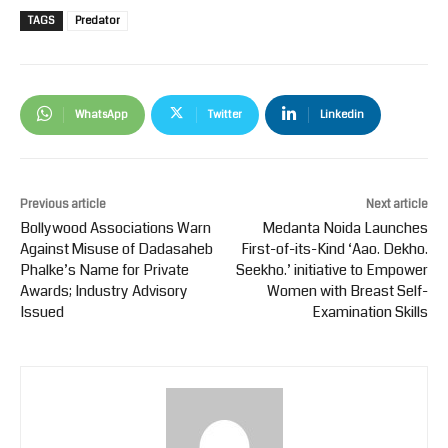
TAGS
Predator
WhatsApp
Twitter
Linkedin
Previous article
Next article
Bollywood Associations Warn
Medanta Noida Launches
Against Misuse of Dadasaheb
First-of-its-Kind ‘Aao. Dekho.
Phalke’s Name for Private
Seekho.’ initiative to Empower
Awards; Industry Advisory
Women with Breast Self-
Issued
Examination Skills