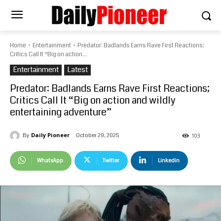
Home
Entertainment
Predator: Badlands Earns Rave First Reactions;
Critics Call It “Big on action...
Entertainment
Latest
Predator: Badlands Earns Rave First Reactions;
Critics Call It “Big on action and wildly
entertaining adventure”
Daily Pioneer
October 29, 2025
By
103
WhatsApp
Twitter
Linkedin