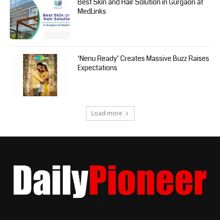
Best Skin and Hair Solution in Gurgaon at
MedLinks
‘Nenu Ready’ Creates Massive Buzz Raises
Expectations
Load more