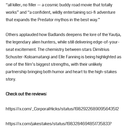
“all killer, no filler — a cosmic buddy road movie that totally
works” and “a confident, wildly entertaining sci-fi adventure
that expands the Predator mythos in the best way.”
Others applauded how Badlands deepens the lore of the Yautja,
the legendary alien hunters, while still delivering edge-of-your-
seat excitement. The chemistry between stars Dimitrius
Schuster-Koloamatangi and Elle Fanning is being highlighted as
one of the film’s biggest strengths, with their unlikely
partnership bringing both humor and heart to the high-stakes
story.
Check out the reviews:
https://x.com/_CorporalHicks/status/1982922689095643512
https://x.com/jakestakes/status/1983284694851735833?