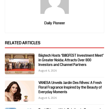
Daily Pioneer
RELATED ARTICLES
Biigtech Hosts ‘BIIIGFEST Investment Meet’
in Greater Noida; Attracts Over 800
Investors and Channel Partners
August 6, 2026
VANESA Unveils Jardin Des Rêves: A Fresh
Floral Fragrance Inspired by the Beauty of
Everyday Moments
August 6, 2026