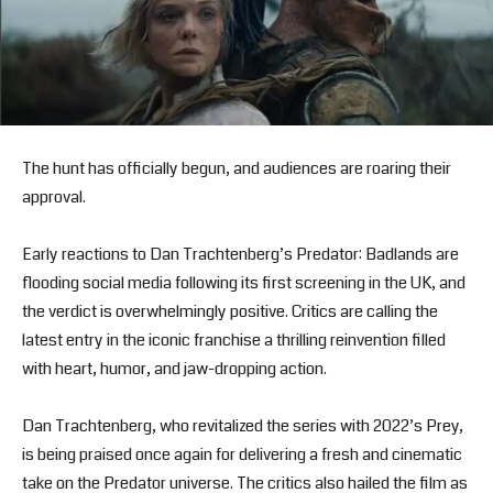
The hunt has officially begun, and audiences are roaring their
approval.
Early reactions to Dan Trachtenberg’s Predator: Badlands are
flooding social media following its first screening in the UK, and
the verdict is overwhelmingly positive. Critics are calling the
latest entry in the iconic franchise a thrilling reinvention filled
with heart, humor, and jaw-dropping action.
Dan Trachtenberg, who revitalized the series with 2022’s Prey,
is being praised once again for delivering a fresh and cinematic
take on the Predator universe. The critics also hailed the film as