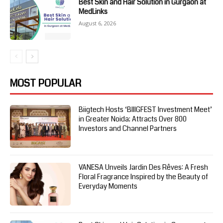
Best Skin and Hair Solution in Gurgaon at
MedLinks
August 6, 2026
MOST POPULAR
Biigtech Hosts ‘BIIIGFEST Investment Meet’
in Greater Noida; Attracts Over 800
Investors and Channel Partners
VANESA Unveils Jardin Des Rêves: A Fresh
Floral Fragrance Inspired by the Beauty of
Everyday Moments