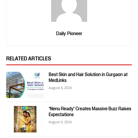
Daily Pioneer
RELATED ARTICLES
Best Skin and Hair Solution in Gurgaon at
MedLinks
August 6, 2026
‘Nenu Ready’ Creates Massive Buzz Raises
Expectations
August 6, 2026