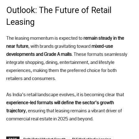
Outlook: The Future of Retail
Leasing
The leasing momentum is expected to
remain steady in the
near future
, with brands gravitating toward
mixed-use
developments and Grade A malls
. These formats seamlessly
integrate shopping, dining, entertainment, and lifestyle
experiences, making them the preferred choice for both
retailers and consumers.
As India’s retail landscape evolves, it is becoming clear that
experience-led formats will define the sector’s growth
trajectory
, ensuring that leasing remains a vibrant driver of
commercial real estate in 2025 and beyond.