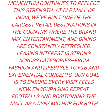
MOMENTUM CONTINUES TO REFLECT
THIS STRENGTH. AT DLF MALL OF
INDIA, WE’VE BUILT ONE OF THE
LARGEST RETAIL DESTINATIONS IN
THE COUNTRY, WHERE THE BRAND
MIX, ENTERTAINMENT, AND DINING
ARE CONSTANTLY REFRESHED.
LEASING INTEREST IS STRONG
ACROSS CATEGORIES—FROM
FASHION AND LIFESTYLE TO F&B AND
EXPERIENTIAL CONCEPTS. OUR GOAL
IS TO ENSURE EVERY VISIT FEELS
NEW, ENCOURAGING REPEAT
FOOTFALLS AND POSITIONING THE
MALL AS A DYNAMIC HUB FOR BOTH