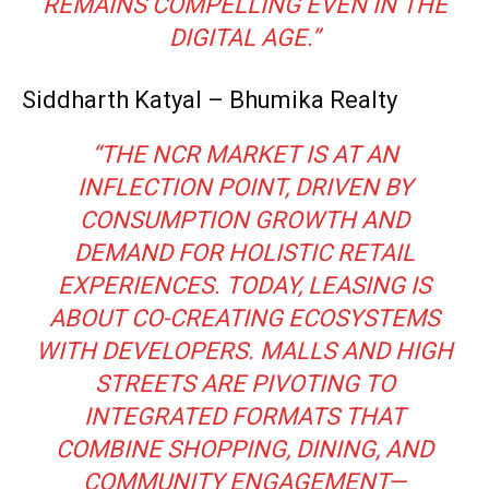
REMAINS COMPELLING EVEN IN THE
DIGITAL AGE.”
Siddharth Katyal – Bhumika Realty
“THE NCR MARKET IS AT AN
INFLECTION POINT, DRIVEN BY
CONSUMPTION GROWTH AND
DEMAND FOR HOLISTIC RETAIL
EXPERIENCES. TODAY, LEASING IS
ABOUT CO-CREATING ECOSYSTEMS
WITH DEVELOPERS. MALLS AND HIGH
STREETS ARE PIVOTING TO
INTEGRATED FORMATS THAT
COMBINE SHOPPING, DINING, AND
COMMUNITY ENGAGEMENT—