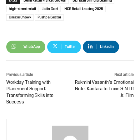
TAGS
Delhi Retail Market Growth
DLF Mall of India Leasing
high-street retail
Jatin Goel
NCR Retail Leasing 2025
Omaxe Chowk
Pushpa Bector
WhatsApp
Twitter
Linkedin
Previous article
Next article
Workday Training with
Rukmini Vasanth’s Emotional
Placement Support:
Note: Kantara to Toxic & NTR
Transforming Skills into
Jr. Film
Success