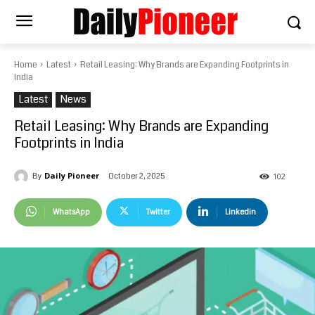
Home
Latest
Retail Leasing: Why Brands are Expanding Footprints in
India
Latest
News
Retail Leasing: Why Brands are Expanding
Footprints in India
Daily Pioneer
October 2, 2025
By
102
WhatsApp
Twitter
Linkedin