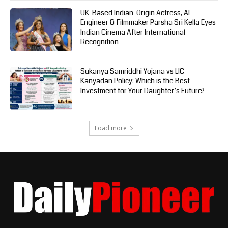
UK-Based Indian-Origin Actress, AI
Engineer & Filmmaker Parsha Sri Kella Eyes
Indian Cinema After International
Recognition
Sukanya Samriddhi Yojana vs LIC
Kanyadan Policy: Which is the Best
Investment for Your Daughter’s Future?
Load more