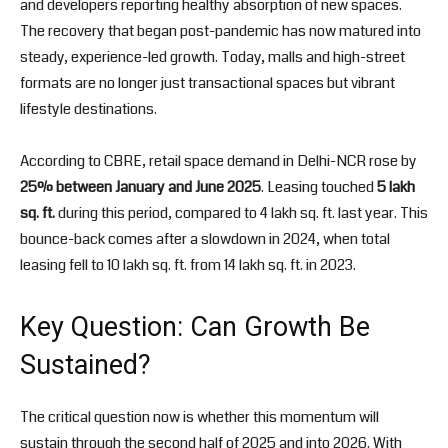
and developers reporting healthy absorption of new spaces.
The recovery that began post-pandemic has now matured into
steady, experience-led growth. Today, malls and high-street
formats are no longer just transactional spaces but vibrant
lifestyle destinations.
According to CBRE, retail space demand in Delhi-NCR rose by
25% between January and June 2025
. Leasing touched
5 lakh
sq. ft.
during this period, compared to 4 lakh sq. ft. last year. This
bounce-back comes after a slowdown in 2024, when total
leasing fell to 10 lakh sq. ft. from 14 lakh sq. ft. in 2023.
Key Question: Can Growth Be
Sustained?
The critical question now is whether this momentum will
sustain through the second half of 2025 and into 2026. With