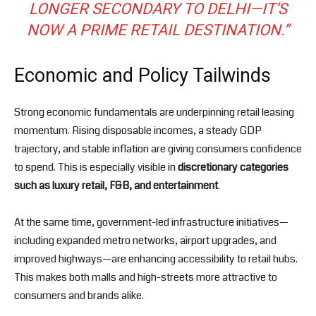
LONGER SECONDARY TO DELHI—IT’S
NOW A PRIME RETAIL DESTINATION.”
Economic and Policy Tailwinds
Strong economic fundamentals are underpinning retail leasing
momentum. Rising disposable incomes, a steady GDP
trajectory, and stable inflation are giving consumers confidence
to spend. This is especially visible in
discretionary categories
such as luxury retail, F&B, and entertainment
.
At the same time, government-led infrastructure initiatives—
including expanded metro networks, airport upgrades, and
improved highways—are enhancing accessibility to retail hubs.
This makes both malls and high-streets more attractive to
consumers and brands alike.