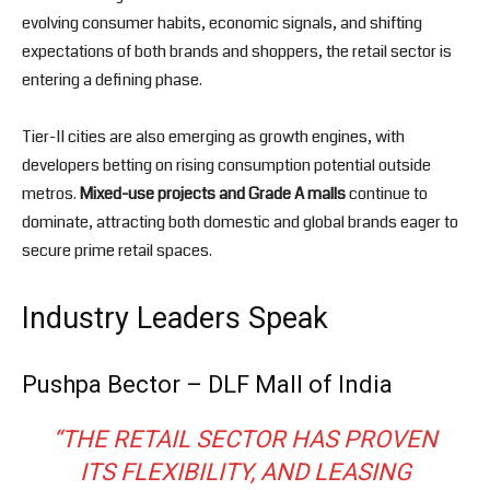
evolving consumer habits, economic signals, and shifting
expectations of both brands and shoppers, the retail sector is
entering a defining phase.
Tier-II cities are also emerging as growth engines, with
developers betting on rising consumption potential outside
metros.
Mixed-use projects and Grade A malls
continue to
dominate, attracting both domestic and global brands eager to
secure prime retail spaces.
Industry Leaders Speak
Pushpa Bector – DLF Mall of India
“THE RETAIL SECTOR HAS PROVEN
ITS FLEXIBILITY, AND LEASING