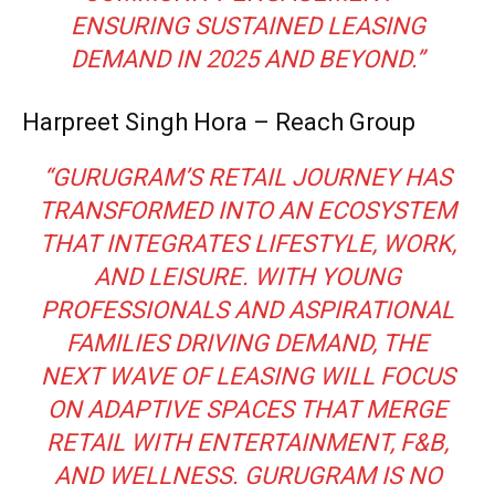
ENSURING SUSTAINED LEASING
DEMAND IN 2025 AND BEYOND.”
Harpreet Singh Hora – Reach Group
“GURUGRAM’S RETAIL JOURNEY HAS
TRANSFORMED INTO AN ECOSYSTEM
THAT INTEGRATES LIFESTYLE, WORK,
AND LEISURE. WITH YOUNG
PROFESSIONALS AND ASPIRATIONAL
FAMILIES DRIVING DEMAND, THE
NEXT WAVE OF LEASING WILL FOCUS
ON ADAPTIVE SPACES THAT MERGE
RETAIL WITH ENTERTAINMENT, F&B,
AND WELLNESS. GURUGRAM IS NO