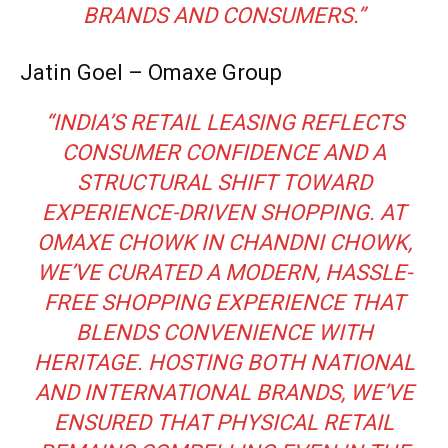
BRANDS AND CONSUMERS.”
Jatin Goel – Omaxe Group
“INDIA’S RETAIL LEASING REFLECTS
CONSUMER CONFIDENCE AND A
STRUCTURAL SHIFT TOWARD
EXPERIENCE-DRIVEN SHOPPING. AT
OMAXE CHOWK IN CHANDNI CHOWK,
WE’VE CURATED A MODERN, HASSLE-
FREE SHOPPING EXPERIENCE THAT
BLENDS CONVENIENCE WITH
HERITAGE. HOSTING BOTH NATIONAL
AND INTERNATIONAL BRANDS, WE’VE
ENSURED THAT PHYSICAL RETAIL