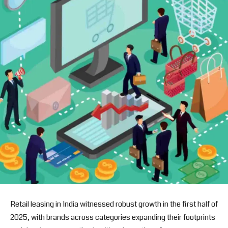
Retail leasing in India witnessed robust growth in the first half of
2025, with brands across categories expanding their footprints