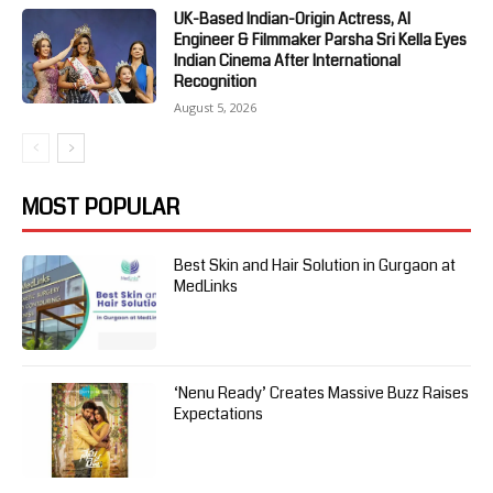
UK-Based Indian-Origin Actress, AI
Engineer & Filmmaker Parsha Sri Kella Eyes
Indian Cinema After International
Recognition
August 5, 2026
MOST POPULAR
Best Skin and Hair Solution in Gurgaon at
MedLinks
‘Nenu Ready’ Creates Massive Buzz Raises
Expectations