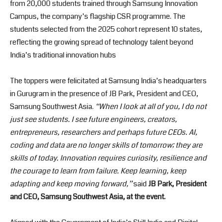
from 20,000 students trained through Samsung Innovation
Campus, the company’s flagship CSR programme. The
students selected from the 2025 cohort represent 10 states,
reflecting the growing spread of technology talent beyond
India’s traditional innovation hubs
The toppers were felicitated at Samsung India’s headquarters
in Gurugram in the presence of JB Park, President and CEO,
Samsung Southwest Asia.
“When I look at all of you, I do not
just see students. I see future engineers, creators,
entrepreneurs, researchers and perhaps future CEOs. AI,
coding and data are no longer skills of tomorrow; they are
skills of today. Innovation requires curiosity, resilience and
the courage to learn from failure. Keep learning, keep
adapting and keep moving forward,”
said
JB Park, President
and CEO, Samsung Southwest Asia, at the event.