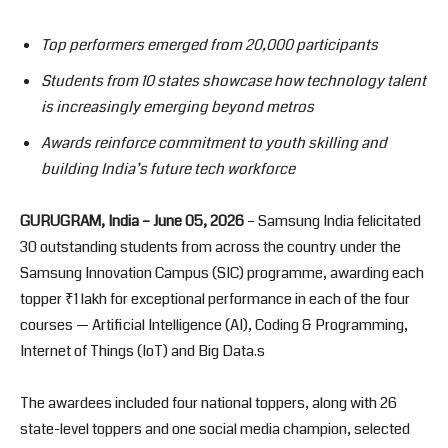
Top performers emerged from 20,000 participants
Students from 10 states showcase how technology talent
is increasingly emerging beyond metros
Awards reinforce commitment to youth skilling and
building India’s future tech workforce
GURUGRAM, India – June 05, 2026
– Samsung India felicitated
30 outstanding students from across the country under the
Samsung Innovation Campus (SIC) programme, awarding each
topper ₹1 lakh for exceptional performance in each of the four
courses — Artificial Intelligence (AI), Coding & Programming,
Internet of Things (IoT) and Big Data.s
The awardees included four national toppers, along with 26
state-level toppers and one social media champion, selected