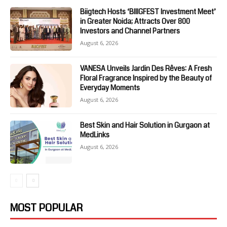
Biigtech Hosts ‘BIIIGFEST Investment Meet’
in Greater Noida; Attracts Over 800
Investors and Channel Partners
August 6, 2026
VANESA Unveils Jardin Des Rêves: A Fresh
Floral Fragrance Inspired by the Beauty of
Everyday Moments
August 6, 2026
Best Skin and Hair Solution in Gurgaon at
MedLinks
August 6, 2026
MOST POPULAR