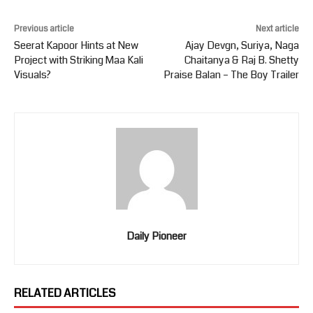
Previous article
Next article
Seerat Kapoor Hints at New
Ajay Devgn, Suriya, Naga
Project with Striking Maa Kali
Chaitanya & Raj B. Shetty
Visuals?
Praise Balan – The Boy Trailer
Daily Pioneer
RELATED ARTICLES