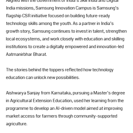
Aligned with the Government of India’s Skill India and Digital
India missions, Samsung Innovation Campus is Samsung’s
flagship CSR initiative focused on building future-ready
technology skills among the youth. As a partner in India’s
growth story, Samsung continues to invest in talent, strengthen
local ecosystems, and work closely with education and skilling
institutions to create a digitally empowered and innovation-led
Aatmanirbhar Bharat.
The stories behind the toppers reflected how technology
education can unlock new possibilities.
Aishwarya Sanjay from Karnataka, pursuing a Master’s degree
in Agricultural Extension Education, used her learning from the
programme to develop an AI-driven model aimed at improving
market access for farmers through community-supported
agriculture.