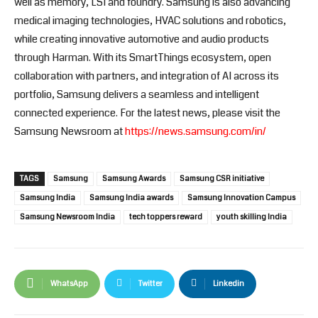
well as memory, LSI and foundry. Samsung is also advancing
medical imaging technologies, HVAC solutions and robotics,
while creating innovative automotive and audio products
through Harman. With its SmartThings ecosystem, open
collaboration with partners, and integration of AI across its
portfolio, Samsung delivers a seamless and intelligent
connected experience. For the latest news, please visit the
Samsung Newsroom at
https://news.samsung.com/in/
TAGS
Samsung
Samsung Awards
Samsung CSR initiative
Samsung India
Samsung India awards
Samsung Innovation Campus
Samsung Newsroom India
tech toppers reward
youth skilling India
WhatsApp
Twitter
Linkedin