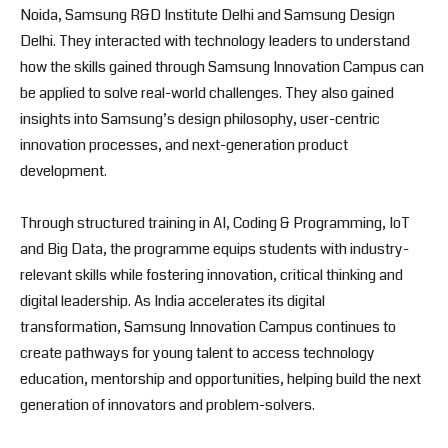
Noida, Samsung R&D Institute Delhi and Samsung Design
Delhi. They interacted with technology leaders to understand
how the skills gained through Samsung Innovation Campus can
be applied to solve real-world challenges. They also gained
insights into Samsung’s design philosophy, user-centric
innovation processes, and next-generation product
development.
Through structured training in AI, Coding & Programming, IoT
and Big Data, the programme equips students with industry-
relevant skills while fostering innovation, critical thinking and
digital leadership. As India accelerates its digital
transformation, Samsung Innovation Campus continues to
create pathways for young talent to access technology
education, mentorship and opportunities, helping build the next
generation of innovators and problem-solvers.