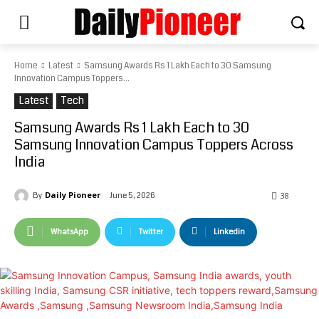
Home
Latest
Samsung Awards Rs 1 Lakh Each to 30 Samsung
Innovation Campus Toppers...
Latest
Tech
Samsung Awards Rs 1 Lakh Each to 30
Samsung Innovation Campus Toppers Across
India
Daily Pioneer
June 5, 2026
By
38
WhatsApp
Twitter
Linkedin