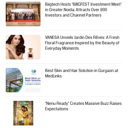
Biigtech Hosts ‘BIIIGFEST Investment Meet’
in Greater Noida; Attracts Over 800
Investors and Channel Partners
VANESA Unveils Jardin Des Rêves: A Fresh
Floral Fragrance Inspired by the Beauty of
Everyday Moments
Best Skin and Hair Solution in Gurgaon at
MedLinks
‘Nenu Ready’ Creates Massive Buzz Raises
Expectations