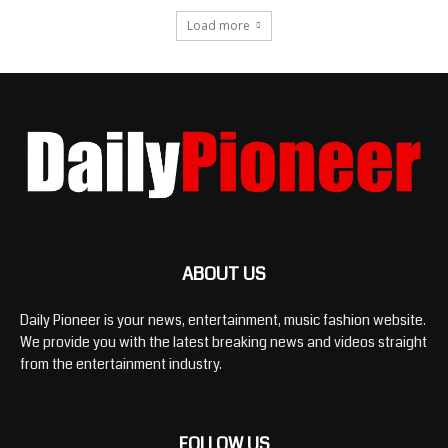
Load more
ABOUT US
Daily Pioneer is your news, entertainment, music fashion website.
We provide you with the latest breaking news and videos straight
from the entertainment industry.
FOLLOW US