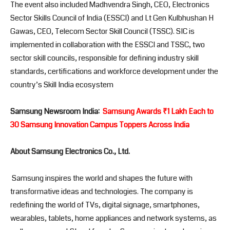
The event also included Madhvendra Singh, CEO, Electronics
Sector Skills Council of India (ESSCI) and Lt Gen Kulbhushan H
Gawas, CEO, Telecom Sector Skill Council (TSSC). SIC is
implemented in collaboration with the ESSCI and TSSC, two
sector skill councils, responsible for defining industry skill
standards, certifications and workforce development under the
country’s Skill India ecosystem
Samsung Newsroom India:
Samsung Awards ₹1 Lakh Each to
30 Samsung Innovation Campus Toppers Across India
About Samsung Electronics Co., Ltd.
Samsung inspires the world and shapes the future with
transformative ideas and technologies. The company is
redefining the world of TVs, digital signage, smartphones,
wearables, tablets, home appliances and network systems, as