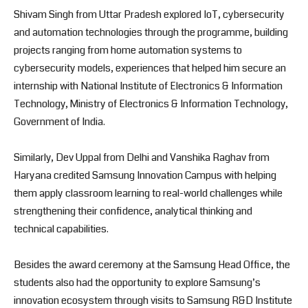
Shivam Singh from Uttar Pradesh explored IoT, cybersecurity
and automation technologies through the programme, building
projects ranging from home automation systems to
cybersecurity models, experiences that helped him secure an
internship with National Institute of Electronics & Information
Technology, Ministry of Electronics & Information Technology,
Government of India.
Similarly, Dev Uppal from Delhi and Vanshika Raghav from
Haryana credited Samsung Innovation Campus with helping
them apply classroom learning to real-world challenges while
strengthening their confidence, analytical thinking and
technical capabilities.
Besides the award ceremony at the Samsung Head Office, the
students also had the opportunity to explore Samsung’s
innovation ecosystem through visits to Samsung R&D Institute