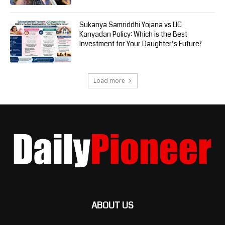
Sukanya Samriddhi Yojana vs LIC
Kanyadan Policy: Which is the Best
Investment for Your Daughter’s Future?
Load more
ABOUT US