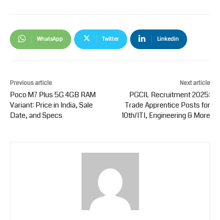
WhatsApp
Twitter
Linkedin
Previous article
Next article
Poco M7 Plus 5G 4GB RAM
PGCIL Recruitment 2025:
Variant: Price in India, Sale
Trade Apprentice Posts for
Date, and Specs
10th/ITI, Engineering & More