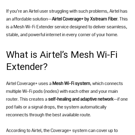
If you’re an Airtel user struggling with such problems, Airtel has
an affordable solution—
Airtel Coverage+ by Xstream Fiber
. This
is a Mesh Wi-Fi Extender service designed to deliver seamless,
stable, and powerful internet in every corner of your home.
What is Airtel’s Mesh Wi-Fi
Extender?
Airtel Coverage+ uses a
Mesh Wi-Fi system
, which connects
multiple Wi-Fi pods (nodes) with each other and your main
router. This creates a
self-healing and adaptive network
—if one
pod fails or a signal drops, the system automatically
reconnects through the best available route.
According to Airtel, the Coverage+ system can cover up to