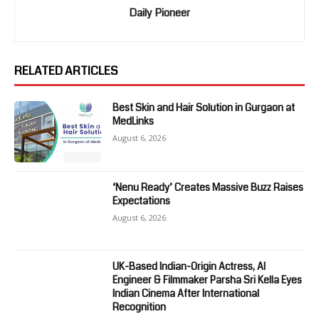
Daily Pioneer
RELATED ARTICLES
Best Skin and Hair Solution in Gurgaon at
MedLinks
August 6, 2026
‘Nenu Ready’ Creates Massive Buzz Raises
Expectations
August 6, 2026
UK-Based Indian-Origin Actress, AI
Engineer & Filmmaker Parsha Sri Kella Eyes
Indian Cinema After International
Recognition