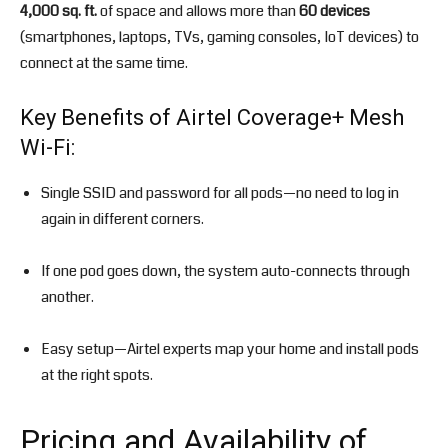
4,000 sq. ft.
of space and allows more than
60 devices
(smartphones, laptops, TVs, gaming consoles, IoT devices) to
connect at the same time.
Key Benefits of Airtel Coverage+ Mesh
Wi-Fi:
Single SSID and password for all pods—no need to log in
again in different corners.
If one pod goes down, the system auto-connects through
another.
Easy setup—Airtel experts map your home and install pods
at the right spots.
Pricing and Availability of