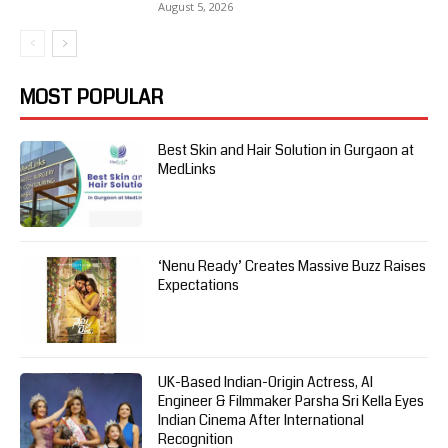
August 5, 2026
MOST POPULAR
Best Skin and Hair Solution in Gurgaon at
MedLinks
‘Nenu Ready’ Creates Massive Buzz Raises
Expectations
UK-Based Indian-Origin Actress, AI
Engineer & Filmmaker Parsha Sri Kella Eyes
Indian Cinema After International
Recognition