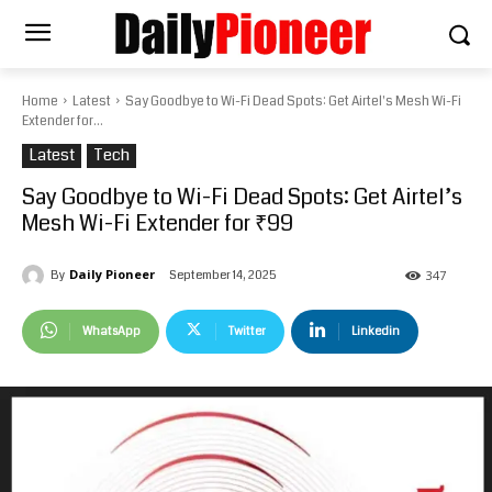
Home
Latest
Say Goodbye to Wi-Fi Dead Spots: Get Airtel's Mesh Wi-Fi
Extender for...
Latest
Tech
Say Goodbye to Wi-Fi Dead Spots: Get Airtel’s
Mesh Wi-Fi Extender for ₹99
Daily Pioneer
September 14, 2025
By
347
WhatsApp
Twitter
Linkedin