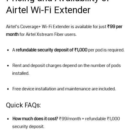
Airtel Wi-Fi Extender
Airtel’s Coverage+ Wi-Fi Extender is available for just
₹99 per
month
for Airtel Xstream Fiber users.
A
refundable security deposit of ₹1,000
per pod is required.
Rent and deposit charges depend on the number of pods
installed.
Free device installation and maintenance are included.
Quick FAQs:
How much does it cost?
₹99/month + refundable ₹1,000
security deposit.