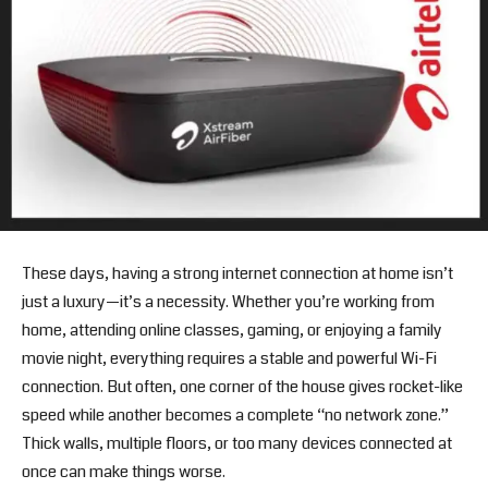
These days, having a strong internet connection at home isn’t
just a luxury—it’s a necessity. Whether you’re working from
home, attending online classes, gaming, or enjoying a family
movie night, everything requires a stable and powerful Wi-Fi
connection. But often, one corner of the house gives rocket-like
speed while another becomes a complete “no network zone.”
Thick walls, multiple floors, or too many devices connected at
once can make things worse.