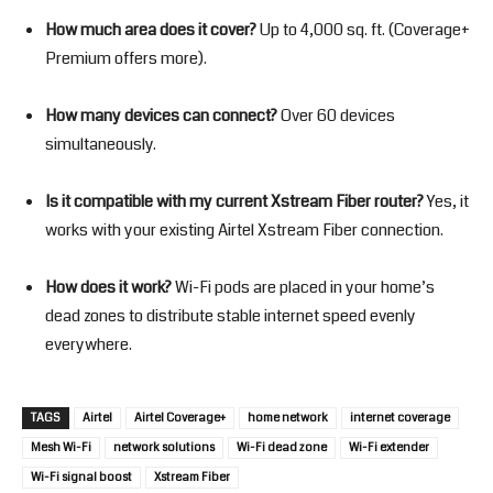
How much area does it cover?
Up to 4,000 sq. ft. (Coverage+
Premium offers more).
How many devices can connect?
Over 60 devices
simultaneously.
Is it compatible with my current Xstream Fiber router?
Yes, it
works with your existing Airtel Xstream Fiber connection.
How does it work?
Wi-Fi pods are placed in your home’s
dead zones to distribute stable internet speed evenly
everywhere.
TAGS
Airtel
Airtel Coverage+
home network
internet coverage
Mesh Wi-Fi
network solutions
Wi-Fi dead zone
Wi-Fi extender
Wi-Fi signal boost
Xstream Fiber