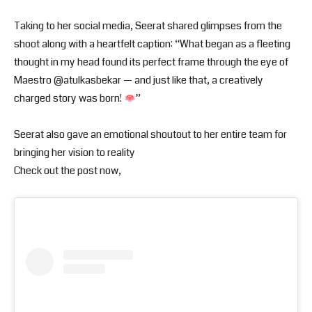
Taking to her social media, Seerat shared glimpses from the
shoot along with a heartfelt caption: “What began as a fleeting
thought in my head found its perfect frame through the eye of
Maestro @atulkasbekar — and just like that, a creatively
charged story was born!
”
Seerat also gave an emotional shoutout to her entire team for
bringing her vision to reality
Check out the post now,