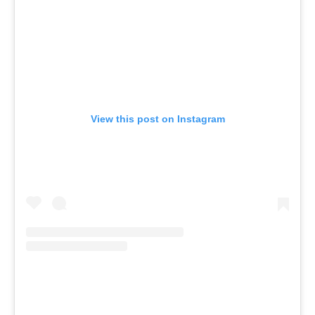
View this post on Instagram