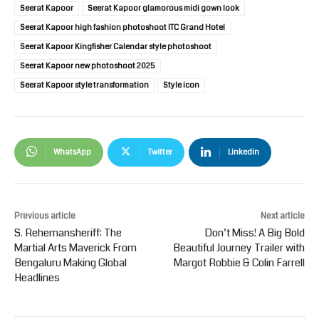
Seerat Kapoor
Seerat Kapoor glamorous midi gown look
Seerat Kapoor high fashion photoshoot ITC Grand Hotel
Seerat Kapoor Kingfisher Calendar style photoshoot
Seerat Kapoor new photoshoot 2025
Seerat Kapoor style transformation
Style icon
WhatsApp
Twitter
Linkedin
Previous article
Next article
S. Rehemansheriff: The
Don’t Miss! A Big Bold
Martial Arts Maverick From
Beautiful Journey Trailer with
Bengaluru Making Global
Margot Robbie & Colin Farrell
Headlines