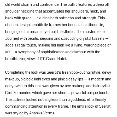
old world charm and confidence. The outfit features a deep off
shoulder neckline that accentuates her shoulders, neck, and
back with grace — exuding both softness and strength. This
chosen design beautifully frames her hour glass silhouette,
bringing out a romantic yet bold aesthetic. The masterpiece
adorned with pearls, sequins and cascading crystal tassels —
adds a regal touch, making her look like a living, walking piece of
art — a symphony of sophistication and glamour with the
breathtaking view of ITC Grand Hotel.
Completing the look was Seerat’s fresh bob-cut hairstyle, dewy
makeup, big bold kohl eyes and pink glossy lips — a modern and
edgy twist to this look was given by ace makeup and hairstylist
Clint Fernandes which gave her shoot a powerful unique touch.
The actress looked nothing less than a goddess, effortlessly
commanding attention in every frame. The entire look of Seerat
was styled by Anshika Verma.