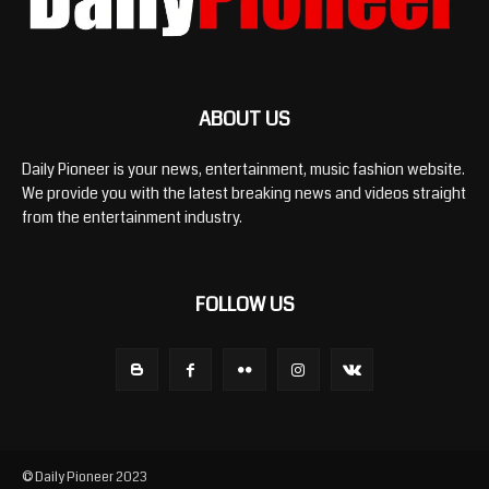
ABOUT US
Daily Pioneer is your news, entertainment, music fashion website.
We provide you with the latest breaking news and videos straight
from the entertainment industry.
FOLLOW US
© Daily Pioneer 2023