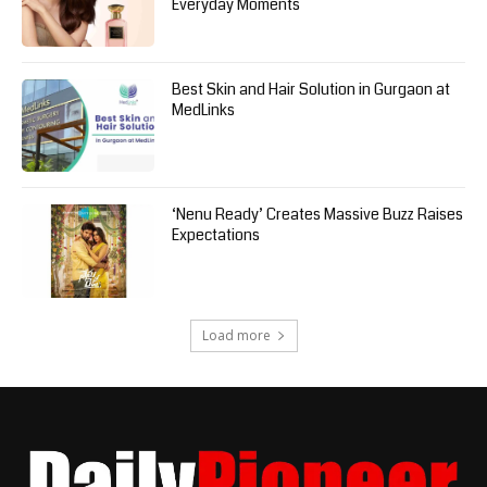
Everyday Moments
Best Skin and Hair Solution in Gurgaon at
MedLinks
‘Nenu Ready’ Creates Massive Buzz Raises
Expectations
Load more