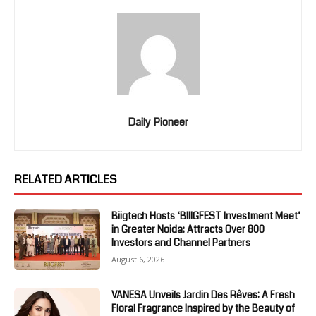
Daily Pioneer
RELATED ARTICLES
Biigtech Hosts ‘BIIIGFEST Investment Meet’
in Greater Noida; Attracts Over 800
Investors and Channel Partners
August 6, 2026
VANESA Unveils Jardin Des Rêves: A Fresh
Floral Fragrance Inspired by the Beauty of