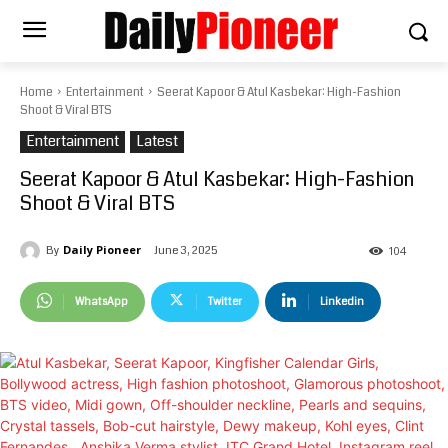
Home
Entertainment
Seerat Kapoor & Atul Kasbekar: High-Fashion
Shoot & Viral BTS
Entertainment
Latest
Seerat Kapoor & Atul Kasbekar: High-Fashion
Shoot & Viral BTS
Daily Pioneer
June 3, 2025
By
104
WhatsApp
Twitter
Linkedin