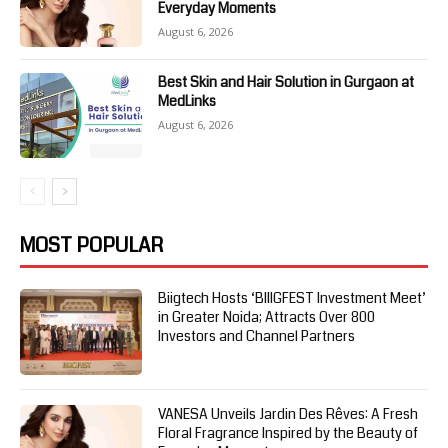
Everyday Moments
August 6, 2026
Best Skin and Hair Solution in Gurgaon at
MedLinks
August 6, 2026
MOST POPULAR
Biigtech Hosts ‘BIIIGFEST Investment Meet’
in Greater Noida; Attracts Over 800
Investors and Channel Partners
VANESA Unveils Jardin Des Rêves: A Fresh
Floral Fragrance Inspired by the Beauty of