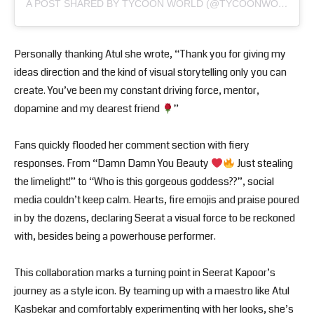
A POST SHARED BY TYCOON WORLD (@TYCOONWORLD.IN)
Personally thanking Atul she wrote, “Thank you for giving my
ideas direction and the kind of visual storytelling only you can
create. You’ve been my constant driving force, mentor,
dopamine and my dearest friend
”
Fans quickly flooded her comment section with fiery
responses. From “Damn Damn You Beauty
Just stealing
the limelight!” to “Who is this gorgeous goddess??”, social
media couldn’t keep calm. Hearts, fire emojis and praise poured
in by the dozens, declaring Seerat a visual force to be reckoned
with, besides being a powerhouse performer.
This collaboration marks a turning point in Seerat Kapoor’s
journey as a style icon. By teaming up with a maestro like Atul
Kasbekar and comfortably experimenting with her looks, she’s