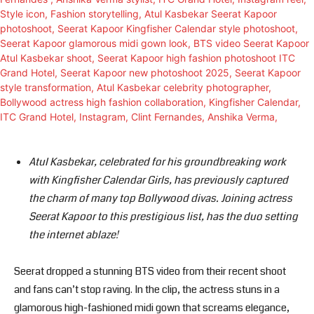
Atul Kasbekar, celebrated for his groundbreaking work
with Kingfisher Calendar Girls, has previously captured
the charm of many top Bollywood divas. Joining actress
Seerat Kapoor to this prestigious list, has the duo setting
the internet ablaze!
Seerat dropped a stunning BTS video from their recent shoot
and fans can’t stop raving. In the clip, the actress stuns in a
glamorous high-fashioned midi gown that screams elegance,