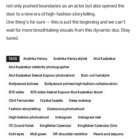
not only pushed boundaries as an actor but also opened the
door to a new era of high-fashion storytelling.
One thing’s for sure — this is just the beginning and we can’t
wait for more breathtaking visuals from this dynamic duo. Stay
tuned.
TAGS
Anshika Verma
Anshika Verma stylist
Atul Kasbekar
Atul Kasbekar celebrity photographer
Atul Kasbekar Seerat Kapoor photoshoot
Bob-cut hairstyle
Bollywood Actress
Bollywood actress high fashion collaboration
BTS video
BTS video Seerat Kapoor Atul Kasbekar shoot
Clint Fernandes
Crystal tassels
Dewy makeup
Fashion storytelling
Glamorous photoshoot
High fashion photoshoot
Instagram
Instagram reel
ITC Grand Hotel
Kingfisher Calendar
Kingfisher Calendar Girls
Kohl eyes
Midi gown
Off-shoulder neckline
Pearls and sequins