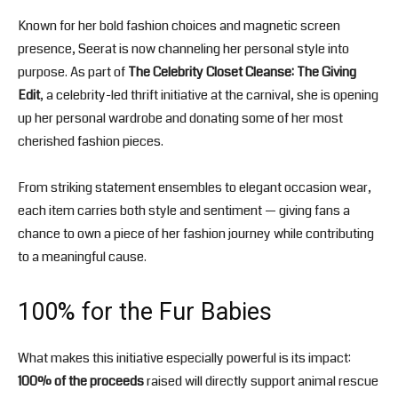
Known for her bold fashion choices and magnetic screen
presence, Seerat is now channeling her personal style into
purpose. As part of
The Celebrity Closet Cleanse: The Giving
Edit
, a celebrity-led thrift initiative at the carnival, she is opening
up her personal wardrobe and donating some of her most
cherished fashion pieces.
From striking statement ensembles to elegant occasion wear,
each item carries both style and sentiment — giving fans a
chance to own a piece of her fashion journey while contributing
to a meaningful cause.
100% for the Fur Babies
What makes this initiative especially powerful is its impact:
100% of the proceeds
raised will directly support animal rescue