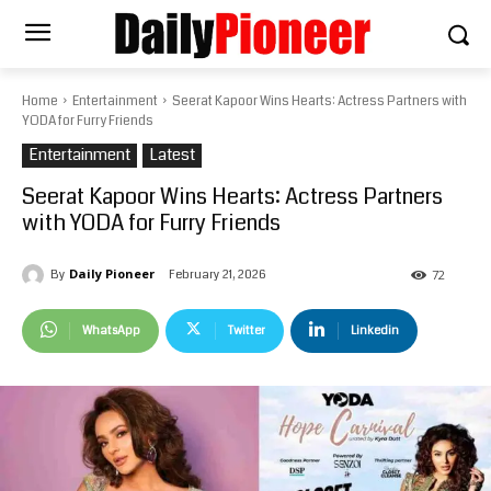
Home
Entertainment
Seerat Kapoor Wins Hearts: Actress Partners with
YODA for Furry Friends
Entertainment
Latest
Seerat Kapoor Wins Hearts: Actress Partners
with YODA for Furry Friends
Daily Pioneer
February 21, 2026
By
72
WhatsApp
Twitter
Linkedin