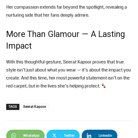
Her compassion extends far beyond the spotlight, revealing a
nurturing side that her fans deeply admire.
More Than Glamour — A Lasting
Impact
With this thoughtful gesture, Seerat Kapoor proves that true
style isn’t just about what you wear — it’s about the impact you
create. And this time, her most powerful statement isn’t on the
red carpet, but in the lives she’s helping protect.
TAGS
Seerat Kapoor
WhatsApp
Twitter
Linkedin