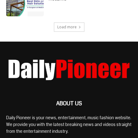
Load more
ABOUT US
Daily Pioneer is your news, entertainment, music fashion website.
We provide you with the latest breaking news and videos straight
from the entertainment industry.