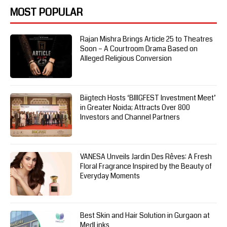
MOST POPULAR
Rajan Mishra Brings Article 25 to Theatres
Soon – A Courtroom Drama Based on
Alleged Religious Conversion
Biigtech Hosts ‘BIIIGFEST Investment Meet’
in Greater Noida; Attracts Over 800
Investors and Channel Partners
VANESA Unveils Jardin Des Rêves: A Fresh
Floral Fragrance Inspired by the Beauty of
Everyday Moments
Best Skin and Hair Solution in Gurgaon at
MedLinks