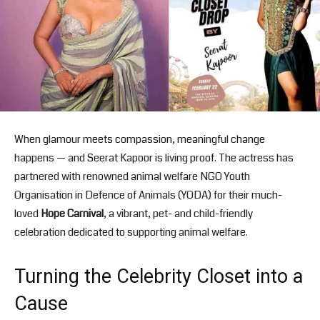
When glamour meets compassion, meaningful change
happens — and Seerat Kapoor is living proof. The actress has
partnered with renowned animal welfare NGO
Youth
Organisation in Defence of Animals
(YODA) for their much-
loved
Hope Carnival
, a vibrant, pet- and child-friendly
celebration dedicated to supporting animal welfare.
Turning the Celebrity Closet into a
Cause