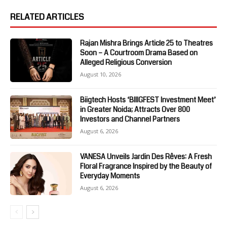
RELATED ARTICLES
Rajan Mishra Brings Article 25 to Theatres
Soon – A Courtroom Drama Based on
Alleged Religious Conversion
August 10, 2026
Biigtech Hosts ‘BIIIGFEST Investment Meet’
in Greater Noida; Attracts Over 800
Investors and Channel Partners
August 6, 2026
VANESA Unveils Jardin Des Rêves: A Fresh
Floral Fragrance Inspired by the Beauty of
Everyday Moments
August 6, 2026