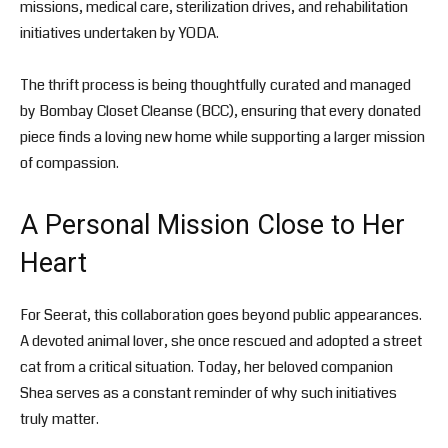
missions, medical care, sterilization drives, and rehabilitation
initiatives undertaken by YODA.
The thrift process is being thoughtfully curated and managed
by
Bombay Closet Cleanse
(BCC), ensuring that every donated
piece finds a loving new home while supporting a larger mission
of compassion.
A Personal Mission Close to Her
Heart
For Seerat, this collaboration goes beyond public appearances.
A devoted animal lover, she once rescued and adopted a street
cat from a critical situation. Today, her beloved companion
Shea serves as a constant reminder of why such initiatives
truly matter.