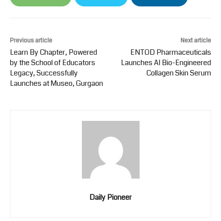
Previous article
Next article
Learn By Chapter, Powered
ENTOD Pharmaceuticals
by the School of Educators
Launches AI Bio-Engineered
Legacy, Successfully
Collagen Skin Serum
Launches at Museo, Gurgaon
Daily Pioneer