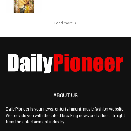
Load more
ABOUT US
Daily Pioneer is your news, entertainment, music fashion website.
We provide you with the latest breaking news and videos straight
from the entertainment industry.