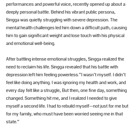
performances and powerful voice, recently opened up about a
deeply personal battle. Behind his vibrant public persona,
Singga was quietly struggling with severe depression. The
mental health challenges led him down a difficult path, causing
him to gain significant weight and lose touch with his physical
and emotional well-being.
After battling intense emotional struggles, Singga realized the
need to reclaim his life. Singga revealed that his battle with
depression left him feeling powerless.”I wasn’t myself. I didn’t
feel like doing anything. I was ignoring my health and work, and
every day felt like a struggle, But then, one fine day, something
changed. Something hit me, and I realized I needed to give
myself a second life. I had to rebuild myself—not just for me but
for my family, who must have been worried seeing me in that
state.”