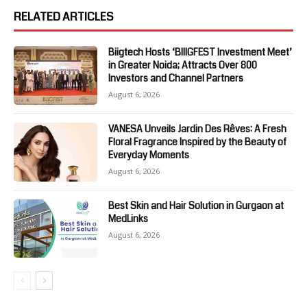
RELATED ARTICLES
Biigtech Hosts ‘BIIIGFEST Investment Meet’
in Greater Noida; Attracts Over 800
Investors and Channel Partners
August 6, 2026
VANESA Unveils Jardin Des Rêves: A Fresh
Floral Fragrance Inspired by the Beauty of
Everyday Moments
August 6, 2026
Best Skin and Hair Solution in Gurgaon at
MedLinks
August 6, 2026