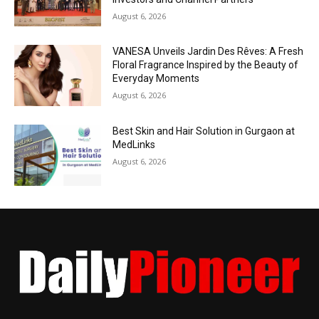
August 6, 2026
VANESA Unveils Jardin Des Rêves: A Fresh
Floral Fragrance Inspired by the Beauty of
Everyday Moments
August 6, 2026
Best Skin and Hair Solution in Gurgaon at
MedLinks
August 6, 2026