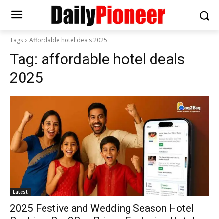
Tags
Affordable hotel deals 2025
Tag:
affordable hotel deals
2025
Latest
2025 Festive and Wedding Season Hotel