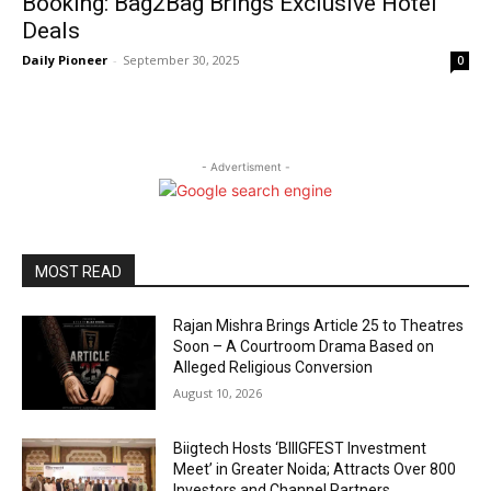
Booking: Bag2Bag Brings Exclusive Hotel
Deals
Daily Pioneer
-
September 30, 2025
0
- Advertisment -
MOST READ
Rajan Mishra Brings Article 25 to Theatres
Soon – A Courtroom Drama Based on
Alleged Religious Conversion
August 10, 2026
Biigtech Hosts ‘BIIIGFEST Investment
Meet’ in Greater Noida; Attracts Over 800
Investors and Channel Partners