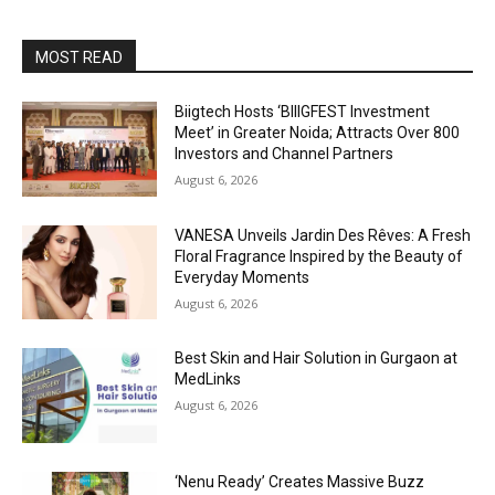
MOST READ
Biigtech Hosts ‘BIIIGFEST Investment
Meet’ in Greater Noida; Attracts Over 800
Investors and Channel Partners
August 6, 2026
VANESA Unveils Jardin Des Rêves: A Fresh
Floral Fragrance Inspired by the Beauty of
Everyday Moments
August 6, 2026
Best Skin and Hair Solution in Gurgaon at
MedLinks
August 6, 2026
‘Nenu Ready’ Creates Massive Buzz