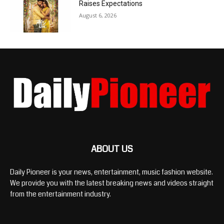
Raises Expectations
August 6, 2026
ABOUT US
Daily Pioneer is your news, entertainment, music fashion website.
We provide you with the latest breaking news and videos straight
from the entertainment industry.