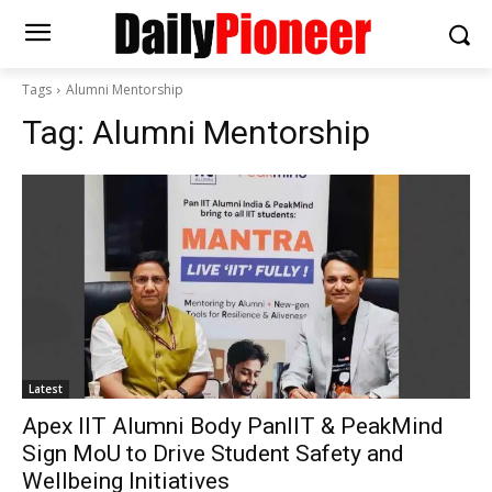
Tags
Alumni Mentorship
Tag:
Alumni Mentorship
Latest
Apex IIT Alumni Body PanIIT & PeakMind
Sign MoU to Drive Student Safety and
Wellbeing Initiatives