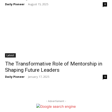
Daily Pioneer
-
August 15, 2025
0
Latest
The Transformative Role of Mentorship in
Shaping Future Leaders
Daily Pioneer
-
January 17, 2025
0
- Advertisment -