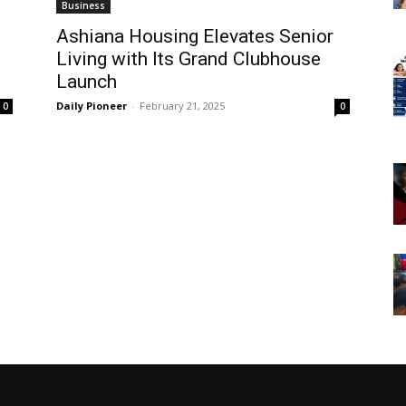
Business
Ashiana Housing Elevates Senior
Living with Its Grand Clubhouse
Launch
Daily Pioneer
-
February 21, 2025
0
0