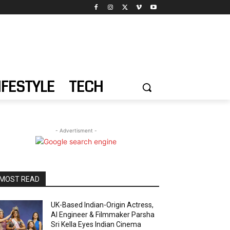
IFESTYLE
TECH
- Advertisment -
MOST READ
UK-Based Indian-Origin Actress,
AI Engineer & Filmmaker Parsha
Sri Kella Eyes Indian Cinema