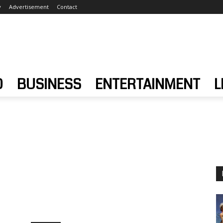
y
Advertisement
Contact
D
BUSINESS
ENTERTAINMENT
L