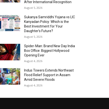
After International Recognition
August 5, 2026
Sukanya Samriddhi Yojana vs LIC
Kanyadan Policy: Which is the
Best Investment for Your
Daughter’s Future?
August 5, 2026
Spider-Man: Brand New Day India
Box Office: Biggest Hollywood
Opening Ever
August 4, 2026
Indus Towers Extends Northeast
Flood Relief Support in Assam
Amid Severe Floods
August 4, 2026