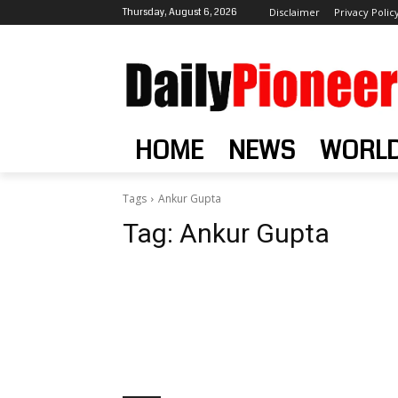
Thursday, August 6, 2026
Disclaimer
Privacy Polic
HOME
NEWS
WORL
Tags
Ankur Gupta
Tag:
Ankur Gupta