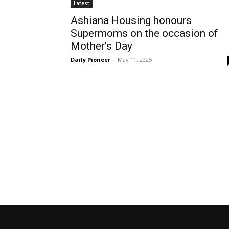
Latest
Ashiana Housing honours
Supermoms on the occasion of
Mother’s Day
Daily Pioneer
-
May 11, 2025