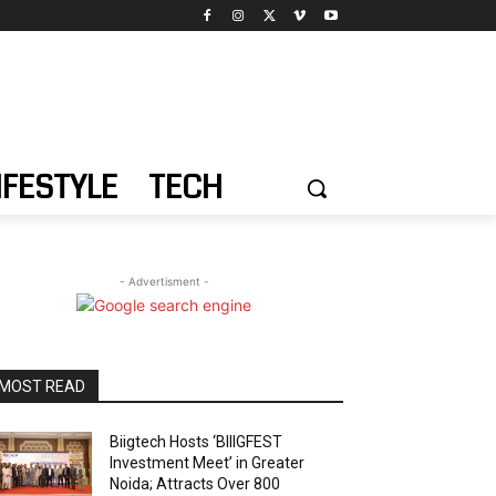
IFESTYLE
TECH
- Advertisment -
MOST READ
Biigtech Hosts ‘BIIIGFEST
Investment Meet’ in Greater
Noida; Attracts Over 800