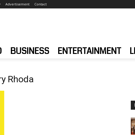
y
Advertisement
Contact
D
BUSINESS
ENTERTAINMENT
L
ry Rhoda