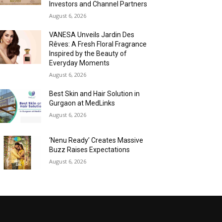
Investors and Channel Partners
August 6, 2026
VANESA Unveils Jardin Des
Rêves: A Fresh Floral Fragrance
Inspired by the Beauty of
Everyday Moments
August 6, 2026
Best Skin and Hair Solution in
Gurgaon at MedLinks
August 6, 2026
‘Nenu Ready’ Creates Massive
Buzz Raises Expectations
August 6, 2026