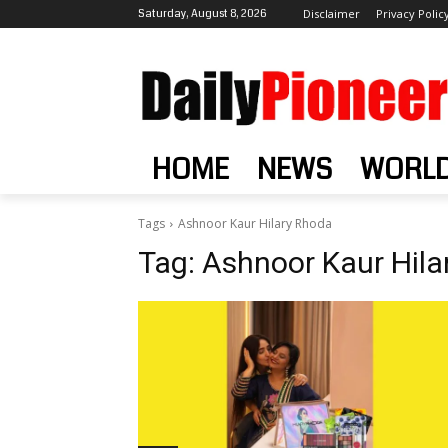
Saturday, August 8, 2026
Disclaimer
Privacy Polic
HOME
NEWS
WORL
Tags
Ashnoor Kaur Hilary Rhoda
Tag:
Ashnoor Kaur Hila