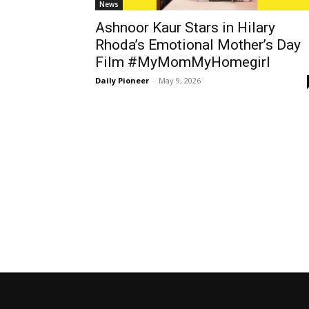
News
Ashnoor Kaur Stars in Hilary
Rhoda’s Emotional Mother’s Day
Film #MyMomMyHomegirl
Daily Pioneer
-
May 9, 2026