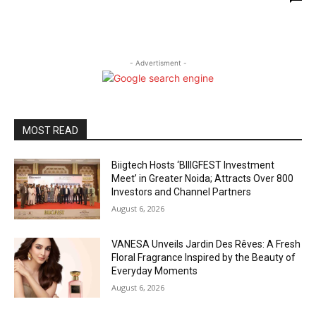
- Advertisment -
MOST READ
Biigtech Hosts ‘BIIIGFEST Investment
Meet’ in Greater Noida; Attracts Over 800
Investors and Channel Partners
August 6, 2026
VANESA Unveils Jardin Des Rêves: A Fresh
Floral Fragrance Inspired by the Beauty of
Everyday Moments
August 6, 2026