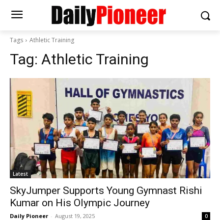
Tags
Athletic Training
Tag:
Athletic Training
Latest
SkyJumper Supports Young Gymnast Rishi
Kumar on His Olympic Journey
Daily Pioneer
-
August 19, 2025
0