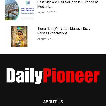
Best Skin and Hair Solution in Gurgaon at
MedLinks
August 6, 2026
‘Nenu Ready’ Creates Massive Buzz
Raises Expectations
August 6, 2026
ABOUT US