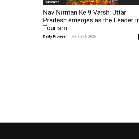
Business
Nav Nirman Ke 9 Varsh: Uttar
Pradesh emerges as the Leader i
Tourism
Daily Pioneer
-
March 26, 2026