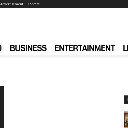
Advertisement
Contact
D
BUSINESS
ENTERTAINMENT
L