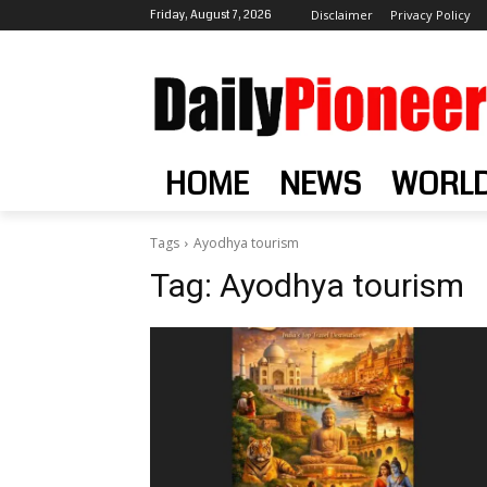
Friday, August 7, 2026
Disclaimer
Privacy Policy
HOME
NEWS
WORL
Tags
Ayodhya tourism
Tag:
Ayodhya tourism