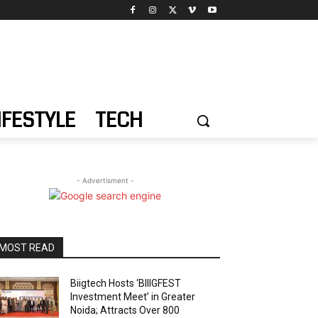
IFESTYLE
TECH
- Advertisment -
MOST READ
Biigtech Hosts ‘BIIIGFEST
Investment Meet’ in Greater
Noida; Attracts Over 800