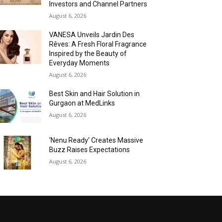
Investors and Channel Partners
August 6, 2026
VANESA Unveils Jardin Des
Rêves: A Fresh Floral Fragrance
Inspired by the Beauty of
Everyday Moments
August 6, 2026
Best Skin and Hair Solution in
Gurgaon at MedLinks
August 6, 2026
‘Nenu Ready’ Creates Massive
Buzz Raises Expectations
August 6, 2026