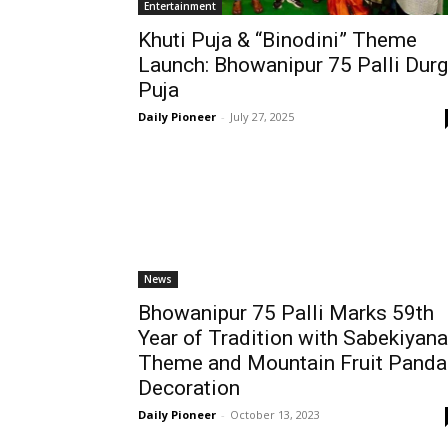
Entertainment
Khuti Puja & “Binodini” Theme
Launch: Bhowanipur 75 Palli Dur
Puja
Daily Pioneer
-
July 27, 2025
News
Bhowanipur 75 Palli Marks 59th
Year of Tradition with Sabekiyana
Theme and Mountain Fruit Panda
Decoration
Daily Pioneer
-
October 13, 2023