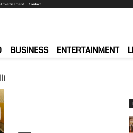
Advertisement
Contact
D
BUSINESS
ENTERTAINMENT
L
li