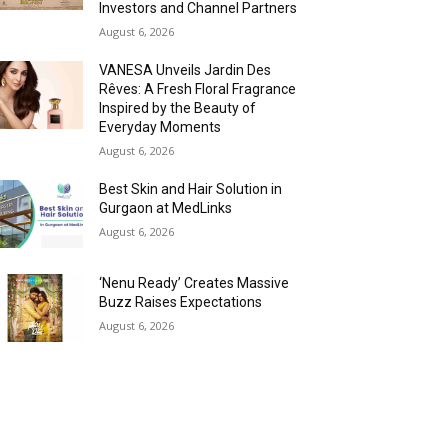
Investors and Channel Partners
August 6, 2026
VANESA Unveils Jardin Des
Rêves: A Fresh Floral Fragrance
Inspired by the Beauty of
Everyday Moments
August 6, 2026
Best Skin and Hair Solution in
Gurgaon at MedLinks
August 6, 2026
‘Nenu Ready’ Creates Massive
Buzz Raises Expectations
August 6, 2026