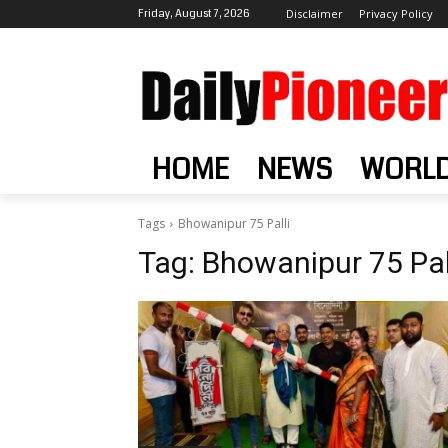
Friday, August 7, 2026
Disclaimer
Privacy Policy
HOME
NEWS
WORL
Tags
Bhowanipur 75 Palli
Tag:
Bhowanipur 75 Pal