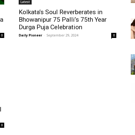
Latest
Kolkata’s Soul Reverberates in
ga
Bhowanipur 75 Palli’s 75th Year
Durga Puja Celebration
Daily Pioneer
-
September 29, 2024
0
0
l
0