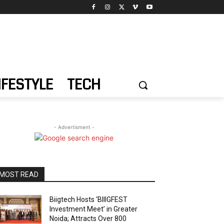
IFESTYLE
TECH
- Advertisment -
MOST READ
Biigtech Hosts ‘BIIIGFEST
Investment Meet’ in Greater
Noida; Attracts Over 800