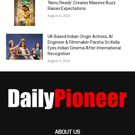
‘Nenu Ready’ Creates Massive Buzz
Raises Expectations
August 6, 2026
UK-Based Indian-Origin Actress, AI
Engineer & Filmmaker Parsha Sri Kella
Eyes Indian Cinema After International
Recognition
August 5, 2026
ABOUT US