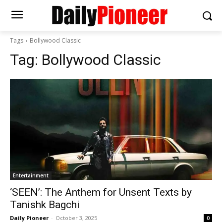
Tags
Bollywood Classic
Tag:
Bollywood Classic
Entertainment
‘SEEN’: The Anthem for Unsent Texts by
Tanishk Bagchi
Daily Pioneer
-
October 3, 2025
0