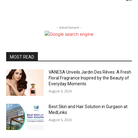
- Advertisment -
MOST READ
VANESA Unveils Jardin Des Rêves: A Fresh
Floral Fragrance Inspired by the Beauty of
Everyday Moments
August 6, 2026
Best Skin and Hair Solution in Gurgaon at
MedLinks
August 6, 2026