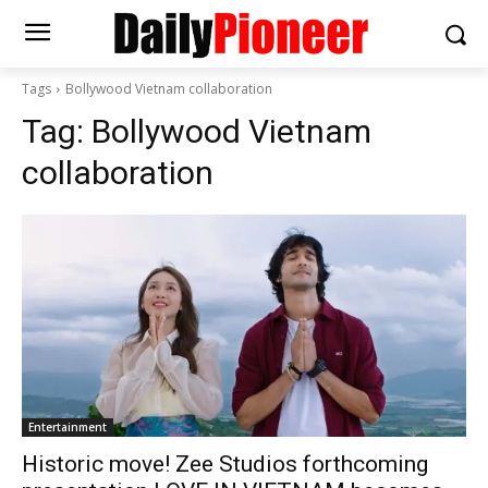
Tags
Bollywood Vietnam collaboration
Tag:
Bollywood Vietnam
collaboration
Entertainment
Historic move! Zee Studios forthcoming