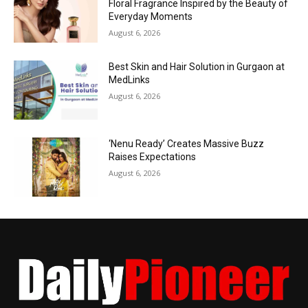
Floral Fragrance Inspired by the Beauty of
Everyday Moments
August 6, 2026
Best Skin and Hair Solution in Gurgaon at
MedLinks
August 6, 2026
‘Nenu Ready’ Creates Massive Buzz
Raises Expectations
August 6, 2026