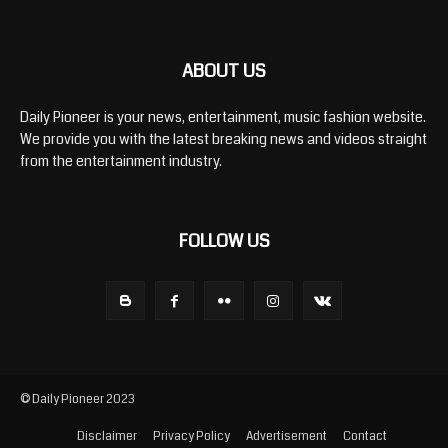
ABOUT US
Daily Pioneer is your news, entertainment, music fashion website.
We provide you with the latest breaking news and videos straight
from the entertainment industry.
FOLLOW US
© Daily Pioneer 2023
Disclaimer
Privacy Policy
Advertisement
Contact