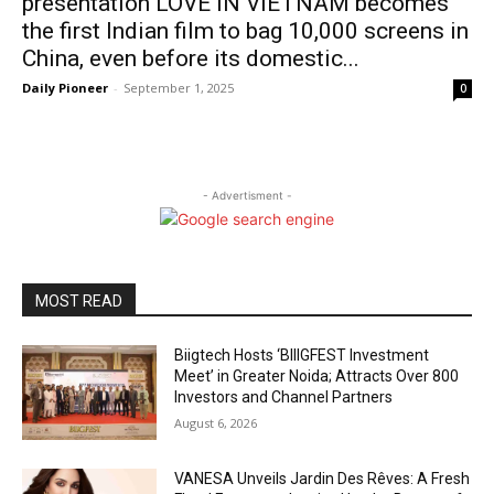
presentation LOVE IN VIETNAM becomes
the first Indian film to bag 10,000 screens in
China, even before its domestic...
Daily Pioneer
-
September 1, 2025
0
- Advertisment -
MOST READ
Biigtech Hosts ‘BIIIGFEST Investment
Meet’ in Greater Noida; Attracts Over 800
Investors and Channel Partners
August 6, 2026
VANESA Unveils Jardin Des Rêves: A Fresh