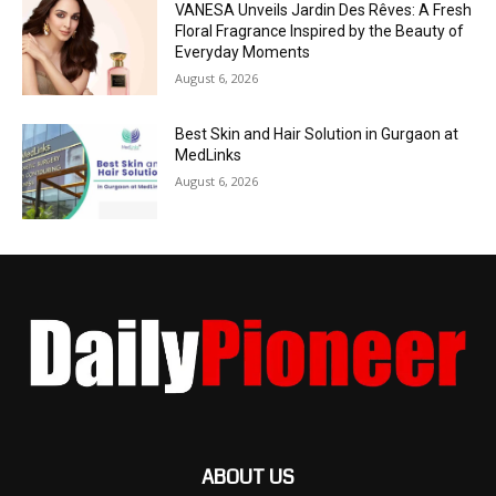
VANESA Unveils Jardin Des Rêves: A Fresh
Floral Fragrance Inspired by the Beauty of
Everyday Moments
August 6, 2026
Best Skin and Hair Solution in Gurgaon at
MedLinks
August 6, 2026
ABOUT US