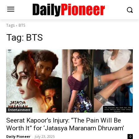
Tags
BTS
Tag:
BTS
Entertainment
Seerat Kapoor’s Injury: “The Pain Will Be
Worth It” for ‘Jatasya Maranam Dhruvam’
Daily Pioneer
-
July 23, 2025
0