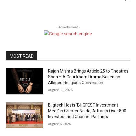
- Advertisment -
MOST READ
Rajan Mishra Brings Article 25 to Theatres
Soon – A Courtroom Drama Based on
Alleged Religious Conversion
August 10, 2026
Biigtech Hosts ‘BIIIGFEST Investment
Meet’ in Greater Noida; Attracts Over 800
Investors and Channel Partners
August 6, 2026